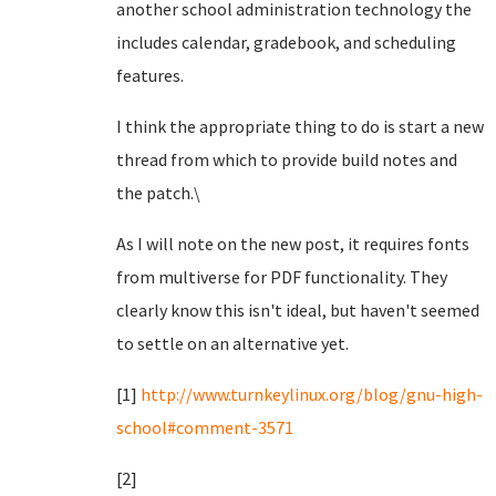
another school administration technology the
includes calendar, gradebook, and scheduling
features.
I think the appropriate thing to do is start a new
thread from which to provide build notes and
the patch.\
As I will note on the new post, it requires fonts
from multiverse for PDF functionality. They
clearly know this isn't ideal, but haven't seemed
to settle on an alternative yet.
[1]
http://www.turnkeylinux.org/blog/gnu-high-
school#comment-3571
[2]