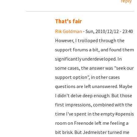
reply
That's fair
Rik Goldman
- Sun, 2010/12/12 - 23:40
However, I trolloped through the
support forums a bit, and found them
significantly underdeveloped. In
some cases, the answer was "seek our
support option", in other cases
questions are left unanswered. Maybe
I didn't delve deep enough. But those
first impressions, combined with the
time I've spent in the empty #opensis
room on Freenode left me feeling a
bit brisk. But Jedmeister turned me