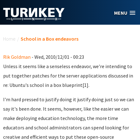
Skip to main content
MENU
You are here
Home
/
School in a Box endeavors
Rik Goldman
- Wed, 2010/12/01 - 00:23
Unless it seems like a senseless endeavor, we're intending to
put together patches for the server applications discussed in
re: Ubuntu's school in a box blueprint[1].
I'm hard pressed to justify doing it justify doing just so we can
say it's been done. It seems, however, like the easier we can
make deploying education technology, the more time
educators and school administrators can spend looking for
creative and efficient ways to put these open-source