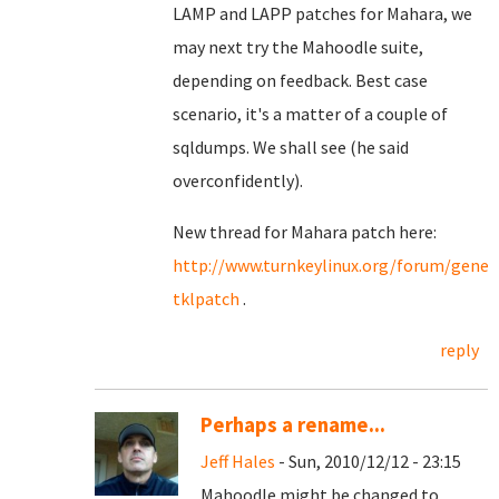
LAMP and LAPP patches for Mahara, we
may next try the Mahoodle suite,
depending on feedback. Best case
scenario, it's a matter of a couple of
sqldumps. We shall see (he said
overconfidently).
New thread for Mahara patch here:
http://www.turnkeylinux.org/forum/gene
tklpatch
.
reply
Perhaps a rename...
Jeff Hales
- Sun, 2010/12/12 - 23:15
Mahoodle might be changed to