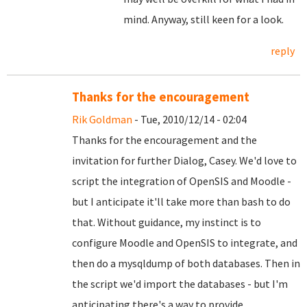
mind. Anyway, still keen for a look.
reply
Thanks for the encouragement
Rik Goldman
- Tue, 2010/12/14 - 02:04
Thanks for the encouragement and the
invitation for further Dialog, Casey. We'd love to
script the integration of OpenSIS and Moodle -
but I anticipate it'll take more than bash to do
that. Without guidance, my instinct is to
configure Moodle and OpenSIS to integrate, and
then do a mysqldump of both databases. Then in
the script we'd import the databases - but I'm
anticipating there's a way to provide