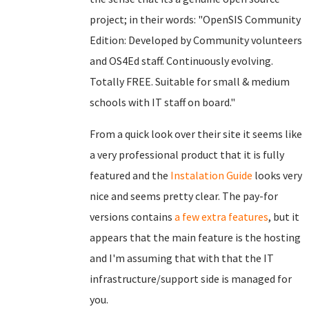
project; in their words: "OpenSIS Community
Edition: Developed by Community volunteers
and OS4Ed staff. Continuously evolving.
Totally FREE. Suitable for small & medium
schools with IT staff on board."
From a quick look over their site it seems like
a very professional product that it is fully
featured and the
Instalation Guide
looks very
nice and seems pretty clear. The pay-for
versions contains
a few extra features
, but it
appears that the main feature is the hosting
and I'm assuming that with that the IT
infrastructure/support side is managed for
you.