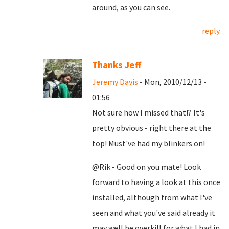
around, as you can see.
reply
Thanks Jeff
Jeremy Davis
- Mon, 2010/12/13 -
01:56
Not sure how I missed that!? It's
pretty obvious - right there at the
top! Must've had my blinkers on!
@Rik - Good on you mate! Look
forward to having a look at this once
installed, although from what I've
seen and what you've said already it
may well be overkill for what I had in