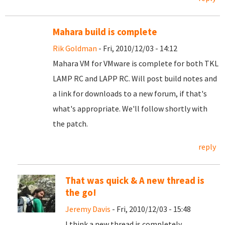
Mahara build is complete
Rik Goldman
- Fri, 2010/12/03 - 14:12
Mahara VM for VMware is complete for both TKL
LAMP RC and LAPP RC. Will post build notes and
a link for downloads to a new forum, if that's
what's appropriate. We'll follow shortly with
the patch.
reply
That was quick & A new thread is
the go!
Jeremy Davis
- Fri, 2010/12/03 - 15:48
I think a new thread is completely