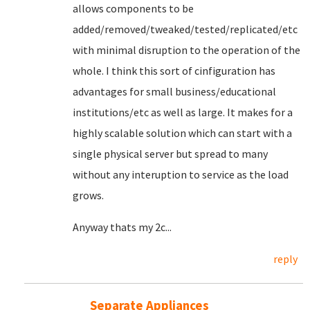
allows components to be
added/removed/tweaked/tested/replicated/etc
with minimal disruption to the operation of the
whole. I think this sort of cinfiguration has
advantages for small business/educational
institutions/etc as well as large. It makes for a
highly scalable solution which can start with a
single physical server but spread to many
without any interuption to service as the load
grows.
Anyway thats my 2c...
reply
Separate Appliances