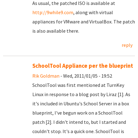
As usual, the patched ISO is available at
http://9while9.com
, along with virtual
appliances for VMware and VirtualBox. The patch
is also available there.
reply
SchoolTool Appliance per the blueprint
Rik Goldman
- Wed, 2011/01/05 - 19:52
SchoolTool was first mentioned at TurnKey
Linux in response to a blog post by Liraz [1]. As
it's included in Ubuntu's School Server in a box
blueprint, I've begun work on a SchoolTool
patch [2]. I didn't intend to, but I started and
couldn't stop. It's a quick one. SchoolTool is