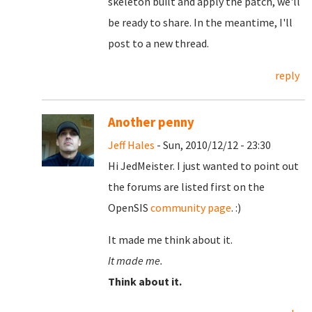
skeleton built and apply the patch, we'll
be ready to share. In the meantime, I'll
post to a new thread.
reply
Another penny
Jeff Hales
- Sun, 2010/12/12 - 23:30
Hi JedMeister. I just wanted to point out
the forums are listed first on the
OpenSIS
community page
. :)
It made me think about it.
It made me.
Think about it.