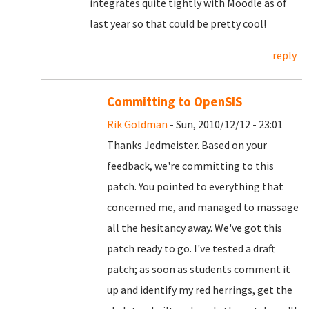
integrates quite tightly with Moodle as of
last year so that could be pretty cool!
reply
Committing to OpenSIS
Rik Goldman
- Sun, 2010/12/12 - 23:01
Thanks Jedmeister. Based on your
feedback, we're committing to this
patch. You pointed to everything that
concerned me, and managed to massage
all the hesitancy away. We've got this
patch ready to go. I've tested a draft
patch; as soon as students comment it
up and identify my red herrings, get the