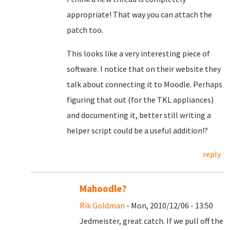
appropriate! That way you can attach the
patch too.
This looks like a very interesting piece of
software. I notice that on their website they
talk about connecting it to Moodle. Perhaps
figuring that out (for the TKL appliances)
and documenting it, better still writing a
helper script could be a useful addition!?
reply
Mahoodle?
Rik Goldman
- Mon, 2010/12/06 - 13:50
Jedmeister, great catch. If we pull off the