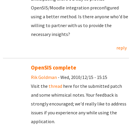
OpenSIS/Moodle integration preconfigured
using a better method. Is there anyone who'd be
willing to partner with us to provide the
necessary insights?
reply
OpenSIS complete
Rik Goldman
- Wed, 2010/12/15 - 15:15
Visit the
thread
here for the submitted patch
and some whimsical notes. Your feedback is
strongly encouraged; we'd really like to address
issues if you experience any while using the
application.