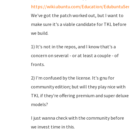
https://wiki.ubuntu.com/Education/EdubuntuServ
We've got the patch worked out, but I want to
make sure it's a viable candidate for TKL before
we build.
1) It's not in the repos, and I know that's a
concern on several - or at least a couple - of
fronts.
2) I'm confused by the license. It's gnu for
community edition; but will they play nice with
TKL if they're offering premium and super deluxe
models?
I just wanna check with the community before
we invest time in this.