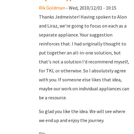
Rik Goldman
- Wed, 2010/12/01 - 10:15
Thanks Jedmeister! Having spoken to Alon
and Liraz, we're going to focus on each as a
separate appliance. Your suggestion
reinforces that. I had originally thought to
put together an all-in-one solution, but
that's not a solution I'd recommend myself,
for TKL or otherwise. So I absolutely agree
with you. If someone else likes that idea,
maybe our work on individual appliances can
be a resource.
So glad you like the idea. We will see where
we end up and enjoy the journey.