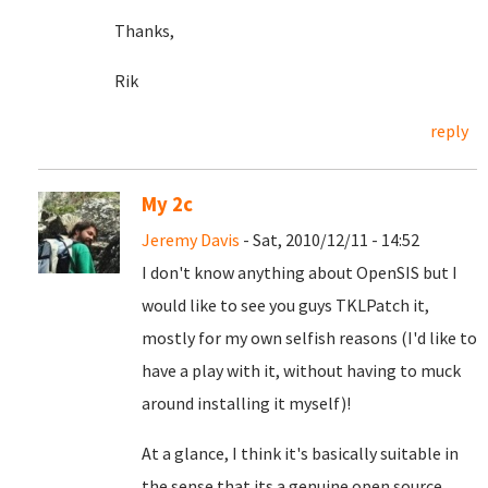
Thanks,
Rik
reply
My 2c
Jeremy Davis
- Sat, 2010/12/11 - 14:52
I don't know anything about OpenSIS but I
would like to see you guys TKLPatch it,
mostly for my own selfish reasons (I'd like to
have a play with it, without having to muck
around installing it myself)!
At a glance, I think it's basically suitable in
the sense that its a genuine open source