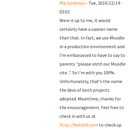
Rik Goldman
- Tue, 2010/12/14 -
02:02
Were it up to me, it would
certainly have a saavier name
than that. In fact, we use Moodle
in a production environment and
I'm embarassed to have to say to
parents "please vistit our Moodle
site...". So I'm with you 100%.
Unfortunately, that's the name
the devs of both projects
adopted. Meantime, thanks for
the encouragement. Feel free to
check in with us at
http://9while9.com
to check up