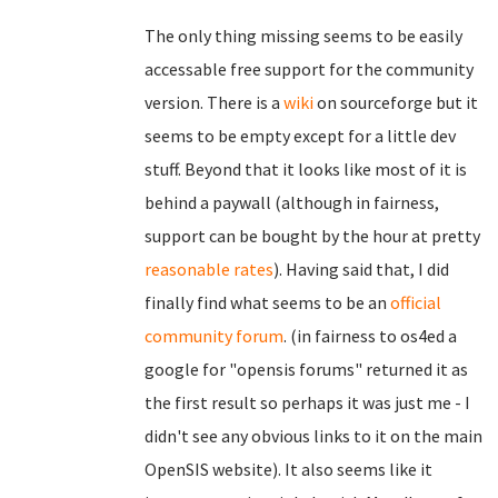
The only thing missing seems to be easily
accessable free support for the community
version. There is a
wiki
on sourceforge but it
seems to be empty except for a little dev
stuff. Beyond that it looks like most of it is
behind a paywall (although in fairness,
support can be bought by the hour at pretty
reasonable rates
). Having said that, I did
finally find what seems to be an
official
community forum
. (in fairness to os4ed a
google for "opensis forums" returned it as
the first result so perhaps it was just me - I
didn't see any obvious links to it on the main
OpenSIS website). It also seems like it