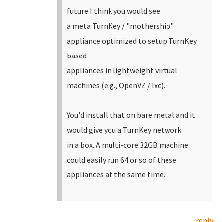
future I think you would see
a meta TurnKey / "mothership"
appliance optimized to setup TurnKey
based
appliances in lightweight virtual
machines (e.g., OpenVZ / lxc).
You'd install that on bare metal and it
would give you a TurnKey network
in a box. A multi-core 32GB machine
could easily run 64 or so of these
appliances at the same time.
reply