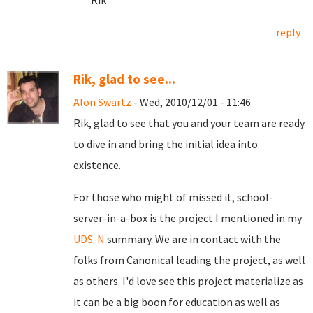
Rik
reply
Rik, glad to see...
Alon Swartz
- Wed, 2010/12/01 - 11:46
Rik, glad to see that you and your team are ready
to dive in and bring the initial idea into
existence.
For those who might of missed it, school-
server-in-a-box is the project I mentioned in my
UDS-N
summary. We are in contact with the
folks from Canonical leading the project, as well
as others. I'd love see this project materialize as
it can be a big boon for education as well as