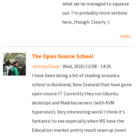
what we've managed to squeeze
out. I'm probably more verbose
here, though. Clearly. :)
reply
The Open Source School
Jeremy Davis
- Wed, 2010/12/08 - 14:25
I have been doing a bit of reading around a
school in Auckland, New Zealand that have gone
open source IT. Currently they run Ubuntu
desktops and Madriva servers (with KVM
hypervisor). Very interesting work! I think it's
fantastic to see especially when MS have the
Education market pretty much sewn up (even