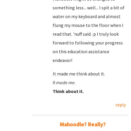
something less... well... I spit a bit of
water on my keyboard and almost
flung my mouse to the floor when I
read that. 'nuff said. :p I truly look
forward to following your progress
on this education assistance
endeavor!
It made me think about it.
It made me.
Think about it.
reply
Mahoodle? Really?