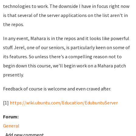
technologies to work. The downside I have in focus right now
is that several of the server applications on the list aren't in
the repos.
In any event, Mahara is in the repos and it looks like powerful
stuff. Jerel, one of our seniors, is particularly keen on some of
its features. So unless there's a compelling reason not to
begin down this course, we'll begin work on a Mahara patch
presently.
Feedback of course is welcome and even craved after.
[1]
https://wiki.ubuntu.com/Education/EdubuntuServer
Forum:
General
Add new comment