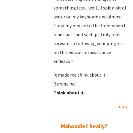
something less... well... I spit a bit of
water on my keyboard and almost
flung my mouse to the floor when I
read that. 'nuff said. :p I truly look
forward to following your progress
on this education assistance
endeavor!
It made me think about it.
It made me.
Think about it.
reply
Mahoodle? Really?