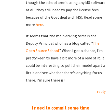
though the school aren't using any MS software
at all, they still need to pay the license fees
because of the Govt deal with MS). Read some
more
here
.
It seems that the main driving force is the
Deputy Principal who has a blog called "
The
Open Source School
". When I get a chance, I'm
pretty keen to have a bit more of a read of it. It
could be interesting to pull their model apart a
little and see whether there's anything for us
there. I'm sure there is!
reply
I need to commit some time