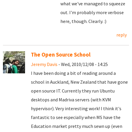
what we've managed to squeeze
out. I'm probably more verbose
here, though. Clearly. :)
reply
The Open Source School
Jeremy Davis
- Wed, 2010/12/08 - 14:25
I have been doing a bit of reading around a
school in Auckland, New Zealand that have gone
open source IT. Currently they run Ubuntu
desktops and Madriva servers (with KVM
hypervisor). Very interesting work! I think it's
fantastic to see especially when MS have the
Education market pretty much sewn up (even