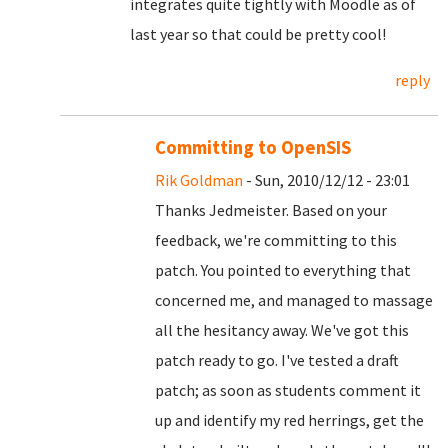
integrates quite tightly with Moodle as of
last year so that could be pretty cool!
reply
Committing to OpenSIS
Rik Goldman
- Sun, 2010/12/12 - 23:01
Thanks Jedmeister. Based on your
feedback, we're committing to this
patch. You pointed to everything that
concerned me, and managed to massage
all the hesitancy away. We've got this
patch ready to go. I've tested a draft
patch; as soon as students comment it
up and identify my red herrings, get the