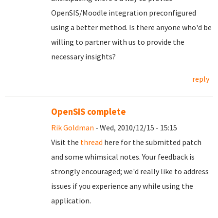
OpenSIS/Moodle integration preconfigured
using a better method. Is there anyone who'd be
willing to partner with us to provide the
necessary insights?
reply
OpenSIS complete
Rik Goldman
- Wed, 2010/12/15 - 15:15
Visit the
thread
here for the submitted patch
and some whimsical notes. Your feedback is
strongly encouraged; we'd really like to address
issues if you experience any while using the
application.