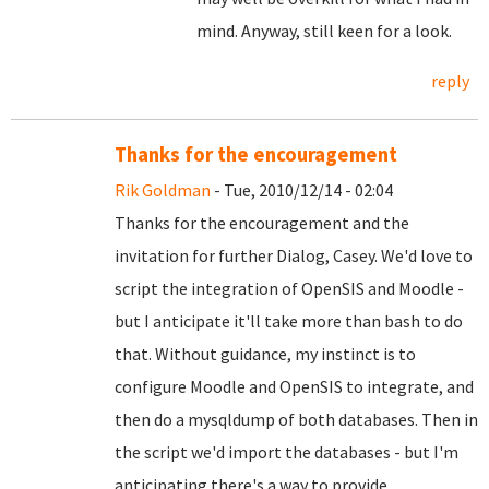
mind. Anyway, still keen for a look.
reply
Thanks for the encouragement
Rik Goldman
- Tue, 2010/12/14 - 02:04
Thanks for the encouragement and the
invitation for further Dialog, Casey. We'd love to
script the integration of OpenSIS and Moodle -
but I anticipate it'll take more than bash to do
that. Without guidance, my instinct is to
configure Moodle and OpenSIS to integrate, and
then do a mysqldump of both databases. Then in
the script we'd import the databases - but I'm
anticipating there's a way to provide