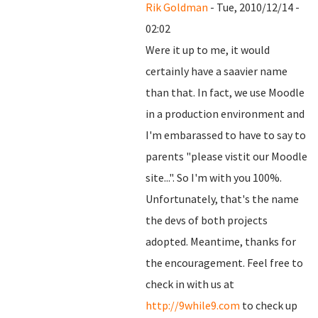
Rik Goldman
- Tue, 2010/12/14 -
02:02
Were it up to me, it would
certainly have a saavier name
than that. In fact, we use Moodle
in a production environment and
I'm embarassed to have to say to
parents "please vistit our Moodle
site...". So I'm with you 100%.
Unfortunately, that's the name
the devs of both projects
adopted. Meantime, thanks for
the encouragement. Feel free to
check in with us at
http://9while9.com
to check up