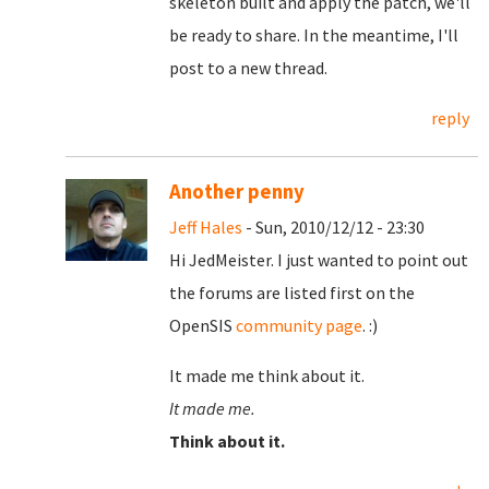
skeleton built and apply the patch, we'll
be ready to share. In the meantime, I'll
post to a new thread.
reply
Another penny
Jeff Hales
- Sun, 2010/12/12 - 23:30
Hi JedMeister. I just wanted to point out
the forums are listed first on the
OpenSIS
community page
. :)
It made me think about it.
It made me.
Think about it.