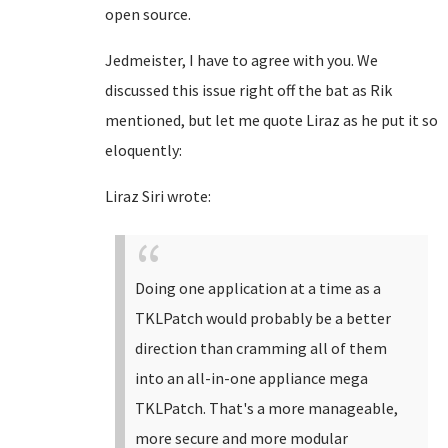
open source.
Jedmeister, I have to agree with you. We
discussed this issue right off the bat as Rik
mentioned, but let me quote Liraz as he put it so
eloquently:
Liraz Siri wrote:
Doing one application at a time as a
TKLPatch would probably be a better
direction than cramming all of them
into an all-in-one appliance mega
TKLPatch. That's a more manageable,
more secure and more modular