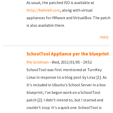
As usual, the patched ISO is available at
http://9while9.com
, along with virtual
appliances for VMware and VirtualBox. The patch
is also available there.
reply
SchoolTool Appliance per the blueprint
Rik Goldman
- Wed, 2011/01/05 - 19:52
SchoolTool was first mentioned at TurnKey
Linux in response to a blog post by Liraz [1]. As
it's included in Ubuntu's School Server in a box
blueprint, I've begun work on a SchoolTool
patch [2]. I didn't intend to, but I started and
couldn't stop. It's a quick one. SchoolTool is