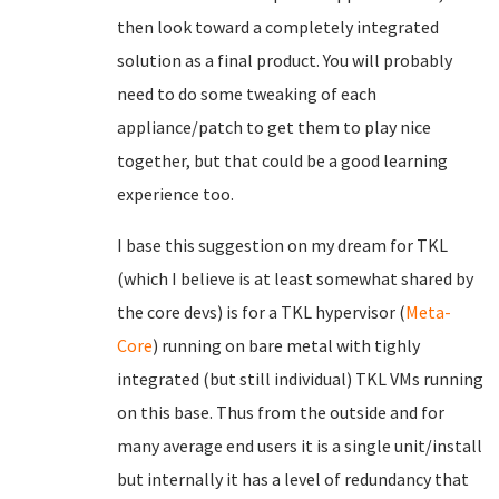
then look toward a completely integrated
solution as a final product. You will probably
need to do some tweaking of each
appliance/patch to get them to play nice
together, but that could be a good learning
experience too.
I base this suggestion on my dream for TKL
(which I believe is at least somewhat shared by
the core devs) is for a TKL hypervisor (
Meta-
Core
) running on bare metal with tighly
integrated (but still individual) TKL VMs running
on this base. Thus from the outside and for
many average end users it is a single unit/install
but internally it has a level of redundancy that