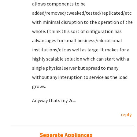
allows components to be
added/removed/tweaked/tested/replicated/etc
with minimal disruption to the operation of the
whole. I think this sort of cinfiguration has
advantages for small business/educational
institutions/etc as well as large. It makes for a
highly scalable solution which can start with a
single physical server but spread to many
without any interuption to service as the load
grows.
Anyway thats my 2c...
reply
Separate Appliances