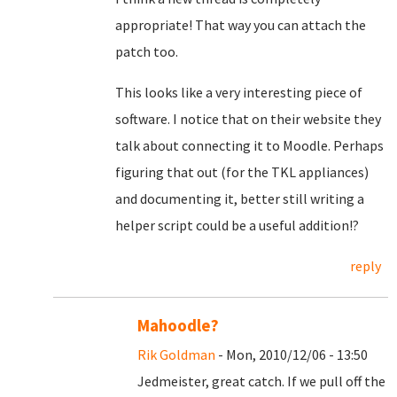
appropriate! That way you can attach the
patch too.
This looks like a very interesting piece of
software. I notice that on their website they
talk about connecting it to Moodle. Perhaps
figuring that out (for the TKL appliances)
and documenting it, better still writing a
helper script could be a useful addition!?
reply
Mahoodle?
Rik Goldman
- Mon, 2010/12/06 - 13:50
Jedmeister, great catch. If we pull off the