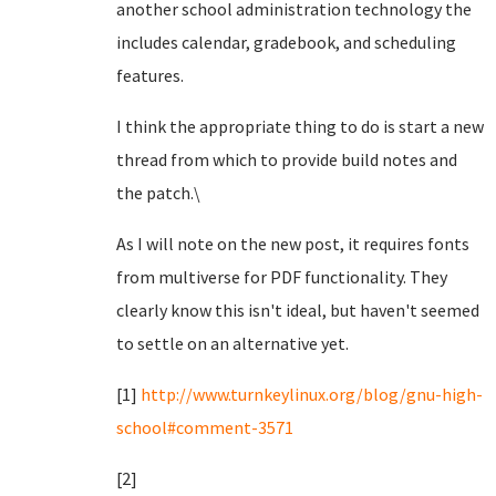
another school administration technology the
includes calendar, gradebook, and scheduling
features.
I think the appropriate thing to do is start a new
thread from which to provide build notes and
the patch.\
As I will note on the new post, it requires fonts
from multiverse for PDF functionality. They
clearly know this isn't ideal, but haven't seemed
to settle on an alternative yet.
[1]
http://www.turnkeylinux.org/blog/gnu-high-
school#comment-3571
[2]