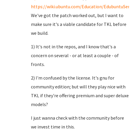
https://wiki.ubuntu.com/Education/EdubuntuServ
We've got the patch worked out, but I want to
make sure it's a viable candidate for TKL before
we build.
1) It's not in the repos, and I know that's a
concern on several - or at least a couple - of
fronts.
2) I'm confused by the license. It's gnu for
community edition; but will they play nice with
TKL if they're offering premium and super deluxe
models?
I just wanna check with the community before
we invest time in this.