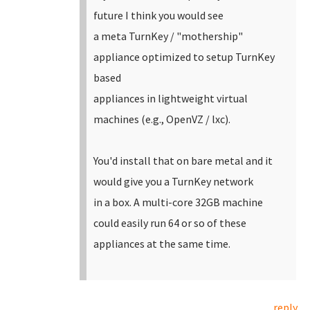
future I think you would see
a meta TurnKey / "mothership"
appliance optimized to setup TurnKey
based
appliances in lightweight virtual
machines (e.g., OpenVZ / lxc).
You'd install that on bare metal and it
would give you a TurnKey network
in a box. A multi-core 32GB machine
could easily run 64 or so of these
appliances at the same time.
reply