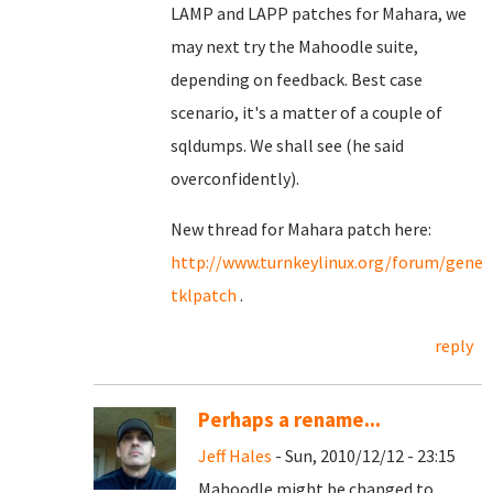
LAMP and LAPP patches for Mahara, we
may next try the Mahoodle suite,
depending on feedback. Best case
scenario, it's a matter of a couple of
sqldumps. We shall see (he said
overconfidently).
New thread for Mahara patch here:
http://www.turnkeylinux.org/forum/gene
tklpatch
.
reply
Perhaps a rename...
Jeff Hales
- Sun, 2010/12/12 - 23:15
Mahoodle might be changed to