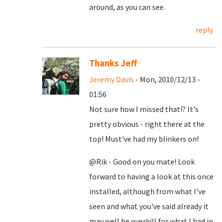
around, as you can see.
reply
Thanks Jeff
Jeremy Davis
- Mon, 2010/12/13 -
01:56
Not sure how I missed that!? It's
pretty obvious - right there at the
top! Must've had my blinkers on!
@Rik - Good on you mate! Look
forward to having a look at this once
installed, although from what I've
seen and what you've said already it
may well be overkill for what I had in