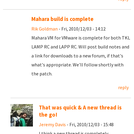
Mahara build is complete
Rik Goldman
- Fri, 2010/12/03 - 14:12
Mahara VM for VMware is complete for both TKL
LAMP RC and LAPP RC. Will post build notes and
a link for downloads to a new forum, if that's
what's appropriate. We'll follow shortly with
the patch.
reply
That was quick & A new thread is
the go!
Jeremy Davis
- Fri, 2010/12/03 - 15:48
I think a new thread is completely