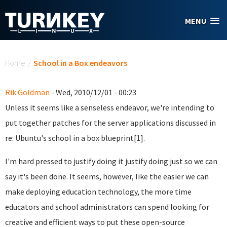
Skip to main content
MENU
You are here
Home
/
School in a Box endeavors
Rik Goldman
- Wed, 2010/12/01 - 00:23
Unless it seems like a senseless endeavor, we're intending to
put together patches for the server applications discussed in
re: Ubuntu's school in a box blueprint[1].
I'm hard pressed to justify doing it justify doing just so we can
say it's been done. It seems, however, like the easier we can
make deploying education technology, the more time
educators and school administrators can spend looking for
creative and efficient ways to put these open-source