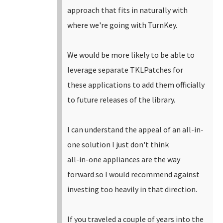
approach that fits in naturally with
where we're going with TurnKey.
We would be more likely to be able to
leverage separate TKLPatches for
these applications to add them officially
to future releases of the library.
I can understand the appeal of an all-in-
one solution I just don't think
all-in-one appliances are the way
forward so I would recommend against
investing too heavily in that direction.
If you traveled a couple of years into the