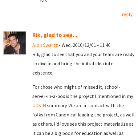
Rik
reply
Rik, glad to see...
Alon Swartz
- Wed, 2010/12/01 - 11:46
Rik, glad to see that you and your team are ready
to dive in and bring the initial idea into
existence.
For those who might of missed it, school-
server-in-a-box is the project I mentioned in my
UDS-N
summary. We are in contact with the
folks from Canonical leading the project, as well
as others. I'd love see this project materialize as
it can be a big boon for education as well as