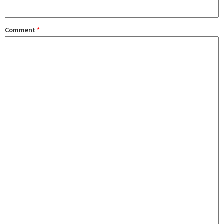
Comment
*