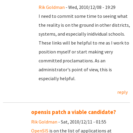
Rik Goldman
- Wed, 2010/12/08 - 19:29
I need to commit some time to seeing what
the reality is on the ground in other districts,
systems, and especially inidividual schools.
These links will be helpful to me as I work to
position myself or start making very
committed proclamations. As an
administrator's point of view, this is
especially helpful.
reply
opensis patch a viable candidate?
Rik Goldman
- Sat, 2010/12/11 - 01:55
OpenSIS
is on the list of applications at