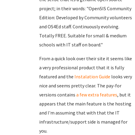
project; in their words: "OpenSIS Community
Edition: Developed by Community volunteers
and OS4Ed staff. Continuously evolving.
Totally FREE. Suitable for small & medium
schools with IT staff on board."
From a quick look over their site it seems like
a very professional product that it is fully
featured and the
Instalation Guide
looks very
nice and seems pretty clear. The pay-for
versions contains
a few extra features
, but it
appears that the main feature is the hosting
and I'm assuming that with that the IT
infrastructure/support side is managed for
you.