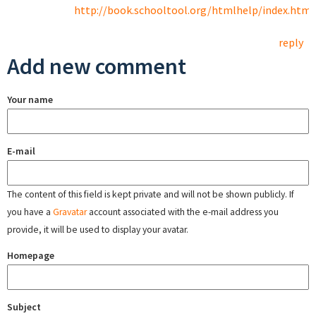
http://book.schooltool.org/htmlhelp/index.html
reply
Add new comment
Your name
E-mail
The content of this field is kept private and will not be shown publicly. If
you have a
Gravatar
account associated with the e-mail address you
provide, it will be used to display your avatar.
Homepage
Subject