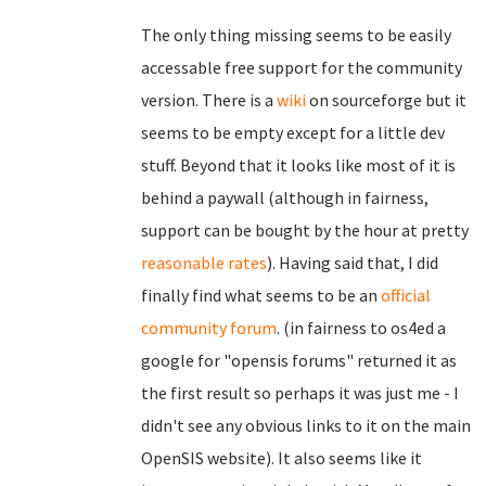
The only thing missing seems to be easily
accessable free support for the community
version. There is a
wiki
on sourceforge but it
seems to be empty except for a little dev
stuff. Beyond that it looks like most of it is
behind a paywall (although in fairness,
support can be bought by the hour at pretty
reasonable rates
). Having said that, I did
finally find what seems to be an
official
community forum
. (in fairness to os4ed a
google for "opensis forums" returned it as
the first result so perhaps it was just me - I
didn't see any obvious links to it on the main
OpenSIS website). It also seems like it