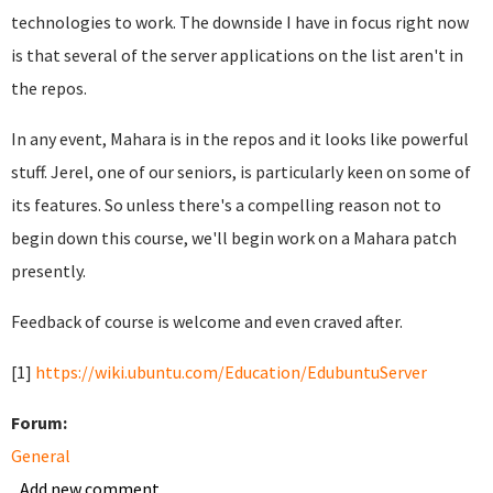
technologies to work. The downside I have in focus right now
is that several of the server applications on the list aren't in
the repos.
In any event, Mahara is in the repos and it looks like powerful
stuff. Jerel, one of our seniors, is particularly keen on some of
its features. So unless there's a compelling reason not to
begin down this course, we'll begin work on a Mahara patch
presently.
Feedback of course is welcome and even craved after.
[1]
https://wiki.ubuntu.com/Education/EdubuntuServer
Forum:
General
Add new comment