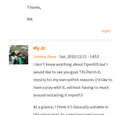
Thanks,
Rik
reply
My 2c
Jeremy Davis
- Sat, 2010/12/11 - 14:52
I don't know anything about OpenSIS but I
would like to see you guys TKLPatch it,
mostly for my own selfish reasons (I'd like to
have a play with it, without having to muck
around installing it myself)!
At a glance, I think it's basically suitable in
the sense that its a genuine open source