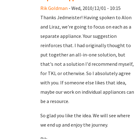
Rik Goldman
- Wed, 2010/12/01 - 10:15
Thanks Jedmeister! Having spoken to Alon
and Liraz, we're going to focus on each as a
separate appliance. Your suggestion
reinforces that. I had originally thought to
put together an all-in-one solution, but
that's not a solution I'd recommend myself,
for TKL or otherwise. So I absolutely agree
with you. If someone else likes that idea,
maybe our work on individual appliances can
be a resource.
So glad you like the idea. We will see where
we end up and enjoy the journey.