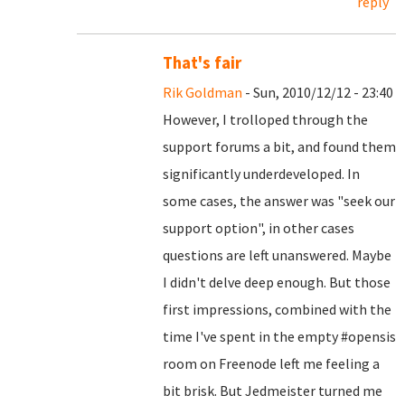
reply
That's fair
Rik Goldman
- Sun, 2010/12/12 - 23:40
However, I trolloped through the
support forums a bit, and found them
significantly underdeveloped. In
some cases, the answer was "seek our
support option", in other cases
questions are left unanswered. Maybe
I didn't delve deep enough. But those
first impressions, combined with the
time I've spent in the empty #opensis
room on Freenode left me feeling a
bit brisk. But Jedmeister turned me