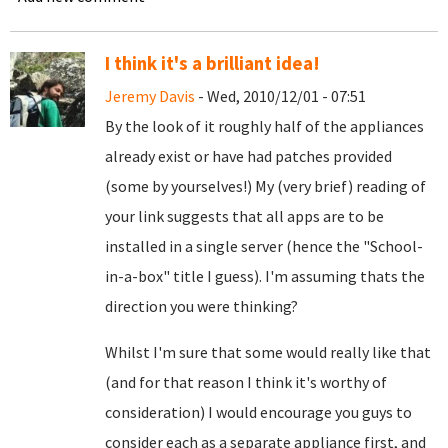
I think it's a brilliant idea!
Jeremy Davis
- Wed, 2010/12/01 - 07:51
By the look of it roughly half of the appliances
already exist or have had patches provided
(some by yourselves!) My (very brief) reading of
your link suggests that all apps are to be
installed in a single server (hence the "School-
in-a-box" title I guess). I'm assuming thats the
direction you were thinking?
Whilst I'm sure that some would really like that
(and for that reason I think it's worthy of
consideration) I would encourage you guys to
consider each as a separate appliance first, and