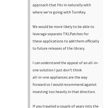
approach that fits in naturally with
where we're going with TurnKey.
We would be more likely to be able to
leverage separate TKLPatches for
these applications to add them officially
to future releases of the library.
I can understand the appeal of an all-in-
one solution I just don't think
all-in-one appliances are the way
forward so I would recommend against
investing too heavily in that direction.
If you traveled a couple of years into the