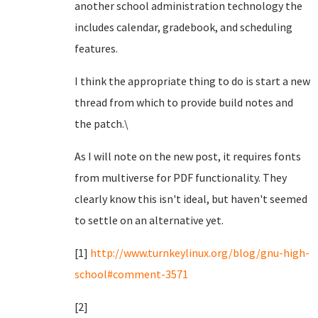
another school administration technology the
includes calendar, gradebook, and scheduling
features.
I think the appropriate thing to do is start a new
thread from which to provide build notes and
the patch.\
As I will note on the new post, it requires fonts
from multiverse for PDF functionality. They
clearly know this isn't ideal, but haven't seemed
to settle on an alternative yet.
[1]
http://www.turnkeylinux.org/blog/gnu-high-
school#comment-3571
[2]