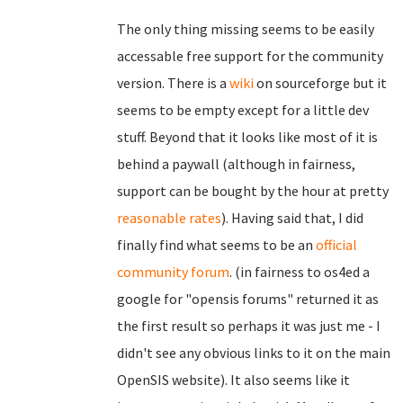
The only thing missing seems to be easily
accessable free support for the community
version. There is a
wiki
on sourceforge but it
seems to be empty except for a little dev
stuff. Beyond that it looks like most of it is
behind a paywall (although in fairness,
support can be bought by the hour at pretty
reasonable rates
). Having said that, I did
finally find what seems to be an
official
community forum
. (in fairness to os4ed a
google for "opensis forums" returned it as
the first result so perhaps it was just me - I
didn't see any obvious links to it on the main
OpenSIS website). It also seems like it