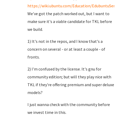
https://wiki.ubuntu.com/Education/EdubuntuServ
We've got the patch worked out, but I want to
make sure it's a viable candidate for TKL before
we build.
1) It's not in the repos, and I know that's a
concern on several - or at least a couple - of
fronts.
2) I'm confused by the license. It's gnu for
community edition; but will they play nice with
TKL if they're offering premium and super deluxe
models?
I just wanna check with the community before
we invest time in this.