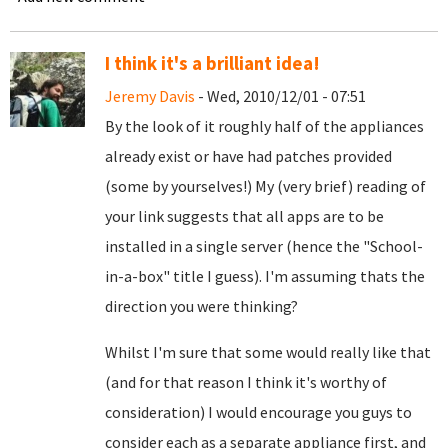
I think it's a brilliant idea!
Jeremy Davis
- Wed, 2010/12/01 - 07:51
By the look of it roughly half of the appliances
already exist or have had patches provided
(some by yourselves!) My (very brief) reading of
your link suggests that all apps are to be
installed in a single server (hence the "School-
in-a-box" title I guess). I'm assuming thats the
direction you were thinking?
Whilst I'm sure that some would really like that
(and for that reason I think it's worthy of
consideration) I would encourage you guys to
consider each as a separate appliance first, and