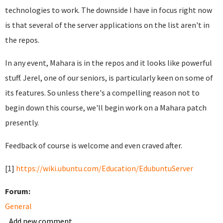
technologies to work. The downside I have in focus right now
is that several of the server applications on the list aren't in
the repos.
In any event, Mahara is in the repos and it looks like powerful
stuff. Jerel, one of our seniors, is particularly keen on some of
its features. So unless there's a compelling reason not to
begin down this course, we'll begin work on a Mahara patch
presently.
Feedback of course is welcome and even craved after.
[1]
https://wiki.ubuntu.com/Education/EdubuntuServer
Forum:
General
Add new comment