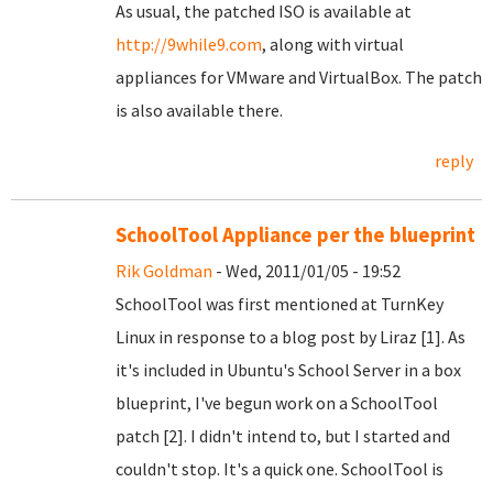
As usual, the patched ISO is available at
http://9while9.com
, along with virtual
appliances for VMware and VirtualBox. The patch
is also available there.
reply
SchoolTool Appliance per the blueprint
Rik Goldman
- Wed, 2011/01/05 - 19:52
SchoolTool was first mentioned at TurnKey
Linux in response to a blog post by Liraz [1]. As
it's included in Ubuntu's School Server in a box
blueprint, I've begun work on a SchoolTool
patch [2]. I didn't intend to, but I started and
couldn't stop. It's a quick one. SchoolTool is