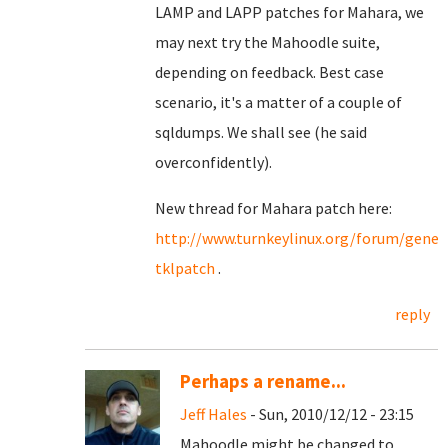
LAMP and LAPP patches for Mahara, we
may next try the Mahoodle suite,
depending on feedback. Best case
scenario, it's a matter of a couple of
sqldumps. We shall see (he said
overconfidently).
New thread for Mahara patch here:
http://www.turnkeylinux.org/forum/gene
tklpatch
.
reply
Perhaps a rename...
Jeff Hales
- Sun, 2010/12/12 - 23:15
Mahoodle might be changed to