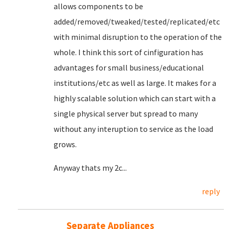
allows components to be
added/removed/tweaked/tested/replicated/etc
with minimal disruption to the operation of the
whole. I think this sort of cinfiguration has
advantages for small business/educational
institutions/etc as well as large. It makes for a
highly scalable solution which can start with a
single physical server but spread to many
without any interuption to service as the load
grows.
Anyway thats my 2c...
reply
Separate Appliances