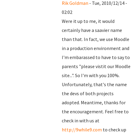
Rik Goldman
- Tue, 2010/12/14 -
02:02
Were it up to me, it would
certainly have a saavier name
than that. In fact, we use Moodle
in a production environment and
I'm embarassed to have to say to
parents "please vistit our Moodle
site...". So I'm with you 100%.
Unfortunately, that's the name
the devs of both projects
adopted. Meantime, thanks for
the encouragement. Feel free to
check in with us at
http://9while9.com
to check up