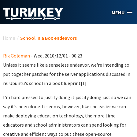
Skip to main content
MENU
You are here
Home
/
School in a Box endeavors
Rik Goldman
- Wed, 2010/12/01 - 00:23
Unless it seems like a senseless endeavor, we're intending to
put together patches for the server applications discussed in
re: Ubuntu's school in a box blueprint[1].
I'm hard pressed to justify doing it justify doing just so we can
say it's been done. It seems, however, like the easier we can
make deploying education technology, the more time
educators and school administrators can spend looking for
creative and efficient ways to put these open-source