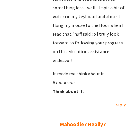
something less... well... I spit a bit of
water on my keyboard and almost
flung my mouse to the floor when I
read that. 'nuff said. :p I truly look
forward to following your progress
on this education assistance
endeavor!
It made me think about it.
It made me.
Think about it.
reply
Mahoodle? Really?