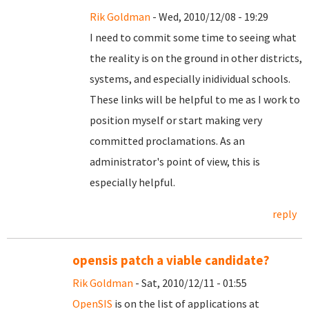
Rik Goldman
- Wed, 2010/12/08 - 19:29
I need to commit some time to seeing what
the reality is on the ground in other districts,
systems, and especially inidividual schools.
These links will be helpful to me as I work to
position myself or start making very
committed proclamations. As an
administrator's point of view, this is
especially helpful.
reply
opensis patch a viable candidate?
Rik Goldman
- Sat, 2010/12/11 - 01:55
OpenSIS
is on the list of applications at