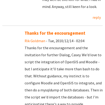
mind. Anyway, still keen for a look.
reply
Thanks for the encouragement
Rik Goldman
- Tue, 2010/12/14 - 02:04
Thanks for the encouragement and the
invitation for further Dialog, Casey. We'd love to
script the integration of OpenSIS and Moodle -
but I anticipate it'll take more than bash to do
that. Without guidance, my instinct is to
configure Moodle and OpenSIS to integrate, and
then do a mysqldump of both databases. Then in
the script we'd import the databases - but I'm
anticipating there's a way to provide