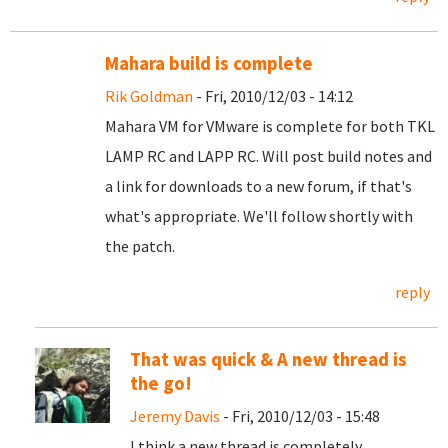
Mahara build is complete
Rik Goldman
- Fri, 2010/12/03 - 14:12
Mahara VM for VMware is complete for both TKL
LAMP RC and LAPP RC. Will post build notes and
a link for downloads to a new forum, if that's
what's appropriate. We'll follow shortly with
the patch.
reply
That was quick & A new thread is
the go!
Jeremy Davis
- Fri, 2010/12/03 - 15:48
I think a new thread is completely