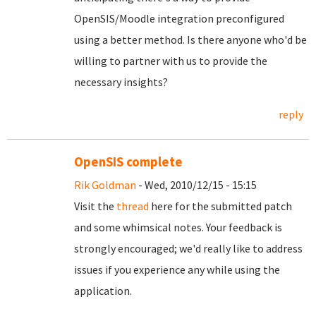
OpenSIS/Moodle integration preconfigured
using a better method. Is there anyone who'd be
willing to partner with us to provide the
necessary insights?
reply
OpenSIS complete
Rik Goldman
- Wed, 2010/12/15 - 15:15
Visit the
thread
here for the submitted patch
and some whimsical notes. Your feedback is
strongly encouraged; we'd really like to address
issues if you experience any while using the
application.