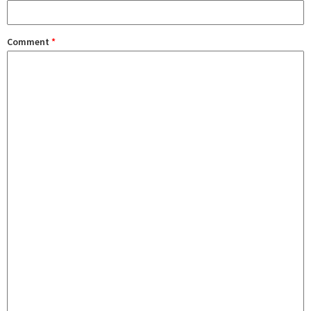
Comment
*