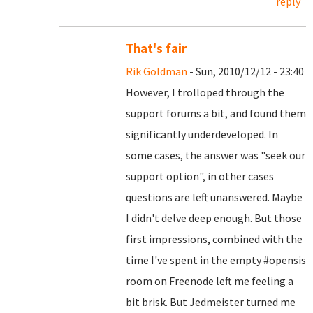
reply
That's fair
Rik Goldman
- Sun, 2010/12/12 - 23:40
However, I trolloped through the
support forums a bit, and found them
significantly underdeveloped. In
some cases, the answer was "seek our
support option", in other cases
questions are left unanswered. Maybe
I didn't delve deep enough. But those
first impressions, combined with the
time I've spent in the empty #opensis
room on Freenode left me feeling a
bit brisk. But Jedmeister turned me