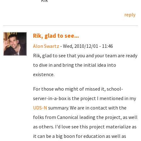
Rik
reply
Rik, glad to see...
Alon Swartz
- Wed, 2010/12/01 - 11:46
Rik, glad to see that you and your team are ready
to dive in and bring the initial idea into
existence.
For those who might of missed it, school-
server-in-a-box is the project I mentioned in my
UDS-N
summary. We are in contact with the
folks from Canonical leading the project, as well
as others. I'd love see this project materialize as
it can be a big boon for education as well as