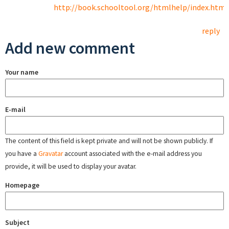
http://book.schooltool.org/htmlhelp/index.html
reply
Add new comment
Your name
E-mail
The content of this field is kept private and will not be shown publicly. If
you have a
Gravatar
account associated with the e-mail address you
provide, it will be used to display your avatar.
Homepage
Subject