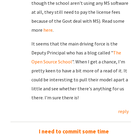
though the school aren't using any MS software
at all, they still need to pay the license fees
because of the Govt deal with MS). Read some
more
here
.
It seems that the main driving force is the
Deputy Principal who has a blog called "
The
Open Source School
". When I get a chance, I'm
pretty keen to have a bit more of a read of it. It
could be interesting to pull their model apart a
little and see whether there's anything for us
there. I'm sure there is!
reply
I need to commit some time