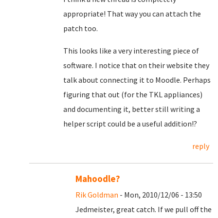
appropriate! That way you can attach the
patch too.
This looks like a very interesting piece of
software. I notice that on their website they
talk about connecting it to Moodle. Perhaps
figuring that out (for the TKL appliances)
and documenting it, better still writing a
helper script could be a useful addition!?
reply
Mahoodle?
Rik Goldman
- Mon, 2010/12/06 - 13:50
Jedmeister, great catch. If we pull off the