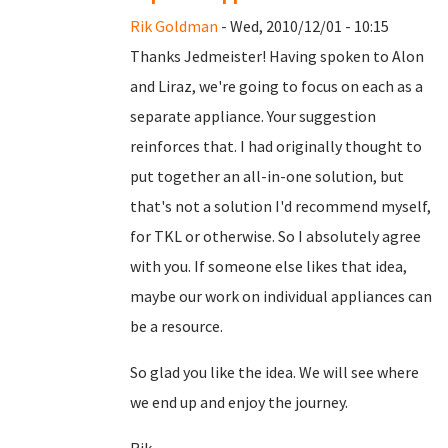
Rik Goldman
- Wed, 2010/12/01 - 10:15
Thanks Jedmeister! Having spoken to Alon
and Liraz, we're going to focus on each as a
separate appliance. Your suggestion
reinforces that. I had originally thought to
put together an all-in-one solution, but
that's not a solution I'd recommend myself,
for TKL or otherwise. So I absolutely agree
with you. If someone else likes that idea,
maybe our work on individual appliances can
be a resource.
So glad you like the idea. We will see where
we end up and enjoy the journey.