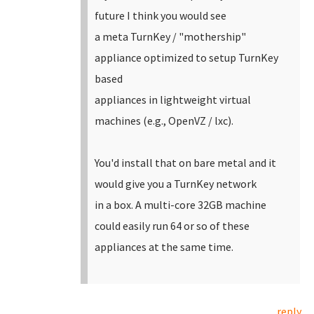
future I think you would see
a meta TurnKey / "mothership"
appliance optimized to setup TurnKey
based
appliances in lightweight virtual
machines (e.g., OpenVZ / lxc).
You'd install that on bare metal and it
would give you a TurnKey network
in a box. A multi-core 32GB machine
could easily run 64 or so of these
appliances at the same time.
reply