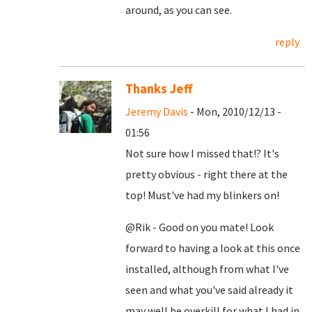
around, as you can see.
reply
Thanks Jeff
Jeremy Davis
- Mon, 2010/12/13 -
01:56
Not sure how I missed that!? It's
pretty obvious - right there at the
top! Must've had my blinkers on!
@Rik - Good on you mate! Look
forward to having a look at this once
installed, although from what I've
seen and what you've said already it
may well be overkill for what I had in