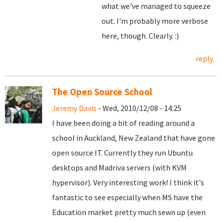
what we've managed to squeeze
out. I'm probably more verbose
here, though. Clearly. :)
reply
The Open Source School
Jeremy Davis
- Wed, 2010/12/08 - 14:25
I have been doing a bit of reading around a
school in Auckland, New Zealand that have gone
open source IT. Currently they run Ubuntu
desktops and Madriva servers (with KVM
hypervisor). Very interesting work! I think it's
fantastic to see especially when MS have the
Education market pretty much sewn up (even