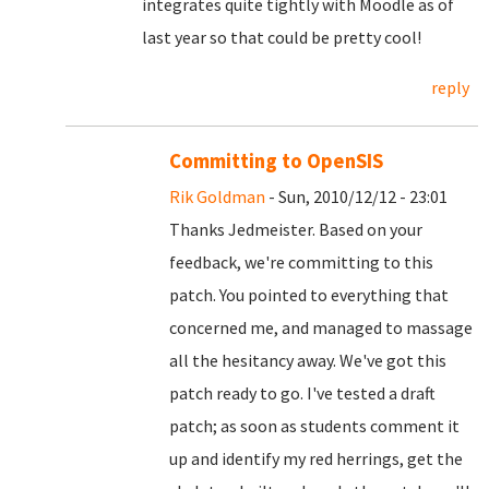
integrates quite tightly with Moodle as of
last year so that could be pretty cool!
reply
Committing to OpenSIS
Rik Goldman
- Sun, 2010/12/12 - 23:01
Thanks Jedmeister. Based on your
feedback, we're committing to this
patch. You pointed to everything that
concerned me, and managed to massage
all the hesitancy away. We've got this
patch ready to go. I've tested a draft
patch; as soon as students comment it
up and identify my red herrings, get the