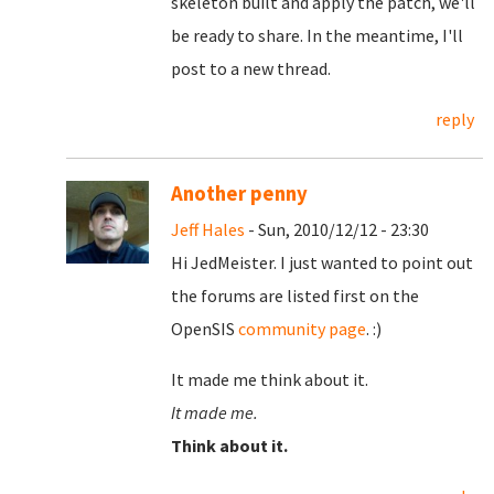
skeleton built and apply the patch, we'll
be ready to share. In the meantime, I'll
post to a new thread.
reply
Another penny
Jeff Hales
- Sun, 2010/12/12 - 23:30
Hi JedMeister. I just wanted to point out
the forums are listed first on the
OpenSIS
community page
. :)
It made me think about it.
It made me.
Think about it.