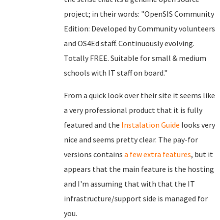
project; in their words: "OpenSIS Community
Edition: Developed by Community volunteers
and OS4Ed staff. Continuously evolving.
Totally FREE. Suitable for small & medium
schools with IT staff on board."
From a quick look over their site it seems like
a very professional product that it is fully
featured and the
Instalation Guide
looks very
nice and seems pretty clear. The pay-for
versions contains
a few extra features
, but it
appears that the main feature is the hosting
and I'm assuming that with that the IT
infrastructure/support side is managed for
you.