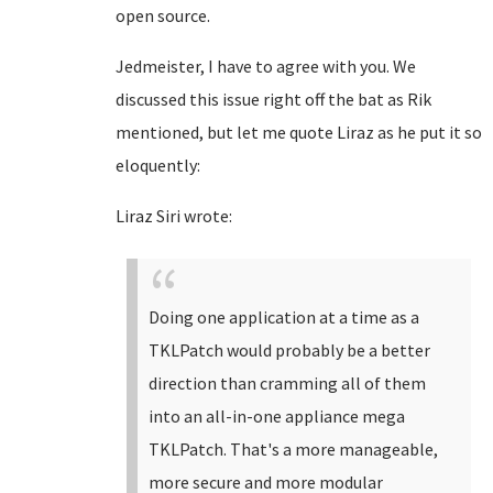
open source.
Jedmeister, I have to agree with you. We
discussed this issue right off the bat as Rik
mentioned, but let me quote Liraz as he put it so
eloquently:
Liraz Siri wrote:
Doing one application at a time as a
TKLPatch would probably be a better
direction than cramming all of them
into an all-in-one appliance mega
TKLPatch. That's a more manageable,
more secure and more modular