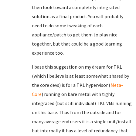
then look toward a completely integrated
solution as a final product. You will probably
need to do some tweaking of each
appliance/patch to get them to play nice
together, but that could be a good learning
experience too.
I base this suggestion on my dream for TKL
(which I believe is at least somewhat shared by
the core devs) is for a TKL hypervisor (
Meta-
Core
) running on bare metal with tighly
integrated (but still individual) TKL VMs running
on this base. Thus from the outside and for
many average end users it is a single unit/install
but internally it has a level of redundancy that