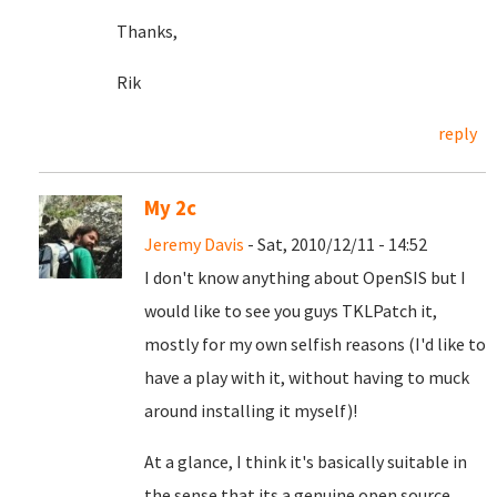
Thanks,
Rik
reply
My 2c
Jeremy Davis
- Sat, 2010/12/11 - 14:52
I don't know anything about OpenSIS but I
would like to see you guys TKLPatch it,
mostly for my own selfish reasons (I'd like to
have a play with it, without having to muck
around installing it myself)!
At a glance, I think it's basically suitable in
the sense that its a genuine open source