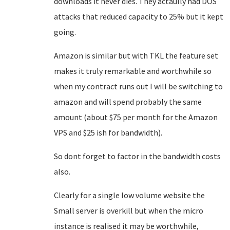
downloads it never dies. They actaully had DOS
attacks that reduced capacity to 25% but it kept
going.
Amazon is similar but with TKL the feature set
makes it truly remarkable and worthwhile so
when my contract runs out I will be switching to
amazon and will spend probably the same
amount (about $75 per month for the Amazon
VPS and $25 ish for bandwidth).
So dont forget to factor in the bandwidth costs
also.
Clearly for a single low volume website the
Small server is overkill but when the micro
instance is realised it may be worthwhile,