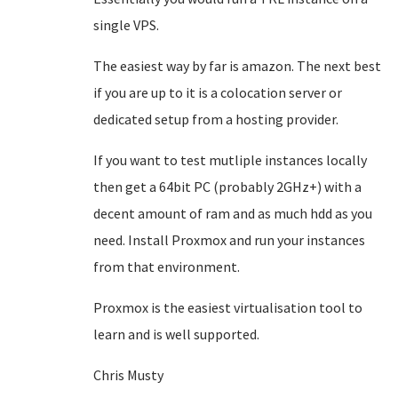
single VPS.
The easiest way by far is amazon. The next best
if you are up to it is a colocation server or
dedicated setup from a hosting provider.
If you want to test mutliple instances locally
then get a 64bit PC (probably 2GHz+) with a
decent amount of ram and as much hdd as you
need. Install Proxmox and run your instances
from that environment.
Proxmox is the easiest virtualisation tool to
learn and is well supported.
Chris Musty