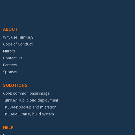
Footer menu
ABOUT
Why use TurnKey?
Code of Conduct
Mirrors
Contact Us
Partners
Sponsor
SOLUTIONS
Core: common base image
TurnKey Hub: cloud deployment
TKLBAM: backup and migration
TKLDev: TurnKey build system
HELP