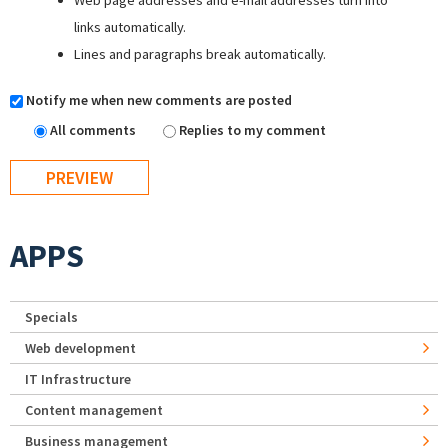
Web page addresses and e-mail addresses turn into
links automatically.
Lines and paragraphs break automatically.
Notify me when new comments are posted
All comments
Replies to my comment
APPS
Specials
Web development
IT Infrastructure
Content management
Business management