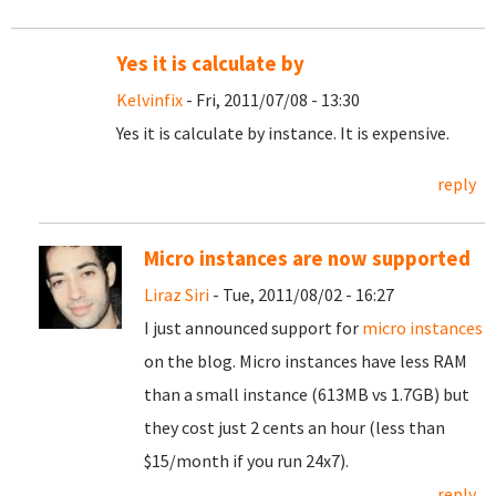
Yes it is calculate by
Kelvinfix
- Fri, 2011/07/08 - 13:30
Yes it is calculate by instance. It is expensive.
reply
Micro instances are now supported
Liraz Siri
- Tue, 2011/08/02 - 16:27
I just announced support for
micro instances
on the blog. Micro instances have less RAM
than a small instance (613MB vs 1.7GB) but
they cost just 2 cents an hour (less than
$15/month if you run 24x7).
reply