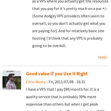
as a VPS where you actually get the resources
that you pay for it's pretty much on a par +/-
(Some dodgey VPS providers often seem to
oversell, so you don't actually get what you
are paying for). And for relatively basic site
hosting I'd think that any VPS is probably
going to be overkill.
reply
Good value If you Use It Right
Chris Musty
- Fri, 2011/07/08 - 16:31
I have a VPS that I pay $99/month for. It is a
quality service that is probably 30% more
expensive than others but when I get peak