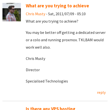
What are you trying to achieve
Chris Musty
- Sat, 2011/07/09 - 05:10
What are you trying to achieve?
You may be better off getting a dedicated server
or a colo and running proxmox. TKLBAM would
work well also.
Chris Musty
Director
Specialised Technologies
reply
Is there any VPS hosting