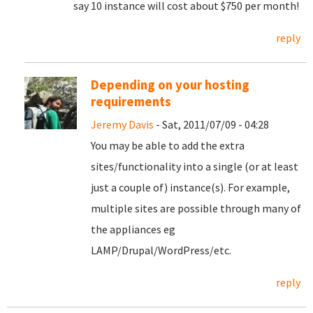
say 10 instance will cost about $750 per month!
reply
Depending on your hosting
requirements
Jeremy Davis
- Sat, 2011/07/09 - 04:28
You may be able to add the extra
sites/functionality into a single (or at least
just a couple of) instance(s). For example,
multiple sites are possible through many of
the appliances eg
LAMP/Drupal/WordPress/etc.
reply