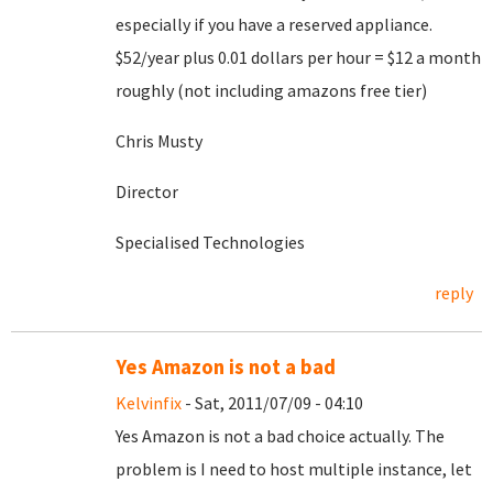
especially if you have a reserved appliance.
$52/year plus 0.01 dollars per hour = $12 a month
roughly (not including amazons free tier)
Chris Musty
Director
Specialised Technologies
reply
Yes Amazon is not a bad
Kelvinfix
- Sat, 2011/07/09 - 04:10
Yes Amazon is not a bad choice actually. The
problem is I need to host multiple instance, let