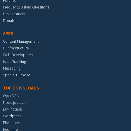
Forums
Frequently Asked Questions
Development
Donate
APPS
Content Management
IT Infrastructure
Web Development
Issue Tracking
Messaging
Special Purpose
TOP DOWNLOADS
OpenVPN
Node.js stack
LAMP stack
Wordpress
File server
Redmine