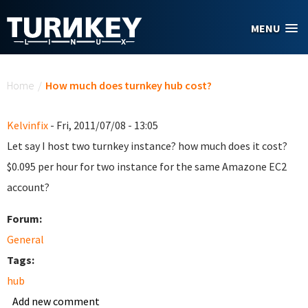
Skip to main content
MENU
You are here
Home
/
How much does turnkey hub cost?
Kelvinfix
- Fri, 2011/07/08 - 13:05
Let say I host two turnkey instance? how much does it cost?
$0.095 per hour for two instance for the same Amazone EC2
account?
Forum:
General
Tags:
hub
Add new comment