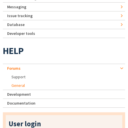
Messaging
Issue tracking
Database
Developer tools
HELP
Forums
Support
General
Development
Documentation
User login