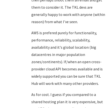
then perhaps shoot them an email and get
them to consider it. The TKL devs are
generally happy to work with anyone (within
reason) from what I've seen.
AWS is prefered purely for functionality,
performance, reliability, scalability,
availability and it's global location (big
datacentres in major population
zones/continents). If/when an open cross-
provider cloud API becomes available and is
widely supported you can be sure that TKL
Hub will work with many other providers.
As for cost. I guess if you compared to a
shared hosting plan it is very expensive, but