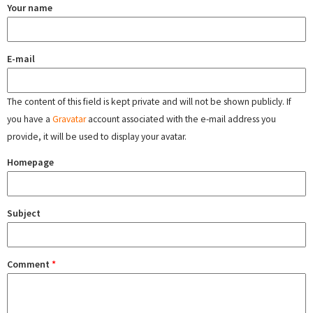
Your name
E-mail
The content of this field is kept private and will not be shown publicly. If
you have a
Gravatar
account associated with the e-mail address you
provide, it will be used to display your avatar.
Homepage
Subject
Comment
*