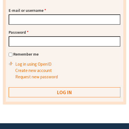
E-mail or username
*
Password
*
Remember me
Log in using OpenID
Create new account
Request new password