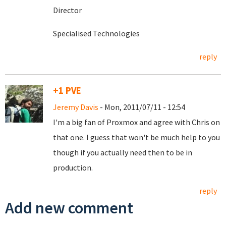
Director
Specialised Technologies
reply
+1 PVE
Jeremy Davis
- Mon, 2011/07/11 - 12:54
I'm a big fan of Proxmox and agree with Chris on
that one. I guess that won't be much help to you
though if you actually need then to be in
production.
reply
Add new comment