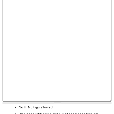
No HTML tags allowed.