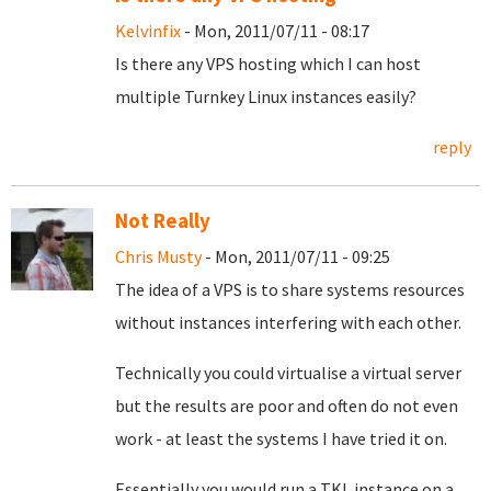
Kelvinfix
- Mon, 2011/07/11 - 08:17
Is there any VPS hosting which I can host
multiple Turnkey Linux instances easily?
reply
Not Really
Chris Musty
- Mon, 2011/07/11 - 09:25
The idea of a VPS is to share systems resources
without instances interfering with each other.
Technically you could virtualise a virtual server
but the results are poor and often do not even
work - at least the systems I have tried it on.
Essentially you would run a TKL instance on a