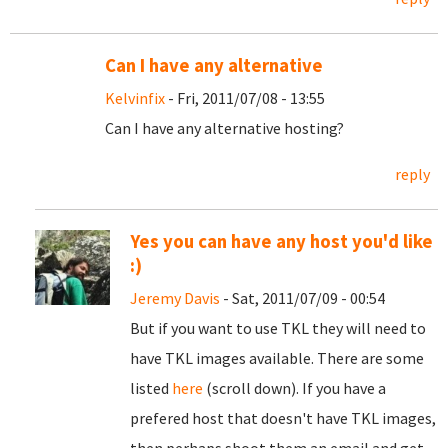
Can I have any alternative
Kelvinfix
- Fri, 2011/07/08 - 13:55
Can I have any alternative hosting?
reply
Yes you can have any host you'd like
:)
Jeremy Davis
- Sat, 2011/07/09 - 00:54
But if you want to use TKL they will need to
have TKL images available. There are some
listed
here
(scroll down). If you have a
prefered host that doesn't have TKL images,