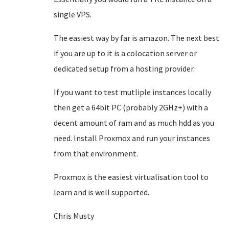
single VPS.
The easiest way by far is amazon. The next best
if you are up to it is a colocation server or
dedicated setup from a hosting provider.
If you want to test mutliple instances locally
then get a 64bit PC (probably 2GHz+) with a
decent amount of ram and as much hdd as you
need. Install Proxmox and run your instances
from that environment.
Proxmox is the easiest virtualisation tool to
learn and is well supported.
Chris Musty