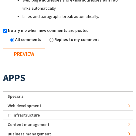
Web page addresses and e-mail addresses turn into
links automatically.
Lines and paragraphs break automatically.
Notify me when new comments are posted
All comments
Replies to my comment
APPS
Specials
Web development
IT Infrastructure
Content management
Business management