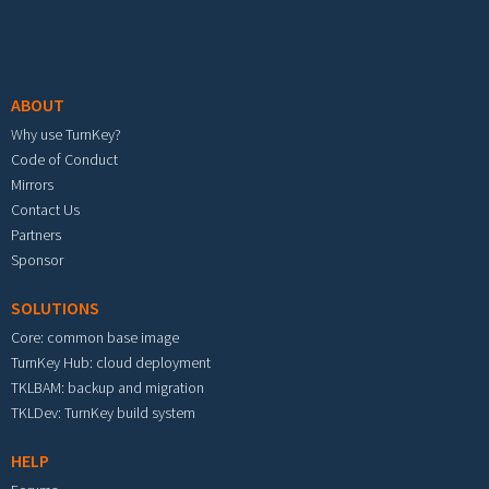
Footer menu
ABOUT
Why use TurnKey?
Code of Conduct
Mirrors
Contact Us
Partners
Sponsor
SOLUTIONS
Core: common base image
TurnKey Hub: cloud deployment
TKLBAM: backup and migration
TKLDev: TurnKey build system
HELP