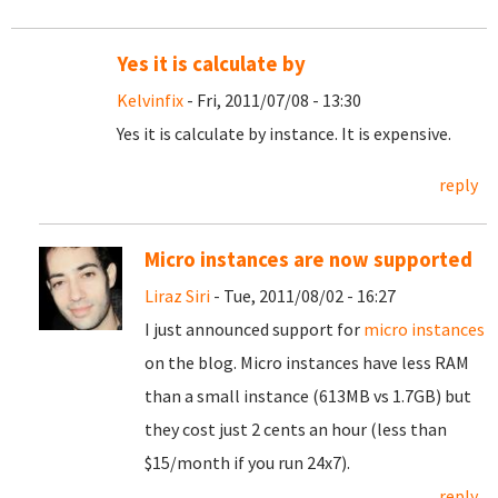
Yes it is calculate by
Kelvinfix
- Fri, 2011/07/08 - 13:30
Yes it is calculate by instance. It is expensive.
reply
Micro instances are now supported
Liraz Siri
- Tue, 2011/08/02 - 16:27
I just announced support for
micro instances
on the blog. Micro instances have less RAM
than a small instance (613MB vs 1.7GB) but
they cost just 2 cents an hour (less than
$15/month if you run 24x7).
reply