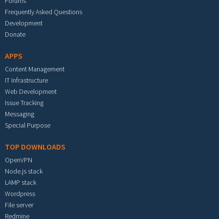
Forums
Frequently Asked Questions
Development
Donate
APPS
Content Management
IT Infrastructure
Web Development
Issue Tracking
Messaging
Special Purpose
TOP DOWNLOADS
OpenVPN
Node.js stack
LAMP stack
Wordpress
File server
Redmine