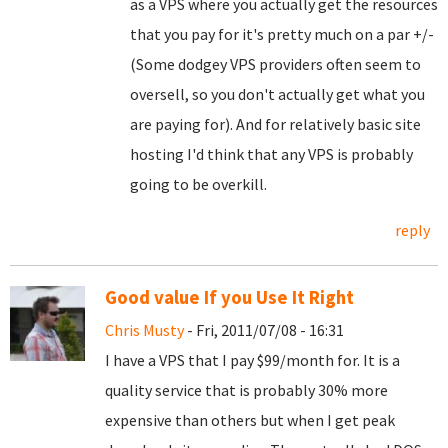
as a VPS where you actually get the resources
that you pay for it's pretty much on a par +/-
(Some dodgey VPS providers often seem to
oversell, so you don't actually get what you
are paying for). And for relatively basic site
hosting I'd think that any VPS is probably
going to be overkill.
reply
Good value If you Use It Right
Chris Musty
- Fri, 2011/07/08 - 16:31
I have a VPS that I pay $99/month for. It is a
quality service that is probably 30% more
expensive than others but when I get peak