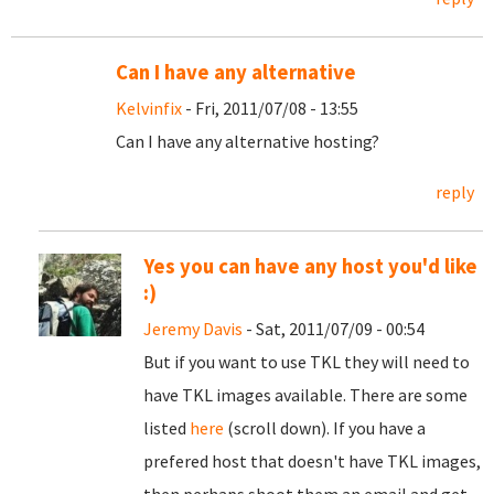
Can I have any alternative
Kelvinfix
- Fri, 2011/07/08 - 13:55
Can I have any alternative hosting?
reply
Yes you can have any host you'd like
:)
Jeremy Davis
- Sat, 2011/07/09 - 00:54
But if you want to use TKL they will need to
have TKL images available. There are some
listed
here
(scroll down). If you have a
prefered host that doesn't have TKL images,