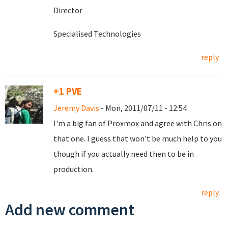
Director
Specialised Technologies
reply
+1 PVE
Jeremy Davis
- Mon, 2011/07/11 - 12:54
I'm a big fan of Proxmox and agree with Chris on
that one. I guess that won't be much help to you
though if you actually need then to be in
production.
reply
Add new comment