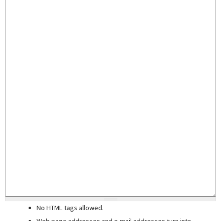
No HTML tags allowed.