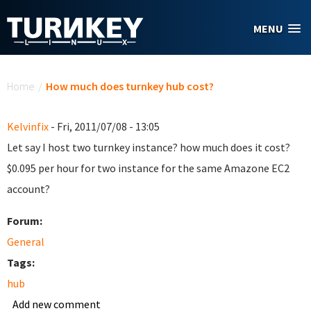
Skip to main content
MENU
You are here
Home
/
How much does turnkey hub cost?
Kelvinfix
- Fri, 2011/07/08 - 13:05
Let say I host two turnkey instance? how much does it cost?
$0.095 per hour for two instance for the same Amazone EC2
account?
Forum:
General
Tags:
hub
Add new comment