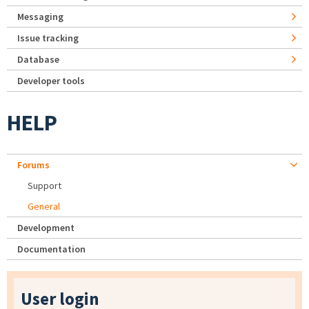
Messaging
Issue tracking
Database
Developer tools
HELP
Forums
Support
General
Development
Documentation
User login