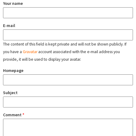
Your name
E-mail
The content of this field is kept private and will not be shown publicly. If
you have a
Gravatar
account associated with the e-mail address you
provide, it will be used to display your avatar.
Homepage
Subject
Comment
*