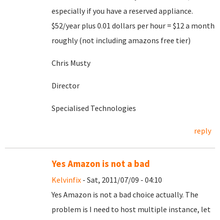
especially if you have a reserved appliance.
$52/year plus 0.01 dollars per hour = $12 a month
roughly (not including amazons free tier)
Chris Musty
Director
Specialised Technologies
reply
Yes Amazon is not a bad
Kelvinfix
- Sat, 2011/07/09 - 04:10
Yes Amazon is not a bad choice actually. The
problem is I need to host multiple instance, let