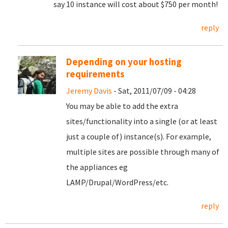
say 10 instance will cost about $750 per month!
reply
Depending on your hosting
requirements
Jeremy Davis
- Sat, 2011/07/09 - 04:28
You may be able to add the extra
sites/functionality into a single (or at least
just a couple of) instance(s). For example,
multiple sites are possible through many of
the appliances eg
LAMP/Drupal/WordPress/etc.
reply