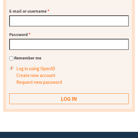
E-mail or username
*
Password
*
Remember me
Log in using OpenID
Create new account
Request new password