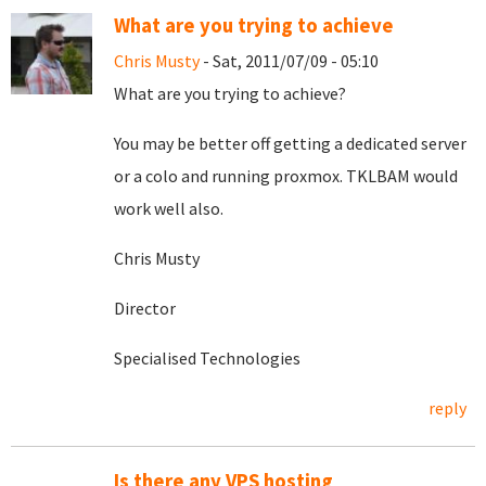
What are you trying to achieve
Chris Musty
- Sat, 2011/07/09 - 05:10
What are you trying to achieve?
You may be better off getting a dedicated server
or a colo and running proxmox. TKLBAM would
work well also.
Chris Musty
Director
Specialised Technologies
reply
Is there any VPS hosting