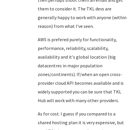
then perhaps shoot them an email and get
them to consider it. The TKL devs are
generally happy to work with anyone (within
reason) from what I've seen.
AWS is prefered purely for functionality,
performance, reliability, scalability,
availability and it's global location (big
datacentres in major population
zones/continents). If/when an open cross-
provider cloud API becomes available and is
widely supported you can be sure that TKL
Hub will work with many other providers.
As for cost. I guess if you compared to a
shared hosting plan it is very expensive, but