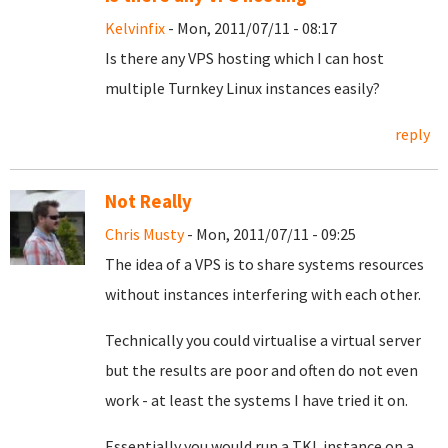
Kelvinfix
- Mon, 2011/07/11 - 08:17
Is there any VPS hosting which I can host
multiple Turnkey Linux instances easily?
reply
Not Really
Chris Musty
- Mon, 2011/07/11 - 09:25
The idea of a VPS is to share systems resources
without instances interfering with each other.
Technically you could virtualise a virtual server
but the results are poor and often do not even
work - at least the systems I have tried it on.
Essentially you would run a TKL instance on a