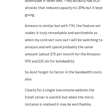
downloads it never dies. They actaully had DOS
attacks that reduced capacity to 25% but it kept
going.
Amazon is similar but with TKL the feature set
makes it truly remarkable and worthwhile so
when my contract runs out I will be switching to
amazon and will spend probably the same
amount (about $75 per month for the Amazon
VPS and $25 ish for bandwidth).
So dont forget to factor in the bandwidth costs
also.
Clearly for a single low volume website the
Small server is overkill but when the micro
instance is realised it may be worthwhile,