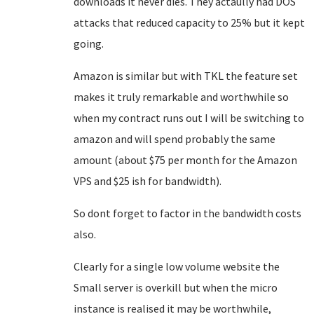
downloads it never dies. They actaully had DOS
attacks that reduced capacity to 25% but it kept
going.
Amazon is similar but with TKL the feature set
makes it truly remarkable and worthwhile so
when my contract runs out I will be switching to
amazon and will spend probably the same
amount (about $75 per month for the Amazon
VPS and $25 ish for bandwidth).
So dont forget to factor in the bandwidth costs
also.
Clearly for a single low volume website the
Small server is overkill but when the micro
instance is realised it may be worthwhile,