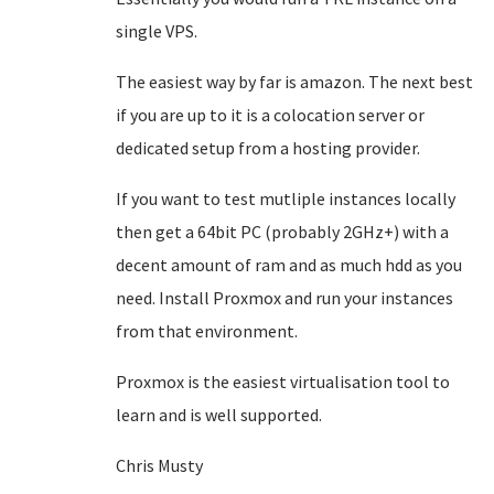
single VPS.
The easiest way by far is amazon. The next best
if you are up to it is a colocation server or
dedicated setup from a hosting provider.
If you want to test mutliple instances locally
then get a 64bit PC (probably 2GHz+) with a
decent amount of ram and as much hdd as you
need. Install Proxmox and run your instances
from that environment.
Proxmox is the easiest virtualisation tool to
learn and is well supported.
Chris Musty