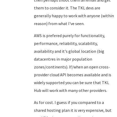
then perhaps shoot them an email and get
them to consider it. The TKL devs are
generally happy to work with anyone (within
reason) from what I've seen.
AWS is prefered purely for functionality,
performance, reliability, scalability,
availability and it's global location (big
datacentres in major population
zones/continents). If/when an open cross-
provider cloud API becomes available and is
widely supported you can be sure that TKL
Hub will work with many other providers.
As for cost. I guess if you compared to a
shared hosting plan it is very expensive, but