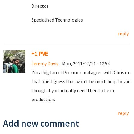
Director
Specialised Technologies
reply
+1 PVE
Jeremy Davis
- Mon, 2011/07/11 - 12:54
I'm a big fan of Proxmox and agree with Chris on
that one. I guess that won't be much help to you
though if you actually need then to be in
production.
reply
Add new comment