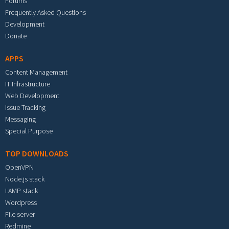
Forums
Frequently Asked Questions
Development
Donate
APPS
Content Management
IT Infrastructure
Web Development
Issue Tracking
Messaging
Special Purpose
TOP DOWNLOADS
OpenVPN
Node.js stack
LAMP stack
Wordpress
File server
Redmine