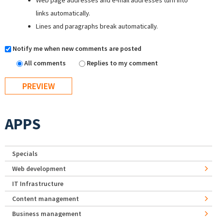
Web page addresses and e-mail addresses turn into
links automatically.
Lines and paragraphs break automatically.
Notify me when new comments are posted
All comments
Replies to my comment
APPS
Specials
Web development
IT Infrastructure
Content management
Business management