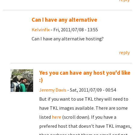
Can I have any alternative
Kelvinfix
- Fri, 2011/07/08 - 13:55
Can I have any alternative hosting?
reply
Yes you can have any host you'd like
:)
Jeremy Davis
- Sat, 2011/07/09 - 00:54
But if you want to use TKL they will need to
have TKL images available. There are some
listed
here
(scroll down). If you have a
prefered host that doesn't have TKL images,