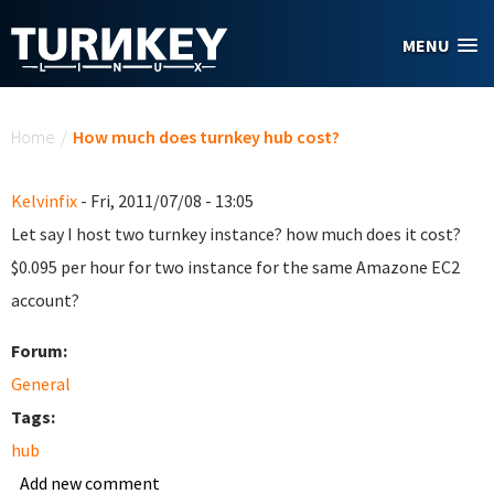
Skip to main content
MENU
You are here
Home
/
How much does turnkey hub cost?
Kelvinfix
- Fri, 2011/07/08 - 13:05
Let say I host two turnkey instance? how much does it cost?
$0.095 per hour for two instance for the same Amazone EC2
account?
Forum:
General
Tags:
hub
Add new comment