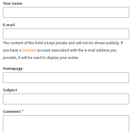
Your name
E-mail
The content of this field is kept private and will not be shown publicly. If
you have a
Gravatar
account associated with the e-mail address you
provide, it will be used to display your avatar.
Homepage
Subject
Comment
*