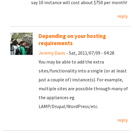
say 10 instance will cost about $750 per month!
reply
Depending on your hosting
requirements
Jeremy Davis
- Sat, 2011/07/09 - 04:28
You may be able to add the extra
sites/functionality into a single (or at least
just a couple of) instance(s). For example,
multiple sites are possible through many of
the appliances eg
LAMP/Drupal/WordPress/etc.
reply