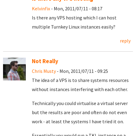
Kelvinfix
- Mon, 2011/07/11 - 08:17
Is there any VPS hosting which I can host
multiple Turnkey Linux instances easily?
reply
Not Really
Chris Musty
- Mon, 2011/07/11 - 09:25
The idea of a VPS is to share systems resources
without instances interfering with each other.
Technically you could virtualise a virtual server
but the results are poor and often do not even
work - at least the systems I have tried it on.
Essentially you would run a TKL instance on a