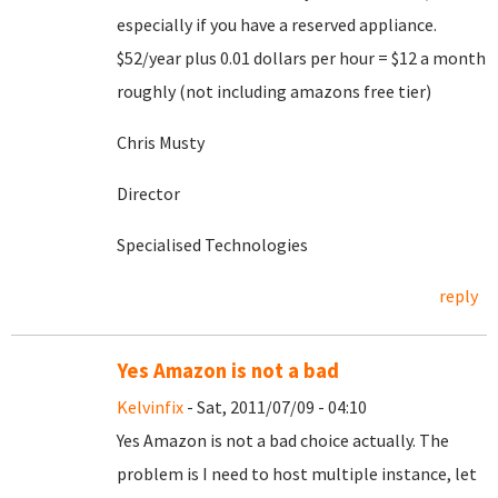
especially if you have a reserved appliance.
$52/year plus 0.01 dollars per hour = $12 a month
roughly (not including amazons free tier)
Chris Musty
Director
Specialised Technologies
reply
Yes Amazon is not a bad
Kelvinfix
- Sat, 2011/07/09 - 04:10
Yes Amazon is not a bad choice actually. The
problem is I need to host multiple instance, let