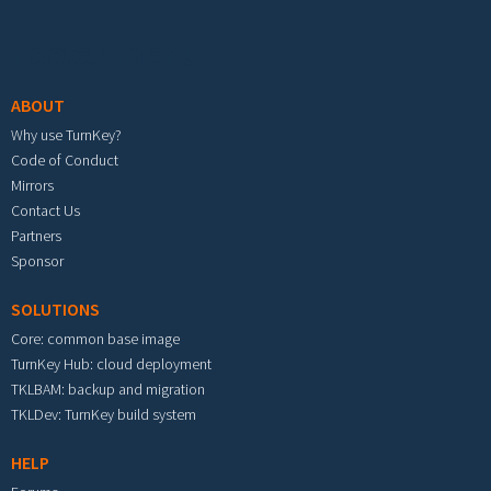
Footer menu
ABOUT
Why use TurnKey?
Code of Conduct
Mirrors
Contact Us
Partners
Sponsor
SOLUTIONS
Core: common base image
TurnKey Hub: cloud deployment
TKLBAM: backup and migration
TKLDev: TurnKey build system
HELP