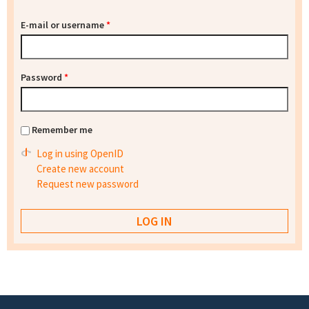
E-mail or username
*
Password
*
Remember me
Log in using OpenID
Create new account
Request new password