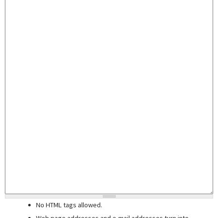
No HTML tags allowed.