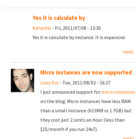
Yes it is calculate by
Kelvinfix
- Fri, 2011/07/08 - 13:30
Yes it is calculate by instance. It is expensive.
reply
Micro instances are now supported
Liraz Siri
- Tue, 2011/08/02 - 16:27
I just announced support for
micro instances
on the blog. Micro instances have less RAM
than a small instance (613MB vs 1.7GB) but
they cost just 2 cents an hour (less than
$15/month if you run 24x7).
reply