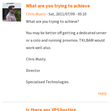
What are you trying to achieve
Chris Musty
- Sat, 2011/07/09 - 05:10
What are you trying to achieve?
You may be better off getting a dedicated server
or a colo and running proxmox. TKLBAM would
work well also.
Chris Musty
Director
Specialised Technologies
reply
Is there any VPS hosting