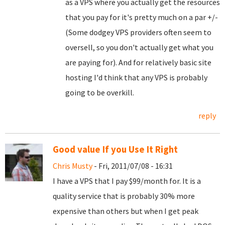
as a VPS where you actually get the resources
that you pay for it's pretty much on a par +/-
(Some dodgey VPS providers often seem to
oversell, so you don't actually get what you
are paying for). And for relatively basic site
hosting I'd think that any VPS is probably
going to be overkill.
reply
Good value If you Use It Right
Chris Musty
- Fri, 2011/07/08 - 16:31
I have a VPS that I pay $99/month for. It is a
quality service that is probably 30% more
expensive than others but when I get peak