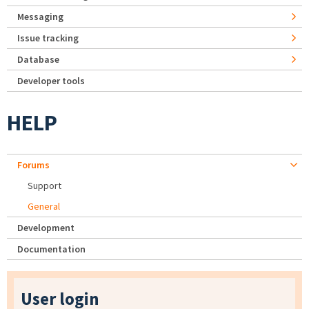
Messaging
Issue tracking
Database
Developer tools
HELP
Forums
Support
General
Development
Documentation
User login