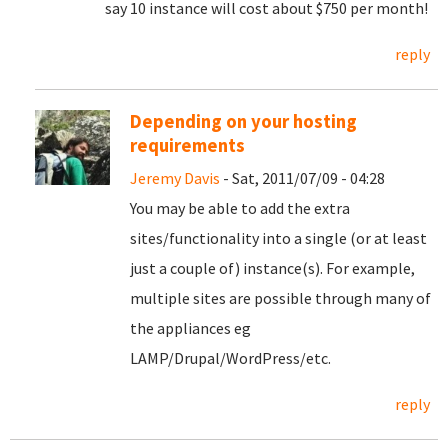
say 10 instance will cost about $750 per month!
reply
Depending on your hosting
requirements
Jeremy Davis
- Sat, 2011/07/09 - 04:28
You may be able to add the extra
sites/functionality into a single (or at least
just a couple of) instance(s). For example,
multiple sites are possible through many of
the appliances eg
LAMP/Drupal/WordPress/etc.
reply