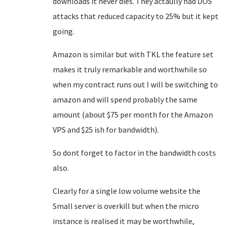
downloads it never dies. They actaully had DOS
attacks that reduced capacity to 25% but it kept
going.
Amazon is similar but with TKL the feature set
makes it truly remarkable and worthwhile so
when my contract runs out I will be switching to
amazon and will spend probably the same
amount (about $75 per month for the Amazon
VPS and $25 ish for bandwidth).
So dont forget to factor in the bandwidth costs
also.
Clearly for a single low volume website the
Small server is overkill but when the micro
instance is realised it may be worthwhile,