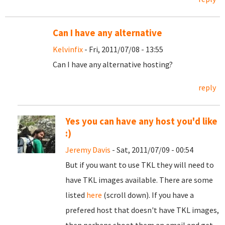
Can I have any alternative
Kelvinfix
- Fri, 2011/07/08 - 13:55
Can I have any alternative hosting?
reply
Yes you can have any host you'd like
:)
Jeremy Davis
- Sat, 2011/07/09 - 00:54
But if you want to use TKL they will need to
have TKL images available. There are some
listed
here
(scroll down). If you have a
prefered host that doesn't have TKL images,