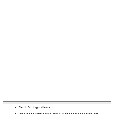
No HTML tags allowed.