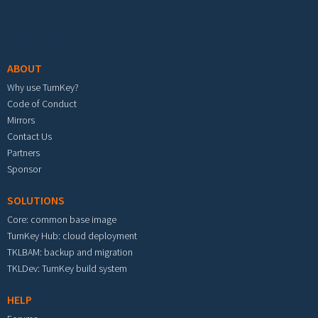
Footer menu
ABOUT
Why use TurnKey?
Code of Conduct
Mirrors
Contact Us
Partners
Sponsor
SOLUTIONS
Core: common base image
TurnKey Hub: cloud deployment
TKLBAM: backup and migration
TKLDev: TurnKey build system
HELP