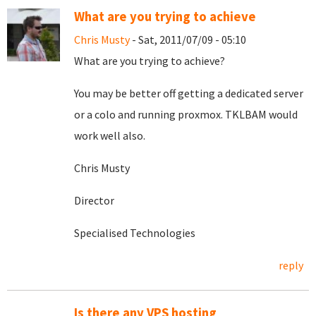
What are you trying to achieve
Chris Musty
- Sat, 2011/07/09 - 05:10
What are you trying to achieve?
You may be better off getting a dedicated server
or a colo and running proxmox. TKLBAM would
work well also.
Chris Musty
Director
Specialised Technologies
reply
Is there any VPS hosting