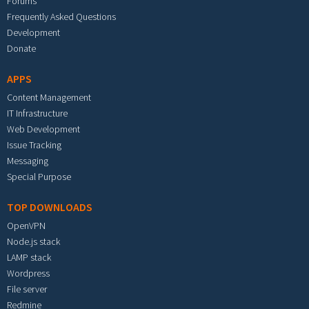
Forums
Frequently Asked Questions
Development
Donate
APPS
Content Management
IT Infrastructure
Web Development
Issue Tracking
Messaging
Special Purpose
TOP DOWNLOADS
OpenVPN
Node.js stack
LAMP stack
Wordpress
File server
Redmine