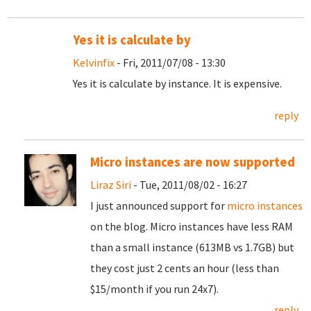
Yes it is calculate by
Kelvinfix
- Fri, 2011/07/08 - 13:30
Yes it is calculate by instance. It is expensive.
reply
Micro instances are now supported
Liraz Siri
- Tue, 2011/08/02 - 16:27
I just announced support for
micro instances
on the blog. Micro instances have less RAM
than a small instance (613MB vs 1.7GB) but
they cost just 2 cents an hour (less than
$15/month if you run 24x7).
reply