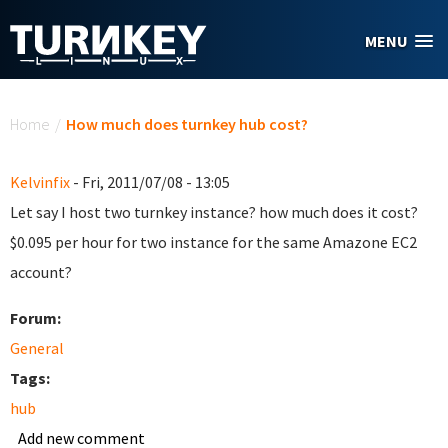
Skip to main content
MENU
You are here
Home
/
How much does turnkey hub cost?
Kelvinfix
- Fri, 2011/07/08 - 13:05
Let say I host two turnkey instance? how much does it cost?
$0.095 per hour for two instance for the same Amazone EC2
account?
Forum:
General
Tags:
hub
Add new comment