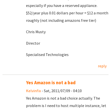
especially if you have a reserved appliance.
$52/year plus 0.01 dollars per hour = $12 a month
roughly (not including amazons free tier)
Chris Musty
Director
Specialised Technologies
reply
Yes Amazon is not a bad
Kelvinfix
- Sat, 2011/07/09 - 04:10
Yes Amazon is not a bad choice actually. The
problem is I need to host multiple instance, let