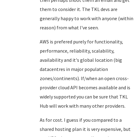
then perhaps shoot them an email and get
them to consider it. The TKL devs are
generally happy to work with anyone (within
reason) from what I've seen.
AWS is prefered purely for functionality,
performance, reliability, scalability,
availability and it's global location (big
datacentres in major population
zones/continents). If/when an open cross-
provider cloud API becomes available and is
widely supported you can be sure that TKL
Hub will work with many other providers.
As for cost. I guess if you compared to a
shared hosting plan it is very expensive, but