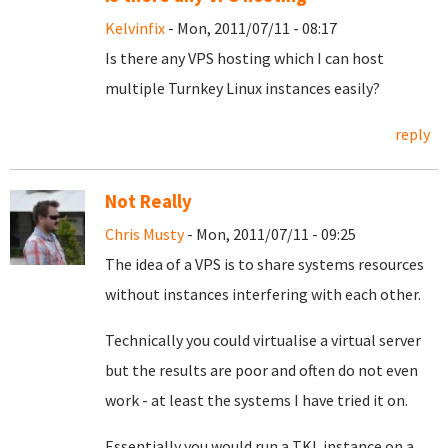
Kelvinfix
- Mon, 2011/07/11 - 08:17
Is there any VPS hosting which I can host
multiple Turnkey Linux instances easily?
reply
Not Really
Chris Musty
- Mon, 2011/07/11 - 09:25
The idea of a VPS is to share systems resources
without instances interfering with each other.
Technically you could virtualise a virtual server
but the results are poor and often do not even
work - at least the systems I have tried it on.
Essentially you would run a TKL instance on a