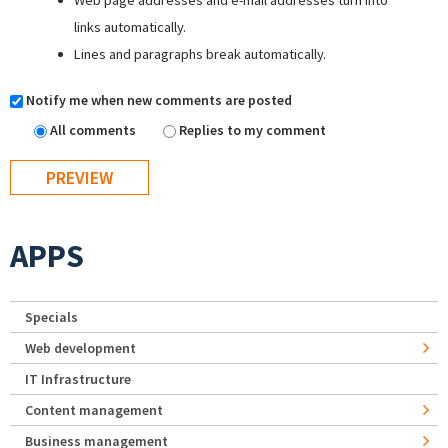
Web page addresses and e-mail addresses turn into
links automatically.
Lines and paragraphs break automatically.
Notify me when new comments are posted
All comments
Replies to my comment
APPS
Specials
Web development
IT Infrastructure
Content management
Business management