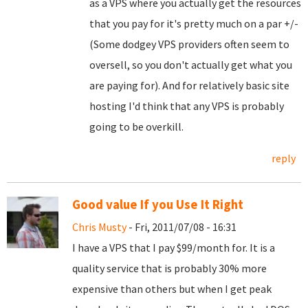
as a VPS where you actually get the resources
that you pay for it's pretty much on a par +/-
(Some dodgey VPS providers often seem to
oversell, so you don't actually get what you
are paying for). And for relatively basic site
hosting I'd think that any VPS is probably
going to be overkill.
reply
Good value If you Use It Right
Chris Musty
- Fri, 2011/07/08 - 16:31
I have a VPS that I pay $99/month for. It is a
quality service that is probably 30% more
expensive than others but when I get peak