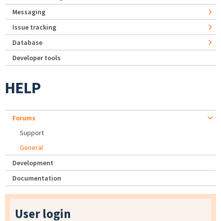
Messaging
Issue tracking
Database
Developer tools
HELP
Forums
Support
General
Development
Documentation
User login