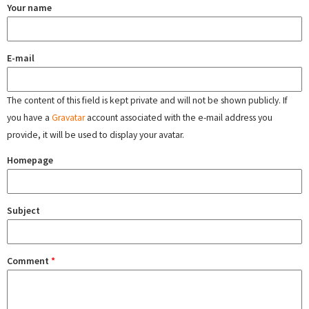
Your name
E-mail
The content of this field is kept private and will not be shown publicly. If
you have a
Gravatar
account associated with the e-mail address you
provide, it will be used to display your avatar.
Homepage
Subject
Comment
*