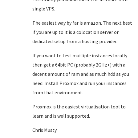
single VPS.
The easiest way by far is amazon. The next best
if you are up to it is a colocation server or
dedicated setup from a hosting provider.
If you want to test mutliple instances locally
then get a 64bit PC (probably 2GHz+) with a
decent amount of ram and as much hdd as you
need. Install Proxmox and run your instances
from that environment.
Proxmox is the easiest virtualisation tool to
learn and is well supported.
Chris Musty