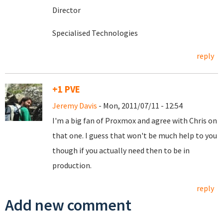
Director
Specialised Technologies
reply
+1 PVE
Jeremy Davis
- Mon, 2011/07/11 - 12:54
I'm a big fan of Proxmox and agree with Chris on
that one. I guess that won't be much help to you
though if you actually need then to be in
production.
reply
Add new comment