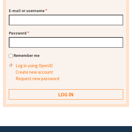
E-mail or username
*
Password
*
Remember me
Log in using OpenID
Create new account
Request new password