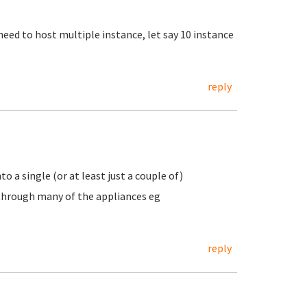
need to host multiple instance, let say 10 instance
reply
o a single (or at least just a couple of)
 through many of the appliances eg
reply