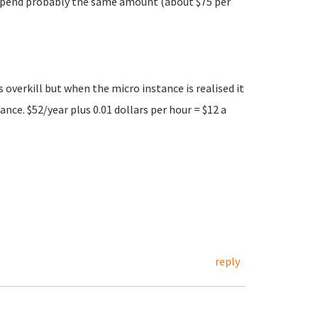
l spend probably the same amount (about $75 per
 overkill but when the micro instance is realised it
nce. $52/year plus 0.01 dollars per hour = $12 a
reply