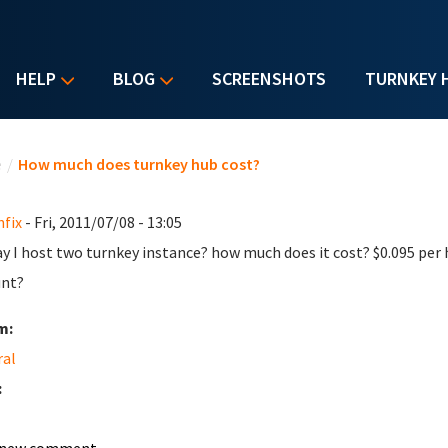
HELP
BLOG
SCREENSHOTS
TURNKEY 
u are here
e
/
How much does turnkey hub cost?
nfix
- Fri, 2011/07/08 - 13:05
ay I host two turnkey instance? how much does it cost? $0.095 pe
unt?
m:
ral
: