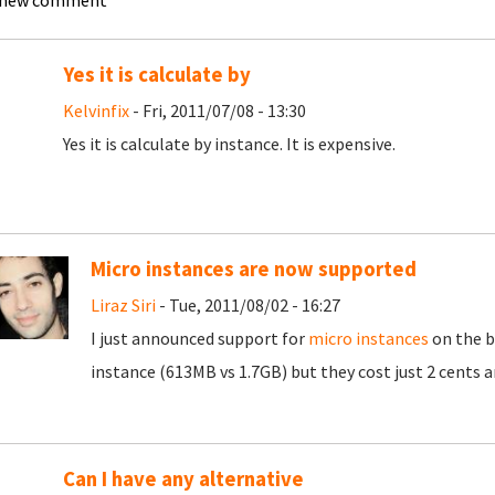
 new comment
Yes it is calculate by
Kelvinfix
- Fri, 2011/07/08 - 13:30
Yes it is calculate by instance. It is expensive.
Micro instances are now supported
Liraz Siri
- Tue, 2011/08/02 - 16:27
I just announced support for
micro instances
on the b
instance (613MB vs 1.7GB) but they cost just 2 cents a
Can I have any alternative