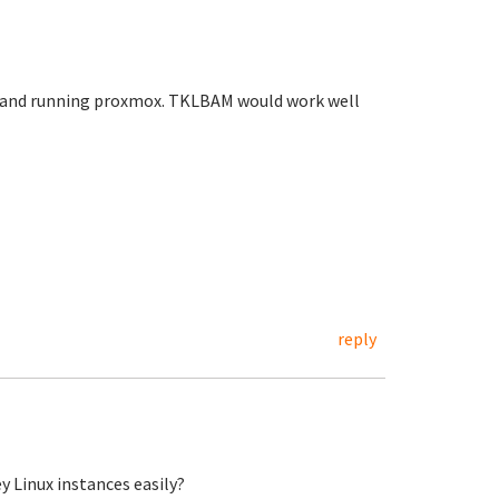
olo and running proxmox. TKLBAM would work well
reply
y Linux instances easily?