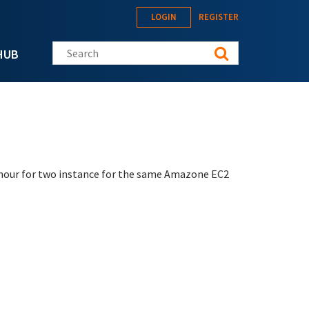
LOGIN
REGISTER
Search this site
HUB
r hour for two instance for the same Amazone EC2