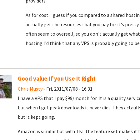
providers.
As for cost. I guess if you compared to a shared hostin
actually get the resources that you pay for it's pret
often seem to oversell, so you don't actually get what y
hosting I'd think that any VPS is probably going to be 
Good value If you Use It Right
Chris Musty
- Fri, 2011/07/08 - 16:31
I have a VPS that I pay $99/month for. It is a quality ser
but when I get peak downloads it never dies. They actaul
but it kept going.
Amazon is similar but with TKL the feature set makes it