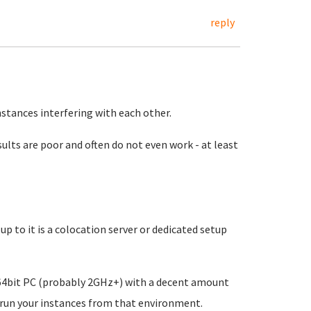
reply
nstances interfering with each other.
esults are poor and often do not even work - at least
up to it is a colocation server or dedicated setup
a 64bit PC (probably 2GHz+) with a decent amount
 run your instances from that environment.