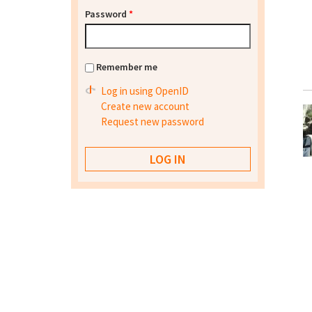
Password
*
Remember me
Log in using OpenID
Create new account
Request new password