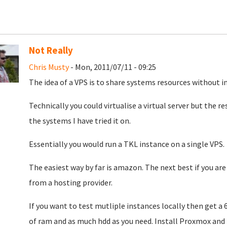
Not Really
Chris Musty
- Mon, 2011/07/11 - 09:25
The idea of a VPS is to share systems resources without i
Technically you could virtualise a virtual server but the r
the systems I have tried it on.
Essentially you would run a TKL instance on a single VPS.
The easiest way by far is amazon. The next best if you are 
from a hosting provider.
If you want to test mutliple instances locally then get 
of ram and as much hdd as you need. Install Proxmox and