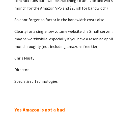
contract runs out I will be switching to amazon and wil
month for the Amazon VPS and $25 ish for bandwidth).
So dont forget to factor in the bandwidth costs also.
Clearly for a single low volume website the Small server is
may be worthwhile, especially if you have a reserved applia
month roughly (not including amazons free tier)
Chris Musty
Director
Specialised Technologies
Yes Amazon is not a bad