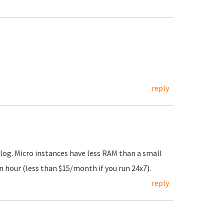
reply
log. Micro instances have less RAM than a small
n hour (less than $15/month if you run 24x7).
reply