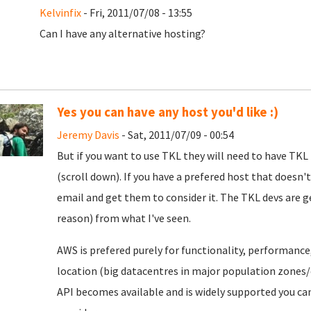
Kelvinfix
- Fri, 2011/07/08 - 13:55
Can I have any alternative hosting?
Yes you can have any host you'd like :)
Jeremy Davis
- Sat, 2011/07/09 - 00:54
But if you want to use TKL they will need to have TKL
(scroll down). If you have a prefered host that does
email and get them to consider it. The TKL devs are 
reason) from what I've seen.
AWS is prefered purely for functionality, performance, re
location (big datacentres in major population zones/
API becomes available and is widely supported you ca