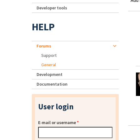
Add
Developer tools
HELP
Forums
Support
General
Development
Documentation
User login
E-mail or username
*