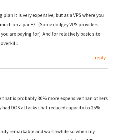
g plan it is very expensive, but as a VPS where you
ty much on a par +/- (Some dodgey VPS providers
ou are paying for). And for relatively basic site
overkill.
reply
vice that is probably 30% more expensive than others
ly had DOS attacks that reduced capacity to 25%
 truly remarkable and worthwhile so when my