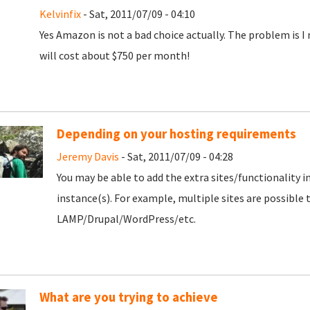
Kelvinfix
- Sat, 2011/07/09 - 04:10
Yes Amazon is not a bad choice actually. The problem is I 
will cost about $750 per month!
Depending on your hosting requirements
Jeremy Davis
- Sat, 2011/07/09 - 04:28
You may be able to add the extra sites/functionality int
instance(s). For example, multiple sites are possible
LAMP/Drupal/WordPress/etc.
What are you trying to achieve