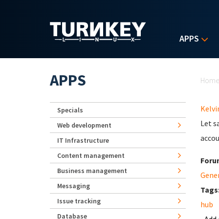
Skip to main content
APPS
Yo
APPS
Hom
Kelvi
Specials
Let s
Web development
acco
IT Infrastructure
Content management
Foru
Business management
Gene
Messaging
Tags
Issue tracking
hub
Database