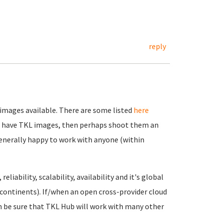
reply
 images available. There are some listed
here
n't have TKL images, then perhaps shoot them an
generally happy to work with anyone (within
liability, scalability, availability and it's global
continents). If/when an open cross-provider cloud
n be sure that TKL Hub will work with many other