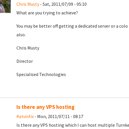
Chris Musty
- Sat, 2011/07/09 - 05:10
What are you trying to achieve?
You may be better off getting a dedicated server or a c
also.
Chris Musty
Director
Specialised Technologies
Is there any VPS hosting
Kelvinfix
- Mon, 2011/07/11 - 08:17
Is there any VPS hosting which I can host multiple Turnke