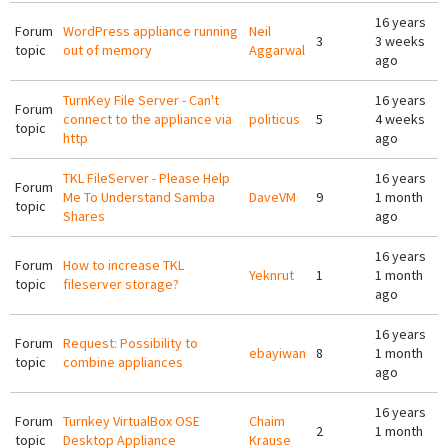
16 years
Forum
WordPress appliance running
Neil
3
3 weeks
topic
out of memory
Aggarwal
ago
TurnKey File Server - Can't
16 years
Forum
connect to the appliance via
politicus
5
4 weeks
topic
http
ago
TKL FileServer - Please Help
16 years
Forum
Me To Understand Samba
DaveVM
9
1 month
topic
Shares
ago
16 years
Forum
How to increase TKL
Yeknrut
1
1 month
topic
fileserver storage?
ago
16 years
Forum
Request: Possibility to
ebayiwan
8
1 month
topic
combine appliances
ago
16 years
Forum
Turnkey VirtualBox OSE
Chaim
2
1 month
topic
Desktop Appliance
Krause