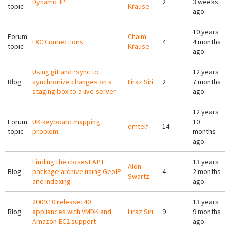
Dynamic IP
2
3 weeks
topic
Krause
ago
10 years
Forum
Chaim
LXC Connections
4
4 months
topic
Krause
ago
Using git and rsync to
12 years
Blog
synchronize changes on a
Liraz Siri
2
7 months
staging box to a live server
ago
12 years
Forum
UK keyboard mapping
10
dmtelf
14
topic
problem
months
ago
Finding the closest APT
13 years
Alon
Blog
package archive using GeoIP
4
2 months
Swartz
and indexing
ago
2009.10 release: 40
13 years
Blog
appliances with VMDK and
Liraz Siri
9
9 months
Amazon EC2 support
ago