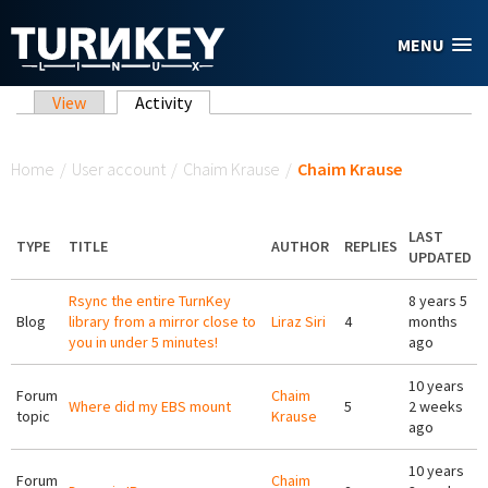
Skip to main content
MENU
Primary tabs
View
Activity
(active tab)
You are here
Home
/
User account
/
Chaim Krause
/
Chaim Krause
LAST
TYPE
TITLE
AUTHOR
REPLIES
UPDATED
Rsync the entire TurnKey
8 years 5
Blog
library from a mirror close to
Liraz Siri
4
months
you in under 5 minutes!
ago
10 years
Forum
Chaim
Where did my EBS mount
5
2 weeks
topic
Krause
ago
10 years
Forum
Chaim