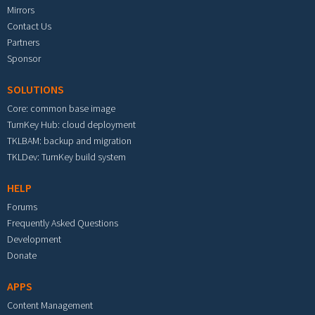
Mirrors
Contact Us
Partners
Sponsor
SOLUTIONS
Core: common base image
TurnKey Hub: cloud deployment
TKLBAM: backup and migration
TKLDev: TurnKey build system
HELP
Forums
Frequently Asked Questions
Development
Donate
APPS
Content Management