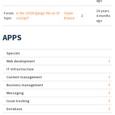
ago
16 years
Forum
Is the 10/09 django file on SF
Chaim
2
4 months
topic
corrupt?
Krause
ago
APPS
Specials
Web development
IT Infrastructure
Content management
Business management
Messaging
Issue tracking
Database