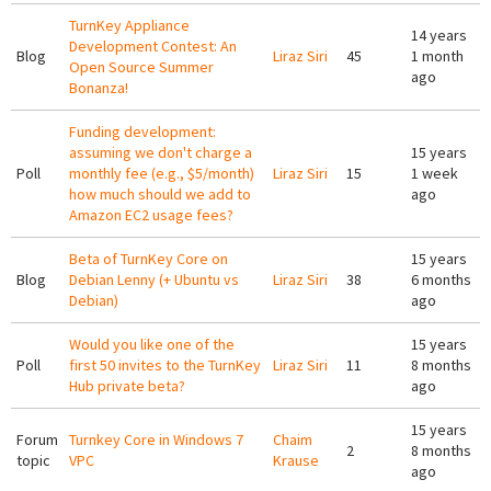
TurnKey Appliance
14 years
Development Contest: An
Blog
Liraz Siri
45
1 month
Open Source Summer
ago
Bonanza!
Funding development:
assuming we don't charge a
15 years
Poll
monthly fee (e.g., $5/month)
Liraz Siri
15
1 week
how much should we add to
ago
Amazon EC2 usage fees?
Beta of TurnKey Core on
15 years
Blog
Debian Lenny (+ Ubuntu vs
Liraz Siri
38
6 months
Debian)
ago
Would you like one of the
15 years
Poll
first 50 invites to the TurnKey
Liraz Siri
11
8 months
Hub private beta?
ago
15 years
Forum
Turnkey Core in Windows 7
Chaim
2
8 months
topic
VPC
Krause
ago