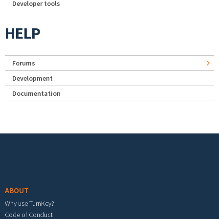
Developer tools
HELP
Forums
Development
Documentation
Footer menu
ABOUT
Why use TurnKey?
Code of Conduct