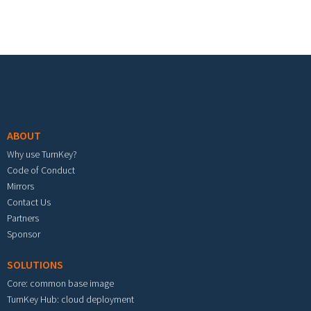
Footer menu
ABOUT
Why use TurnKey?
Code of Conduct
Mirrors
Contact Us
Partners
Sponsor
SOLUTIONS
Core: common base image
TurnKey Hub: cloud deployment