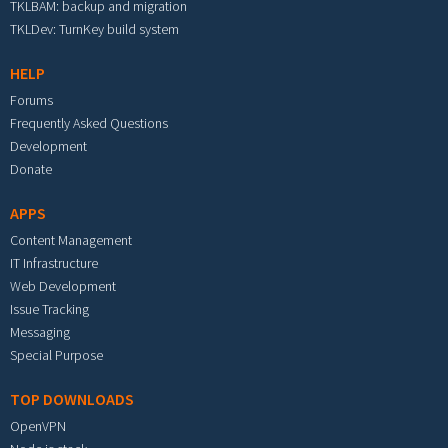
TKLBAM: backup and migration
TKLDev: TurnKey build system
HELP
Forums
Frequently Asked Questions
Development
Donate
APPS
Content Management
IT Infrastructure
Web Development
Issue Tracking
Messaging
Special Purpose
TOP DOWNLOADS
OpenVPN