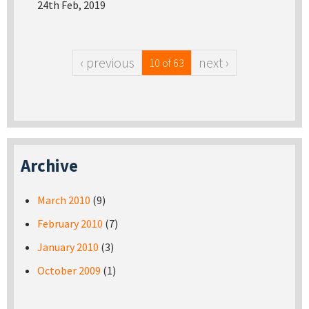
24th Feb, 2019
‹ previous
next ›
10 of 63
Archive
March 2010
(9)
February 2010
(7)
January 2010
(3)
October 2009
(1)
Pages