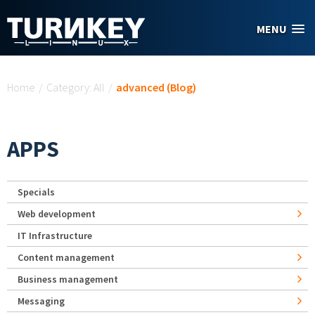
Skip to main content
MENU
You are here
Home
/
Category: All
/
advanced (Blog)
APPS
Specials
Web development
IT Infrastructure
Content management
Business management
Messaging