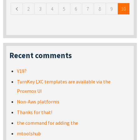
2
3
4
5
6
7
8
9
10
Recent comments
V19?
TurnKey LXC templates are available via the
Proxmox UI
Non-Aws platforms
Thanks for that!
the command for adding the
mtoolshub