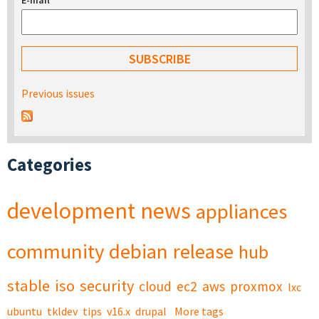
E-mail
*
Previous issues
Categories
development
news
appliances
community
debian
release
hub
stable
iso
security
cloud
ec2
aws
proxmox
lxc
ubuntu
tkldev
tips
v16.x
drupal
More tags