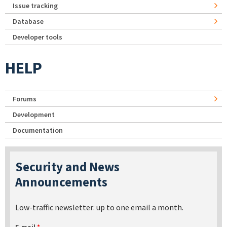
Issue tracking
Database
Developer tools
HELP
Forums
Development
Documentation
Security and News
Announcements
Low-traffic newsletter: up to one email a month.