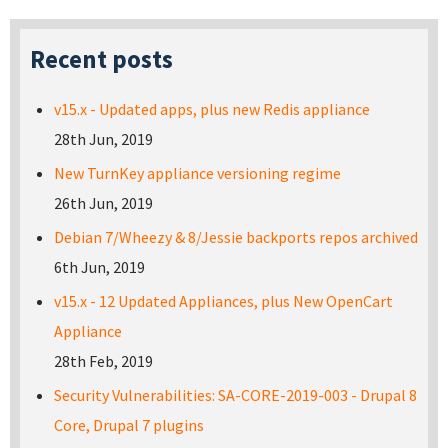
Recent posts
v15.x - Updated apps, plus new Redis appliance
28th Jun, 2019
New TurnKey appliance versioning regime
26th Jun, 2019
Debian 7/Wheezy & 8/Jessie backports repos archived
6th Jun, 2019
v15.x - 12 Updated Appliances, plus New OpenCart
Appliance
28th Feb, 2019
Security Vulnerabilities: SA-CORE-2019-003 - Drupal 8
Core, Drupal 7 plugins