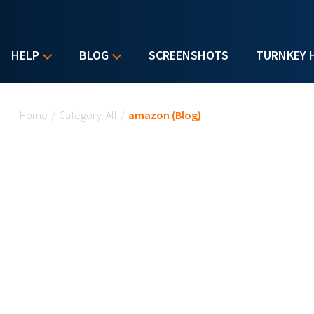
HELP
BLOG
SCREENSHOTS
TURNKEY 
You are here
Home
/
Category: All
/
amazon (Blog)