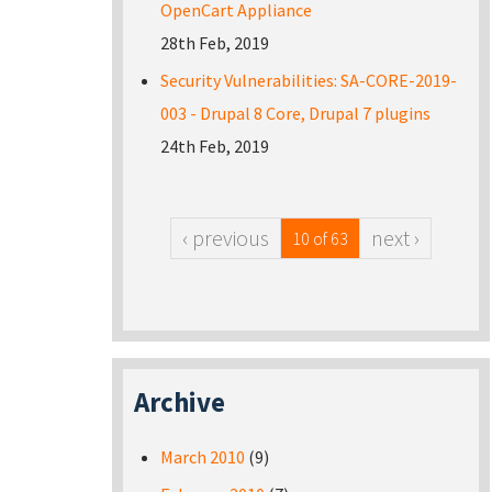
OpenCart Appliance
28th Feb, 2019
Security Vulnerabilities: SA-CORE-2019-
003 - Drupal 8 Core, Drupal 7 plugins
24th Feb, 2019
‹ previous
next ›
10 of 63
Archive
March 2010
(9)