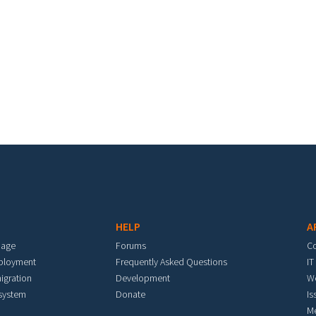
HELP
A
mage
Forums
C
eployment
Frequently Asked Questions
IT
igration
Development
W
 system
Donate
Is
M