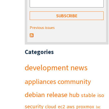
Previous issues
Categories
development
news
appliances
community
debian
release
hub
stable
iso
security
cloud
ec2
aws
proxmox
lxc