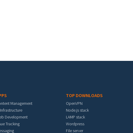
PPS
TOP DOWNLOADS
ontent Management
OpenVPN
 Infrastructure
Node.js stack
eb Development
LAMP stack
sue Tracking
Wordpress
essaging
File server