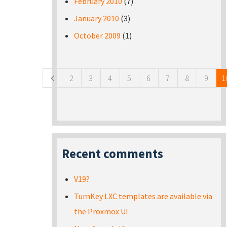
February 2010
(7)
January 2010
(3)
October 2009
(1)
Pages
2
3
4
5
6
7
8
9
1
Recent comments
V19?
TurnKey LXC templates are available via
the Proxmox UI