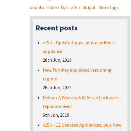
ubuntu
tkldev
tips
v16.x
drupal
More tags
Recent posts
v15.x - Updated apps, plus new Redis
appliance
28th Jun, 2019
New TurnKey appliance versioning
regime
26th Jun, 2019
Debian 7/Wheezy & 8/Jessie backports
repos archived
6th Jun, 2019
v15.x - 12 Updated Appliances, plus New