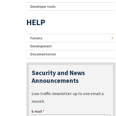
Developer tools
HELP
Forums
Development
Documentation
Security and News
Announcements
Low-traffic newsletter: up to one email a
month.
E-mail
*