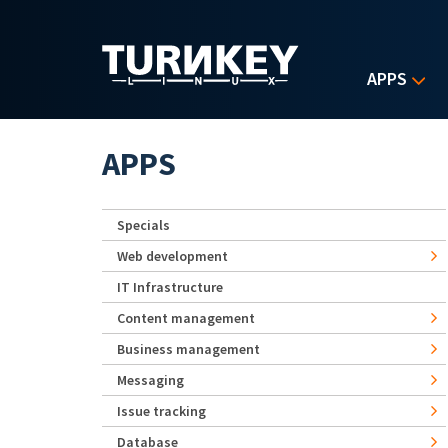
Skip to main content
APPS
APPS
Specials
Web development
IT Infrastructure
Content management
Business management
Messaging
Issue tracking
Database