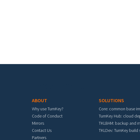
Footer menu
ABOUT
SOLUTIONS
Why use TurnKey?
Core: common base i
Code of Conduct
TurnKey Hub: cloud d
Mirrors
TKLBAM: backup and m
Contact Us
TKLDev: TurnKey build
Partners