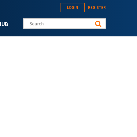
LOGIN
REGISTER
Search this site
HUB