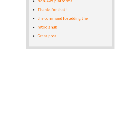
Non-Aws platforms
Thanks for that!
the command for adding the
mtoolshub
Great post