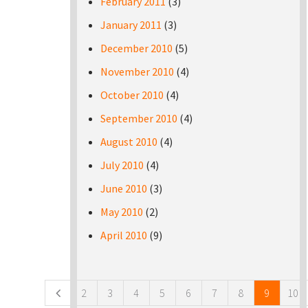
February 2011
(3)
January 2011
(3)
December 2010
(5)
November 2010
(4)
October 2010
(4)
September 2010
(4)
August 2010
(4)
July 2010
(4)
June 2010
(3)
May 2010
(2)
April 2010
(9)
Pages
2
3
4
5
6
7
8
9
10