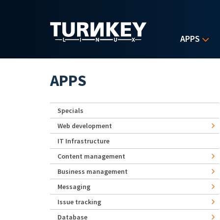
Skip to main content
APPS
APPS
Specials
Web development
IT Infrastructure
Content management
Business management
Messaging
Issue tracking
Database