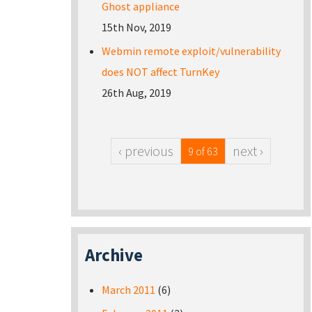
Ghost appliance
15th Nov, 2019
Webmin remote exploit/vulnerability
does NOT affect TurnKey
26th Aug, 2019
‹ previous
next ›
9 of 63
Archive
March 2011
(6)