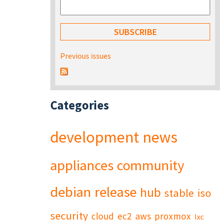
Previous issues
Categories
development
news
appliances
community
debian
release
hub
stable
iso
security
cloud
ec2
aws
proxmox
lxc