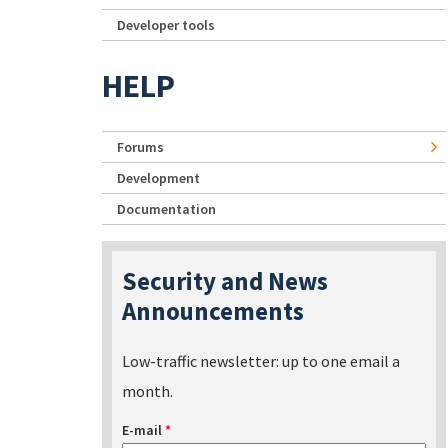
Developer tools
HELP
Forums
Development
Documentation
Security and News
Announcements
Low-traffic newsletter: up to one email a
month.
E-mail
*