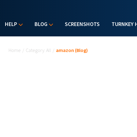
HELP
BLOG
SCREENSHOTS
TURNKEY 
You are here
Home
/
Category: All
/
amazon (Blog)