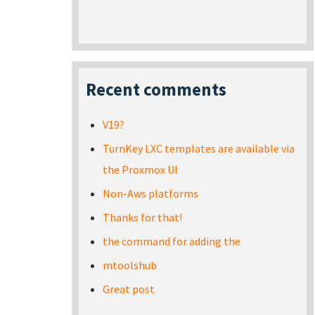
Recent comments
V19?
TurnKey LXC templates are available via
the Proxmox UI
Non-Aws platforms
Thanks for that!
the command for adding the
mtoolshub
Great post