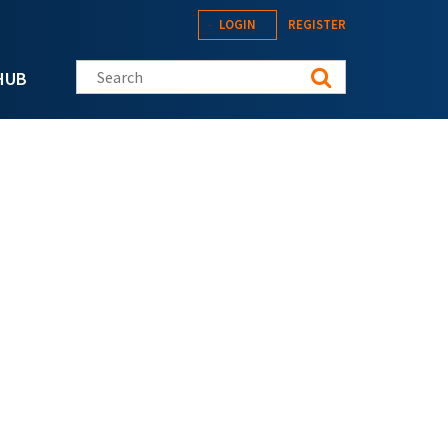
LOGIN
REGISTER
Search this site
HUB