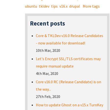
ubuntu
tkldev
tips
v16.x
drupal
More tags
Recent posts
Core & TKLDev v16.0 Release Candidates
- now available for download!
10th Mar, 2020
Let's Encrypt SSL/TLS certificates may
require manual update
4th Mar, 2020
Core v16.0 RC (Release Candidate) is on
the way...
27th Feb, 2020
How to update Ghost on a v15.x TurnKey