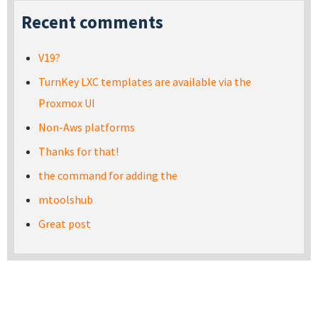
Recent comments
V19?
TurnKey LXC templates are available via the
Proxmox UI
Non-Aws platforms
Thanks for that!
the command for adding the
mtoolshub
Great post