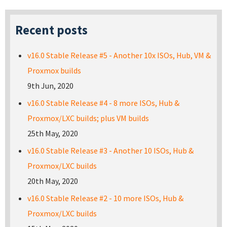
Recent posts
v16.0 Stable Release #5 - Another 10x ISOs, Hub, VM &
Proxmox builds
9th Jun, 2020
v16.0 Stable Release #4 - 8 more ISOs, Hub &
Proxmox/LXC builds; plus VM builds
25th May, 2020
v16.0 Stable Release #3 - Another 10 ISOs, Hub &
Proxmox/LXC builds
20th May, 2020
v16.0 Stable Release #2 - 10 more ISOs, Hub &
Proxmox/LXC builds