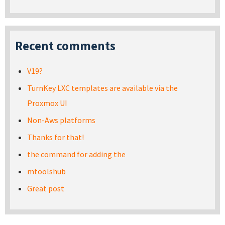
Recent comments
V19?
TurnKey LXC templates are available via the
Proxmox UI
Non-Aws platforms
Thanks for that!
the command for adding the
mtoolshub
Great post