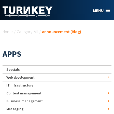
Skip to main content
MENU
You are here
Home
/
Category: All
/
announcement (Blog)
APPS
Specials
Web development
IT Infrastructure
Content management
Business management
Messaging