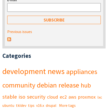
E-mail
*
Previous issues
Categories
development
news
appliances
community
debian
release
hub
stable
iso
security
cloud
ec2
aws
proxmox
lxc
ubuntu
tkldev
tips
v16.x
drupal
More tags