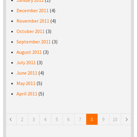
January 2012
(1)
December 2011
(4)
November 2011
(4)
October 2011
(3)
September 2011
(3)
August 2011
(3)
July 2011
(3)
June 2011
(4)
May 2011
(5)
April 2011
(5)
Pages
2
3
4
5
6
7
8
9
10