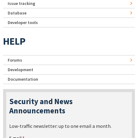
Issue tracking
Database
Developer tools
HELP
Forums
Development
Documentation
Security and News
Announcements
Low-traffic newsletter: up to one email a month.