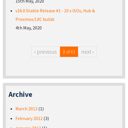
15th May, 2020
v16.0 Stable Release #1 - 10 x ISOs, Hub &
Proxmox/LXC builds
4th May, 2020
‹ previous
next ›
8 of 63
Archive
March 2012
(1)
February 2012
(3)