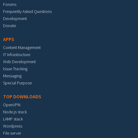
Forums
Frequently Asked Questions
Development
Donate
APPS
Content Management
IT Infrastructure
Web Development
Issue Tracking
Messaging
Special Purpose
TOP DOWNLOADS
OpenVPN
Node.js stack
LAMP stack
Wordpress
File server