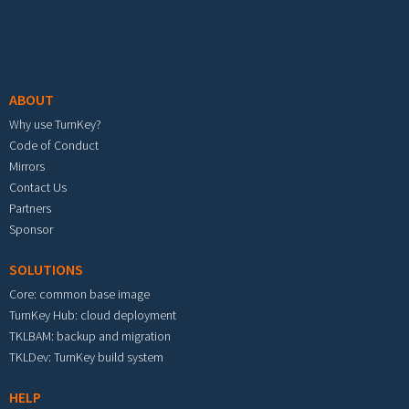
Footer menu
ABOUT
Why use TurnKey?
Code of Conduct
Mirrors
Contact Us
Partners
Sponsor
SOLUTIONS
Core: common base image
TurnKey Hub: cloud deployment
TKLBAM: backup and migration
TKLDev: TurnKey build system
HELP