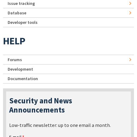
Issue tracking
Database
Developer tools
HELP
Forums
Development
Documentation
Security and News
Announcements
Low-traffic newsletter: up to one email a month.