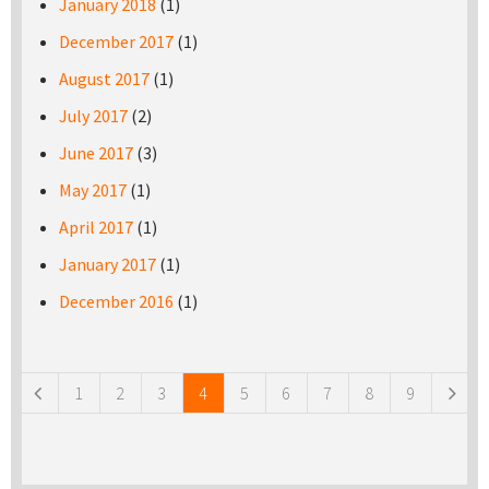
January 2018
(1)
December 2017
(1)
August 2017
(1)
July 2017
(2)
June 2017
(3)
May 2017
(1)
April 2017
(1)
January 2017
(1)
December 2016
(1)
Pages
1
2
3
4
5
6
7
8
9