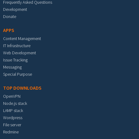
Frequently Asked Questions
Development
Donate
APPS
Content Management
IT Infrastructure
Web Development
Issue Tracking
Messaging
Special Purpose
TOP DOWNLOADS
OpenVPN
Node.js stack
LAMP stack
Wordpress
File server
Redmine