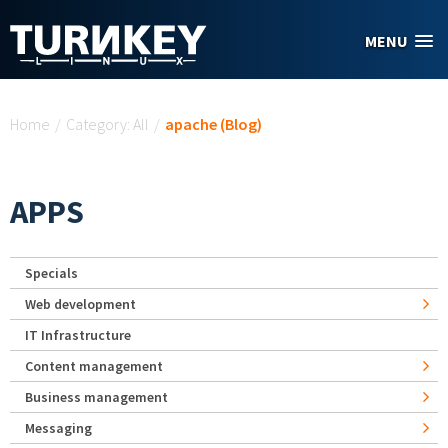
Skip to main content
MENU
You are here
Home
/
Category: All
/
apache (Blog)
APPS
Specials
Web development
IT Infrastructure
Content management
Business management
Messaging