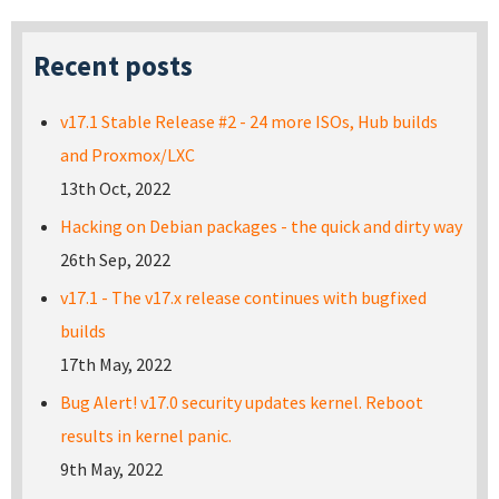
Recent posts
v17.1 Stable Release #2 - 24 more ISOs, Hub builds
and Proxmox/LXC
13th Oct, 2022
Hacking on Debian packages - the quick and dirty way
26th Sep, 2022
v17.1 - The v17.x release continues with bugfixed
builds
17th May, 2022
Bug Alert! v17.0 security updates kernel. Reboot
results in kernel panic.
9th May, 2022