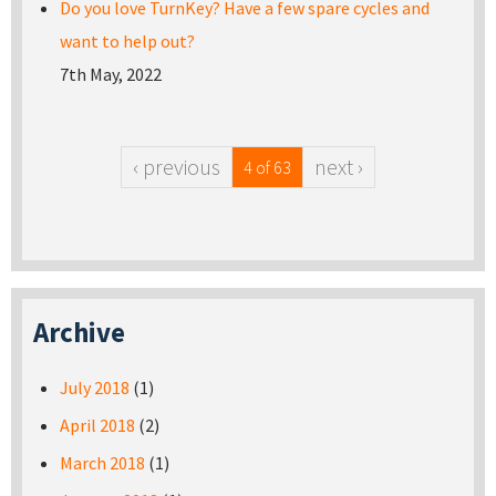
Do you love TurnKey? Have a few spare cycles and
want to help out?
7th May, 2022
‹ previous
next ›
4 of 63
Archive
July 2018
(1)
April 2018
(2)
March 2018
(1)