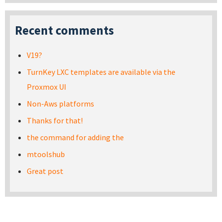
Recent comments
V19?
TurnKey LXC templates are available via the
Proxmox UI
Non-Aws platforms
Thanks for that!
the command for adding the
mtoolshub
Great post