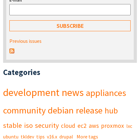
E-mail
*
Previous issues
Categories
development
news
appliances
community
debian
release
hub
stable
iso
security
cloud
ec2
aws
proxmox
lxc
ubuntu
tkldev
tips
v16.x
drupal
More tags