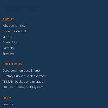
Footer menu
ABOUT
Why use TurnKey?
Code of Conduct
Mirrors
Contact Us
Partners
Sponsor
SOLUTIONS
Core: common base image
TurnKey Hub: cloud deployment
TKLBAM: backup and migration
TKLDev: TurnKey build system
HELP
Forums