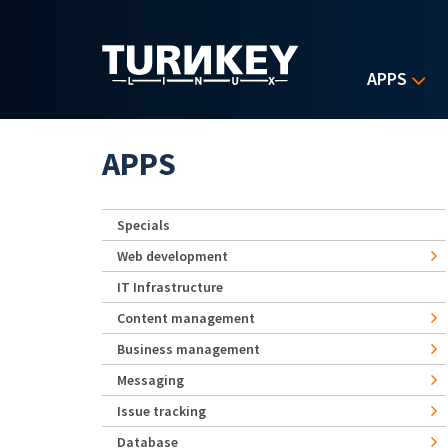
Skip to main content
APPS
APPS
Specials
Web development
IT Infrastructure
Content management
Business management
Messaging
Issue tracking
Database