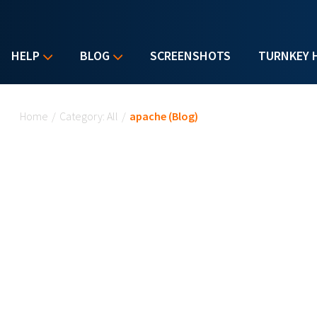
HELP
BLOG
SCREENSHOTS
TURNKEY 
You are here
Home
/
Category: All
/
apache (Blog)