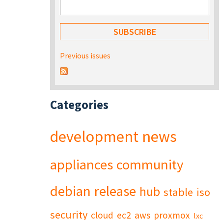
Previous issues
Categories
development
news
appliances
community
debian
release
hub
stable
iso
security
cloud
ec2
aws
proxmox
lxc