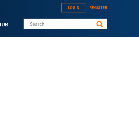
LOGIN
REGISTER
Search this site
HUB