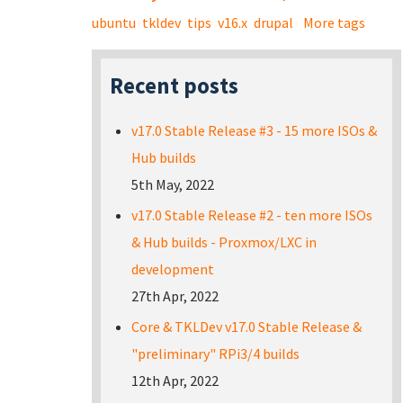
ubuntu
tkldev
tips
v16.x
drupal
More tags
Recent posts
v17.0 Stable Release #3 - 15 more ISOs &
Hub builds
5th May, 2022
v17.0 Stable Release #2 - ten more ISOs
& Hub builds - Proxmox/LXC in
development
27th Apr, 2022
Core & TKLDev v17.0 Stable Release &
"preliminary" RPi3/4 builds
12th Apr, 2022