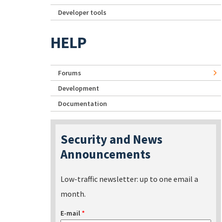
Developer tools
HELP
Forums
Development
Documentation
Security and News
Announcements
Low-traffic newsletter: up to one email a
month.
E-mail
*