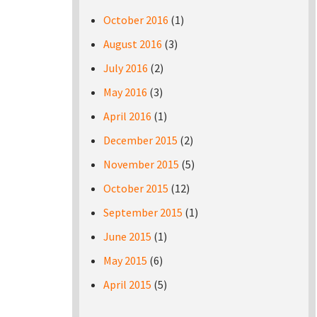
October 2016
(1)
August 2016
(3)
July 2016
(2)
May 2016
(3)
April 2016
(1)
December 2015
(2)
November 2015
(5)
October 2015
(12)
September 2015
(1)
June 2015
(1)
May 2015
(6)
April 2015
(5)
Pages