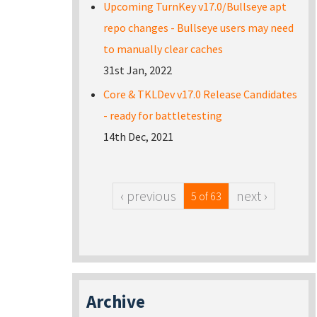
Upcoming TurnKey v17.0/Bullseye apt
repo changes - Bullseye users may need
to manually clear caches
31st Jan, 2022
Core & TKLDev v17.0 Release Candidates
- ready for battletesting
14th Dec, 2021
‹ previous
next ›
5 of 63
Archive