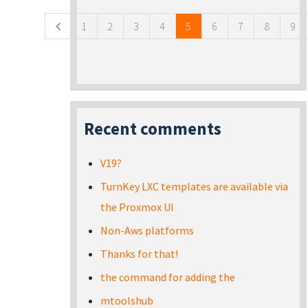
1
2
3
4
5
6
7
8
9
Recent comments
V19?
TurnKey LXC templates are available via
the Proxmox UI
Non-Aws platforms
Thanks for that!
the command for adding the
mtoolshub