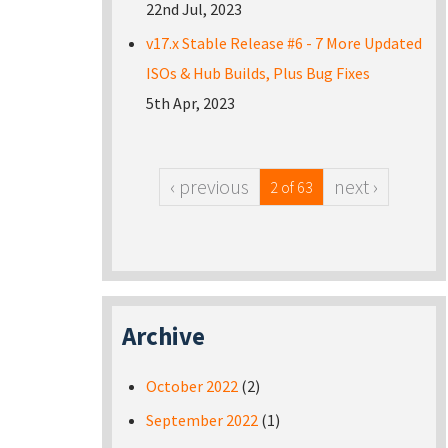
22nd Jul, 2023
v17.x Stable Release #6 - 7 More Updated
ISOs & Hub Builds, Plus Bug Fixes
5th Apr, 2023
‹ previous
next ›
2 of 63
Archive
October 2022
(2)
September 2022
(1)