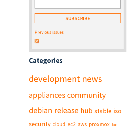
Previous issues
Categories
development
news
appliances
community
debian
release
hub
stable
iso
security
cloud
ec2
aws
proxmox
lxc