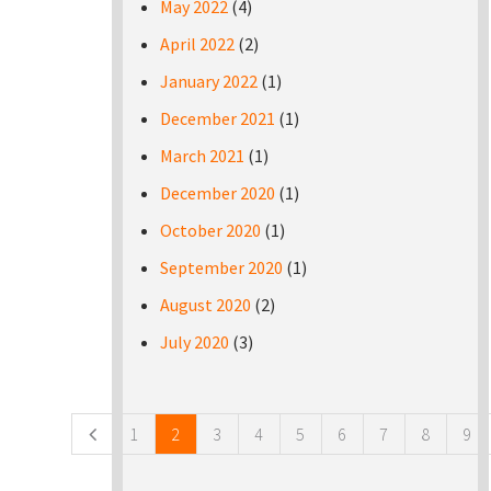
May 2022
(4)
April 2022
(2)
January 2022
(1)
December 2021
(1)
March 2021
(1)
December 2020
(1)
October 2020
(1)
September 2020
(1)
August 2020
(2)
July 2020
(3)
Pages
1
2
3
4
5
6
7
8
9