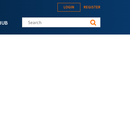
LOGIN
REGISTER
Search this site
HUB