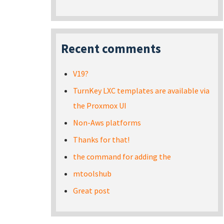
Recent comments
V19?
TurnKey LXC templates are available via
the Proxmox UI
Non-Aws platforms
Thanks for that!
the command for adding the
mtoolshub
Great post