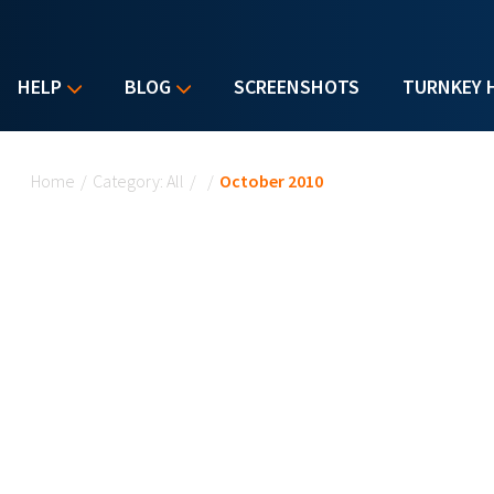
HELP
BLOG
SCREENSHOTS
TURNKEY 
You are here
Home
/
Category: All
/
/
October 2010