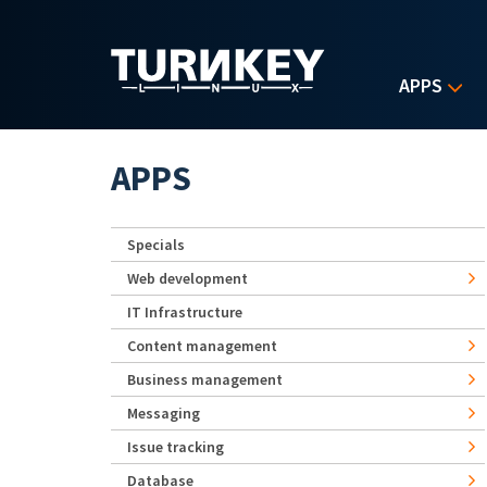
Skip to main content
APPS
APPS
Specials
Web development
IT Infrastructure
Content management
Business management
Messaging
Issue tracking
Database