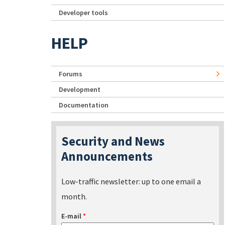
Developer tools
HELP
Forums
Development
Documentation
Security and News
Announcements
Low-traffic newsletter: up to one email a
month.
E-mail
*