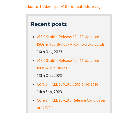
ubuntu
tkldev
tips
v16.x
drupal
More tags
Recent posts
v18.0 Stable Release #3 - 10 Updated
ISOs & Hub Builds - Proxmox/LXC builds
16th Nov, 2023
v18.0 Stable Release #2 - 11 Updated
ISOs & Hub Builds
13th Oct, 2023
Core & TKLDev v18.0 Stable Release
14th Sep, 2023
Core & TKLDev v18.0 Release Candidates
are LIVE!!