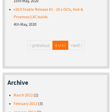
15th May, 2020
v16.0 Stable Release #1 - 10 x ISOs, Hub &
Proxmox/LXC builds
4th May, 2020
‹ previous
next ›
8 of 63
Archive
March 2012
(1)
February 2012
(3)