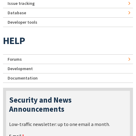
Issue tracking
Database
Developer tools
HELP
Forums
Development
Documentation
Security and News
Announcements
Low-traffic newsletter: up to one email a month.