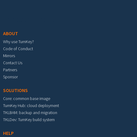
Footer menu
ABOUT
Why use TurnKey?
Code of Conduct
Mirrors
Contact Us
Partners
Sponsor
SOLUTIONS
Core: common base image
TurnKey Hub: cloud deployment
TKLBAM: backup and migration
TKLDev: TurnKey build system
HELP