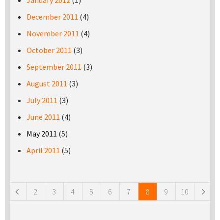
January 2012
(1)
December 2011
(4)
November 2011
(4)
October 2011
(3)
September 2011
(3)
August 2011
(3)
July 2011
(3)
June 2011
(4)
May 2011
(5)
April 2011
(5)
Pages
2
3
4
5
6
7
8
9
10