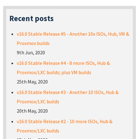
Recent posts
v16.0 Stable Release #5 - Another 10x ISOs, Hub, VM &
Proxmox builds
9th Jun, 2020
v16.0 Stable Release #4 - 8 more ISOs, Hub &
Proxmox/LXC builds; plus VM builds
25th May, 2020
v16.0 Stable Release #3 - Another 10 ISOs, Hub &
Proxmox/LXC builds
20th May, 2020
v16.0 Stable Release #2 - 10 more ISOs, Hub &
Proxmox/LXC builds