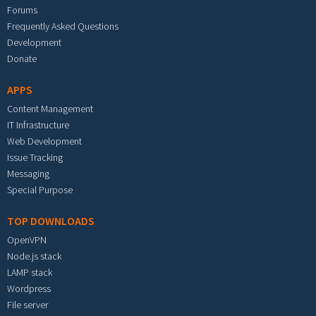
Forums
Frequently Asked Questions
Development
Donate
APPS
Content Management
IT Infrastructure
Web Development
Issue Tracking
Messaging
Special Purpose
TOP DOWNLOADS
OpenVPN
Node.js stack
LAMP stack
Wordpress
File server