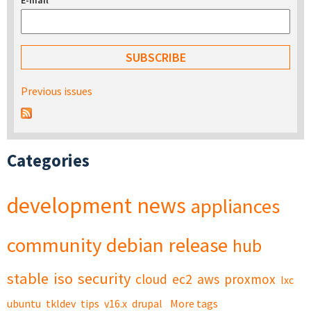
E-mail
*
Previous issues
Categories
development
news
appliances
community
debian
release
hub
stable
iso
security
cloud
ec2
aws
proxmox
lxc
ubuntu
tkldev
tips
v16.x
drupal
More tags