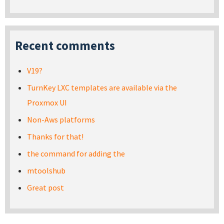
Recent comments
V19?
TurnKey LXC templates are available via the
Proxmox UI
Non-Aws platforms
Thanks for that!
the command for adding the
mtoolshub
Great post