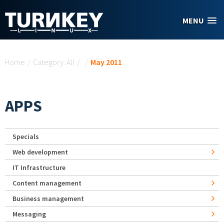
Skip to main content
MENU
You are here
Home
/
Category: All
/
/
May 2011
APPS
Specials
Web development
IT Infrastructure
Content management
Business management
Messaging