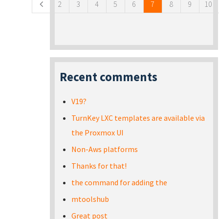
2
3
4
5
6
7
8
9
10
Recent comments
V19?
TurnKey LXC templates are available via
the Proxmox UI
Non-Aws platforms
Thanks for that!
the command for adding the
mtoolshub
Great post