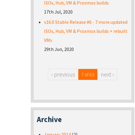
ISOs, Hub, VM & Proxmox builds
17th Jul, 2020
v16.0 Stable Release #6 - 7 more updated
ISOs, Hub, VM & Proxmox builds + rebuilt
VMs
29th Jun, 2020
‹ previous
next ›
7 of 63
Archive
January 2014
(2)