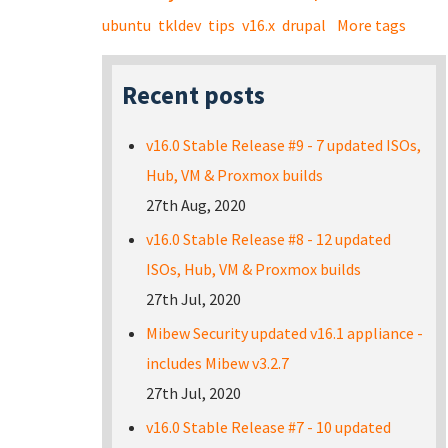
ubuntu
tkldev
tips
v16.x
drupal
More tags
Recent posts
v16.0 Stable Release #9 - 7 updated ISOs,
Hub, VM & Proxmox builds
27th Aug, 2020
v16.0 Stable Release #8 - 12 updated
ISOs, Hub, VM & Proxmox builds
27th Jul, 2020
Mibew Security updated v16.1 appliance -
includes Mibew v3.2.7
27th Jul, 2020
v16.0 Stable Release #7 - 10 updated