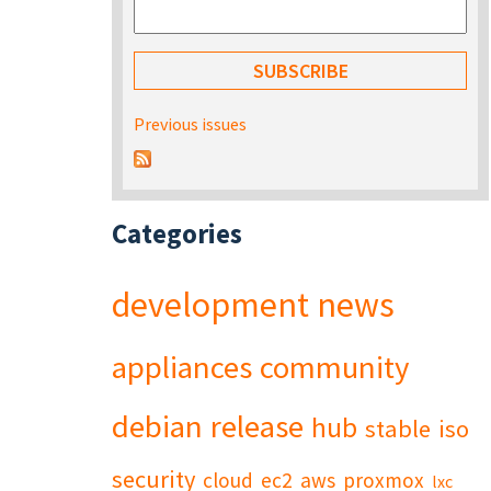
Previous issues
Categories
development
news
appliances
community
debian
release
hub
stable
iso
security
cloud
ec2
aws
proxmox
lxc