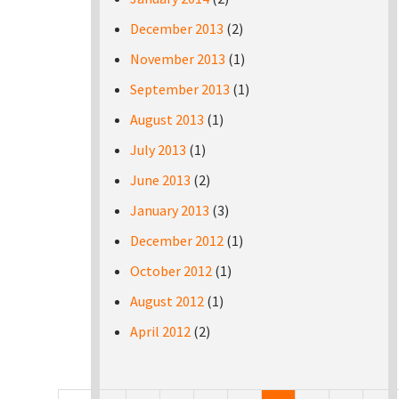
December 2013
(2)
November 2013
(1)
September 2013
(1)
August 2013
(1)
July 2013
(1)
June 2013
(2)
January 2013
(3)
December 2012
(1)
October 2012
(1)
August 2012
(1)
April 2012
(2)
Pages