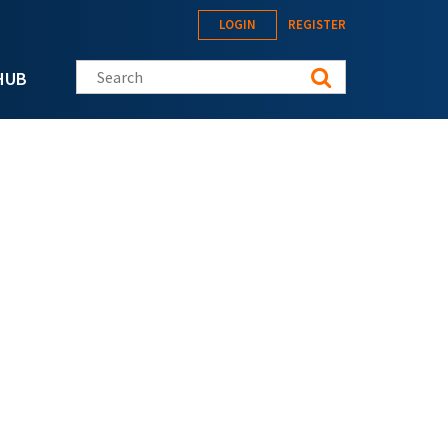
LOGIN
REGISTER
Search this site
HUB