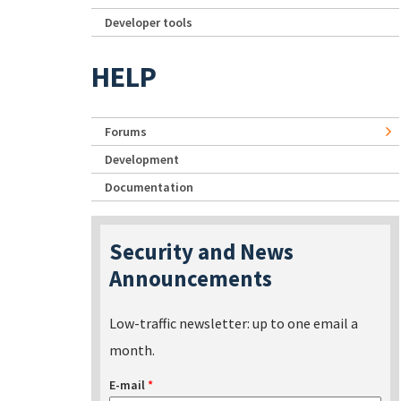
Developer tools
HELP
Forums
Development
Documentation
Security and News
Announcements
Low-traffic newsletter: up to one email a
month.
E-mail
*