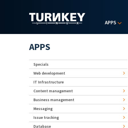
Skip to main content
APPS
APPS
Specials
Web development
IT Infrastructure
Content management
Business management
Messaging
Issue tracking
Database