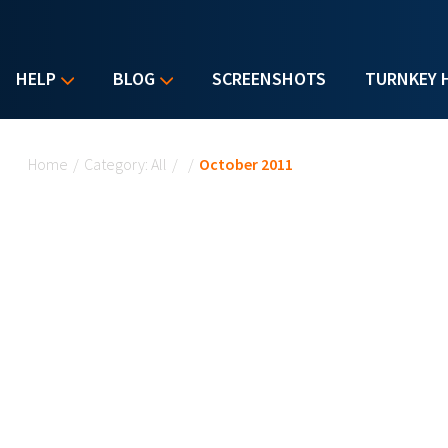
HELP
BLOG
SCREENSHOTS
TURNKEY 
You are here
Home
/
Category: All
/
/
October 2011