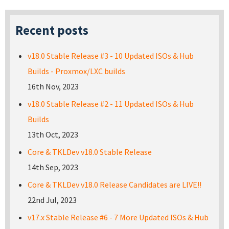
Recent posts
v18.0 Stable Release #3 - 10 Updated ISOs & Hub
Builds - Proxmox/LXC builds
16th Nov, 2023
v18.0 Stable Release #2 - 11 Updated ISOs & Hub
Builds
13th Oct, 2023
Core & TKLDev v18.0 Stable Release
14th Sep, 2023
Core & TKLDev v18.0 Release Candidates are LIVE!!
22nd Jul, 2023
v17.x Stable Release #6 - 7 More Updated ISOs & Hub