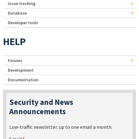
Issue tracking
Database
Developer tools
HELP
Forums
Development
Documentation
Security and News
Announcements
Low-traffic newsletter: up to one email a month.