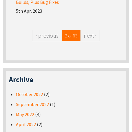
Builds, Plus Bug Fixes
5th Apr, 2023
‹ previous
next ›
2 of 63
Archive
October 2022
(2)
September 2022
(1)
May 2022
(4)
April 2022
(2)