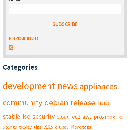
E-mail
*
Previous issues
Categories
development
news
appliances
community
debian
release
hub
stable
iso
security
cloud
ec2
aws
proxmox
lxc
ubuntu
tkldev
tips
v16.x
drupal
More tags