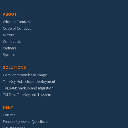
Footer menu
ABOUT
Why use TurnKey?
Code of Conduct
Mirrors
Contact Us
Partners
Sponsor
SOLUTIONS
Core: common base image
TurnKey Hub: cloud deployment
TKLBAM: backup and migration
TKLDev: TurnKey build system
HELP
Forums
Frequently Asked Questions