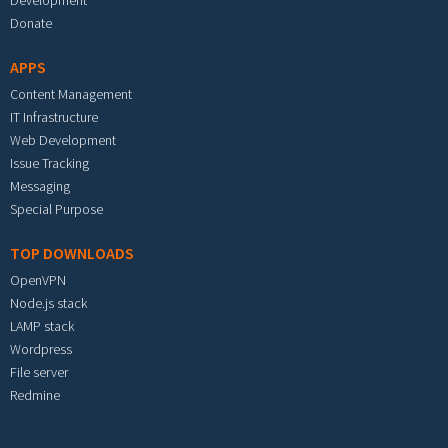
Development
Donate
APPS
Content Management
IT Infrastructure
Web Development
Issue Tracking
Messaging
Special Purpose
TOP DOWNLOADS
OpenVPN
Node.js stack
LAMP stack
Wordpress
File server
Redmine