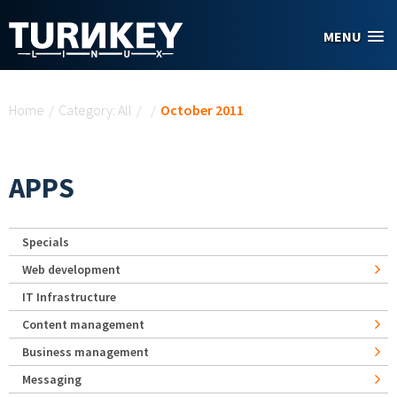
Skip to main content
MENU
You are here
Home
/
Category: All
/
/
October 2011
APPS
Specials
Web development
IT Infrastructure
Content management
Business management
Messaging