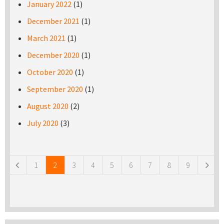
January 2022
(1)
December 2021
(1)
March 2021
(1)
December 2020
(1)
October 2020
(1)
September 2020
(1)
August 2020
(2)
July 2020
(3)
Pages
1
2
3
4
5
6
7
8
9