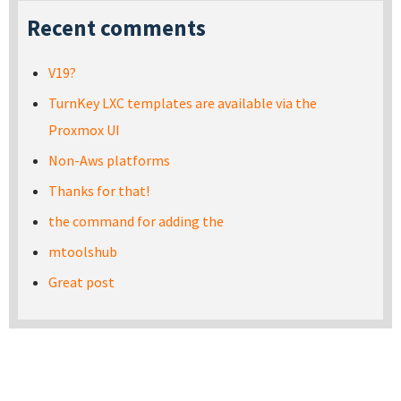
Recent comments
V19?
TurnKey LXC templates are available via the
Proxmox UI
Non-Aws platforms
Thanks for that!
the command for adding the
mtoolshub
Great post