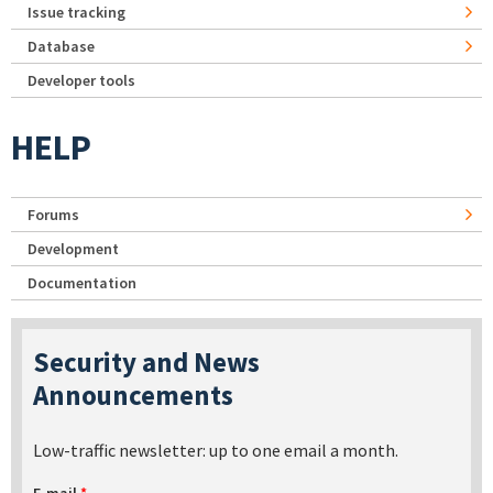
Issue tracking
Database
Developer tools
HELP
Forums
Development
Documentation
Security and News
Announcements
Low-traffic newsletter: up to one email a month.