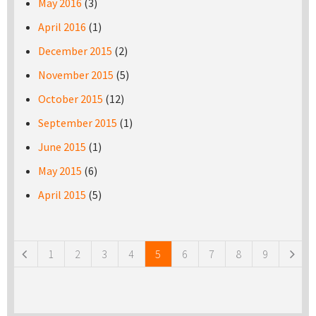
May 2016
(3)
April 2016
(1)
December 2015
(2)
November 2015
(5)
October 2015
(12)
September 2015
(1)
June 2015
(1)
May 2015
(6)
April 2015
(5)
Pages
1
2
3
4
5
6
7
8
9