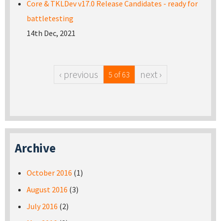
Core & TKLDev v17.0 Release Candidates - ready for
battletesting
14th Dec, 2021
‹ previous
next ›
5 of 63
Archive
October 2016
(1)
August 2016
(3)
July 2016
(2)