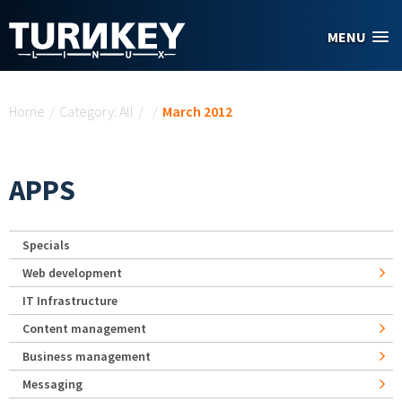
Skip to main content
MENU
You are here
Home
/
Category: All
/
/
March 2012
APPS
Specials
Web development
IT Infrastructure
Content management
Business management
Messaging