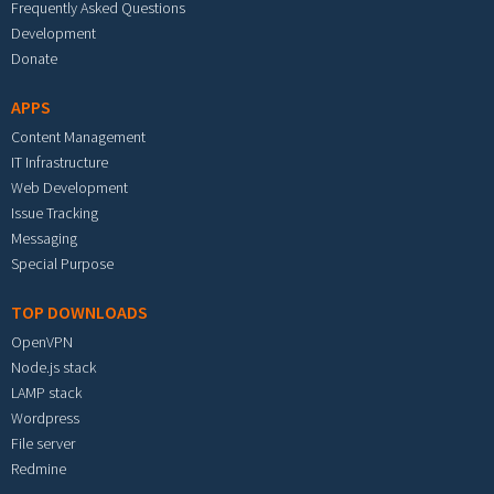
Frequently Asked Questions
Development
Donate
APPS
Content Management
IT Infrastructure
Web Development
Issue Tracking
Messaging
Special Purpose
TOP DOWNLOADS
OpenVPN
Node.js stack
LAMP stack
Wordpress
File server
Redmine