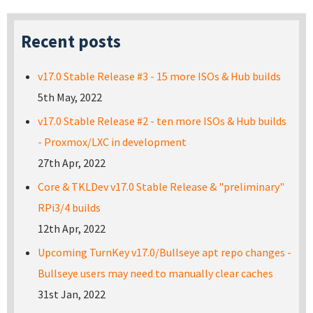
Recent posts
v17.0 Stable Release #3 - 15 more ISOs & Hub builds
5th May, 2022
v17.0 Stable Release #2 - ten more ISOs & Hub builds
- Proxmox/LXC in development
27th Apr, 2022
Core & TKLDev v17.0 Stable Release & "preliminary"
RPi3/4 builds
12th Apr, 2022
Upcoming TurnKey v17.0/Bullseye apt repo changes -
Bullseye users may need to manually clear caches
31st Jan, 2022