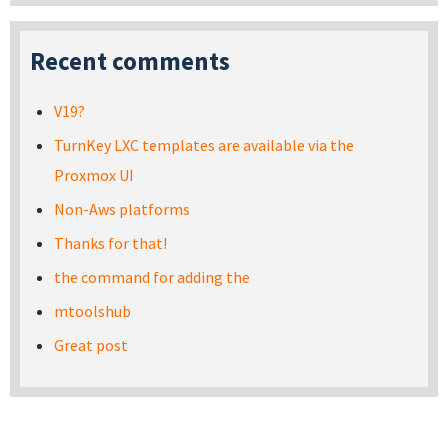
Recent comments
V19?
TurnKey LXC templates are available via the
Proxmox UI
Non-Aws platforms
Thanks for that!
the command for adding the
mtoolshub
Great post