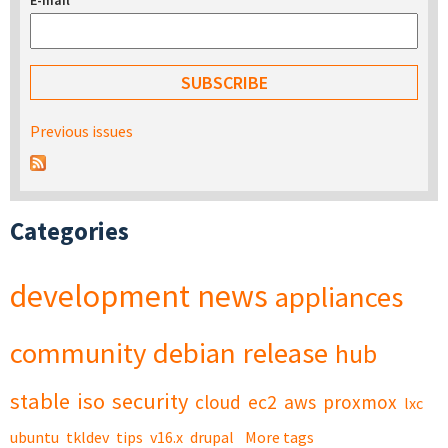
E-mail
*
Previous issues
Categories
development
news
appliances
community
debian
release
hub
stable
iso
security
cloud
ec2
aws
proxmox
lxc
ubuntu
tkldev
tips
v16.x
drupal
More tags