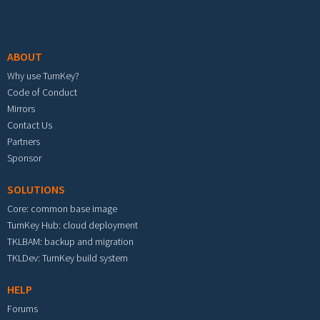
Footer menu
ABOUT
Why use TurnKey?
Code of Conduct
Mirrors
Contact Us
Partners
Sponsor
SOLUTIONS
Core: common base image
TurnKey Hub: cloud deployment
TKLBAM: backup and migration
TKLDev: TurnKey build system
HELP
Forums