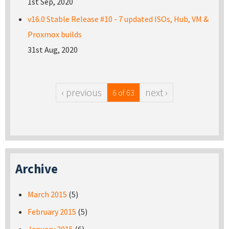
1st Sep, 2020
v16.0 Stable Release #10 - 7 updated ISOs, Hub, VM &
Proxmox builds
31st Aug, 2020
‹ previous
next ›
6 of 63
Archive
March 2015
(5)
February 2015
(5)