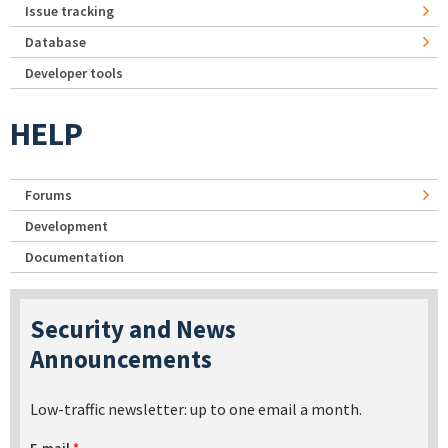
Issue tracking
Database
Developer tools
HELP
Forums
Development
Documentation
Security and News
Announcements
Low-traffic newsletter: up to one email a month.