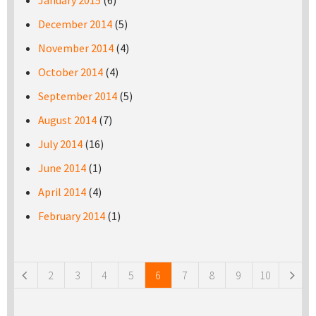
January 2015
(6)
December 2014
(5)
November 2014
(4)
October 2014
(4)
September 2014
(5)
August 2014
(7)
July 2014
(16)
June 2014
(1)
April 2014
(4)
February 2014
(1)
Pages
2
3
4
5
6
7
8
9
10