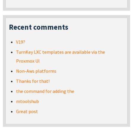
Recent comments
V19?
TurnKey LXC templates are available via the
Proxmox UI
Non-Aws platforms
Thanks for that!
the command for adding the
mtoolshub
Great post