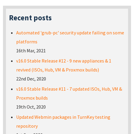
Recent posts
Automated 'grub-pc' security update failing on some
platforms
16th Mar, 2021
v16.0 Stable Release #12 - 9 new appliances & 1
revived (ISOs, Hub, VM & Proxmox builds)
22nd Dec, 2020
v16.0 Stable Release #11 - 7 updated ISOs, Hub, VM &
Proxmox builds
19th Oct, 2020
Updated Webmin packages in TurnKey testing
repository