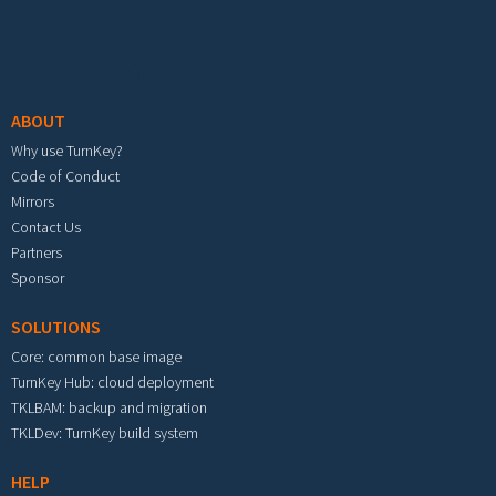
Footer menu
ABOUT
Why use TurnKey?
Code of Conduct
Mirrors
Contact Us
Partners
Sponsor
SOLUTIONS
Core: common base image
TurnKey Hub: cloud deployment
TKLBAM: backup and migration
TKLDev: TurnKey build system
HELP