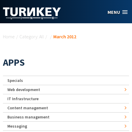
Skip to main content
MENU
You are here
Home
/
Category: All
/
/
March 2012
APPS
Specials
Web development
IT Infrastructure
Content management
Business management
Messaging