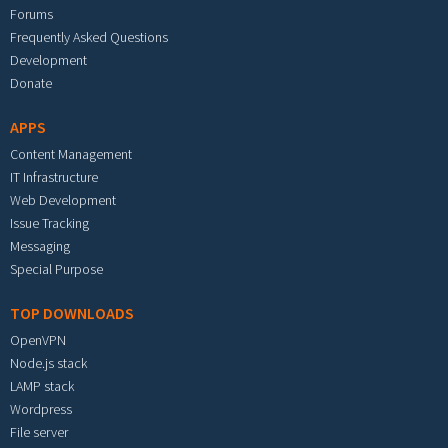
Forums
Frequently Asked Questions
Development
Donate
APPS
Content Management
IT Infrastructure
Web Development
Issue Tracking
Messaging
Special Purpose
TOP DOWNLOADS
OpenVPN
Node.js stack
LAMP stack
Wordpress
File server