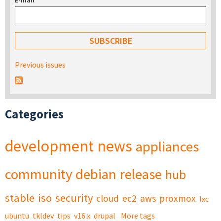
E-mail
*
Previous issues
Categories
development
news
appliances
community
debian
release
hub
stable
iso
security
cloud
ec2
aws
proxmox
lxc
ubuntu
tkldev
tips
v16.x
drupal
More tags