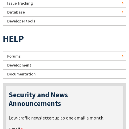
Issue tracking
Database
Developer tools
HELP
Forums
Development
Documentation
Security and News
Announcements
Low-traffic newsletter: up to one email a month.