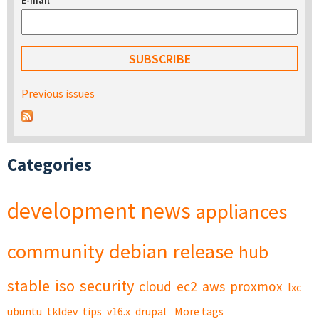
E-mail
*
Previous issues
Categories
development
news
appliances
community
debian
release
hub
stable
iso
security
cloud
ec2
aws
proxmox
lxc
ubuntu
tkldev
tips
v16.x
drupal
More tags