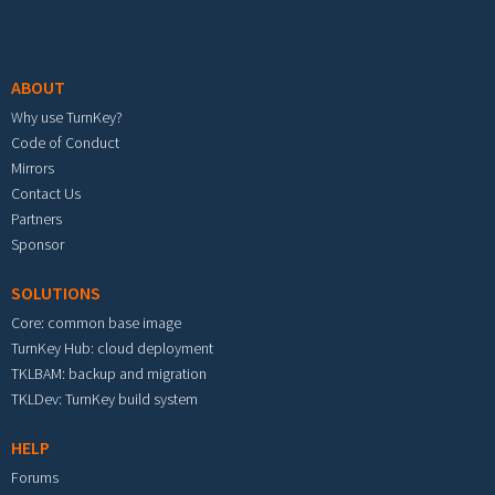
Footer menu
ABOUT
Why use TurnKey?
Code of Conduct
Mirrors
Contact Us
Partners
Sponsor
SOLUTIONS
Core: common base image
TurnKey Hub: cloud deployment
TKLBAM: backup and migration
TKLDev: TurnKey build system
HELP
Forums