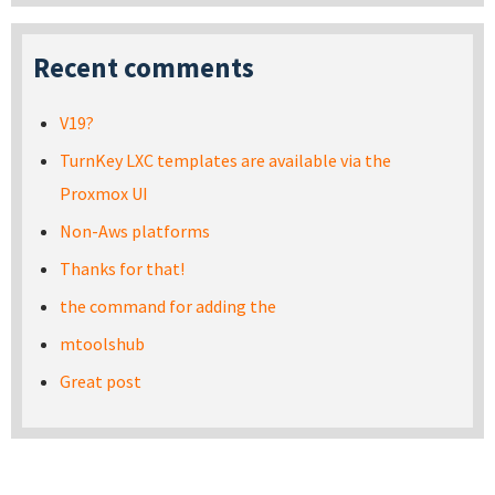
Recent comments
V19?
TurnKey LXC templates are available via the
Proxmox UI
Non-Aws platforms
Thanks for that!
the command for adding the
mtoolshub
Great post