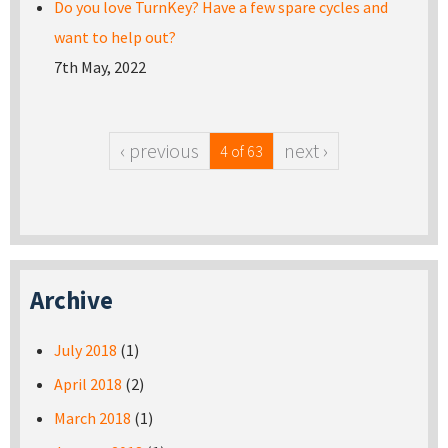
Do you love TurnKey? Have a few spare cycles and
want to help out?
7th May, 2022
‹ previous
next ›
4 of 63
Archive
July 2018
(1)
April 2018
(2)
March 2018
(1)