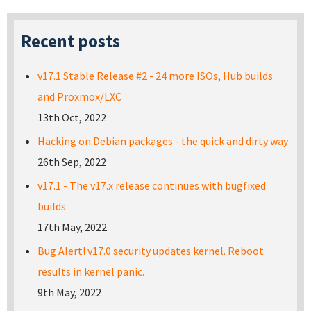
Recent posts
v17.1 Stable Release #2 - 24 more ISOs, Hub builds
and Proxmox/LXC
13th Oct, 2022
Hacking on Debian packages - the quick and dirty way
26th Sep, 2022
v17.1 - The v17.x release continues with bugfixed
builds
17th May, 2022
Bug Alert! v17.0 security updates kernel. Reboot
results in kernel panic.
9th May, 2022