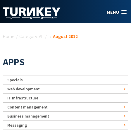
Skip to main content
MENU
You are here
Home
/
Category: All
/
/
August 2012
APPS
Specials
Web development
IT Infrastructure
Content management
Business management
Messaging