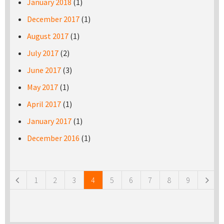
January 2018
(1)
December 2017
(1)
August 2017
(1)
July 2017
(2)
June 2017
(3)
May 2017
(1)
April 2017
(1)
January 2017
(1)
December 2016
(1)
Pages
1
2
3
4
5
6
7
8
9