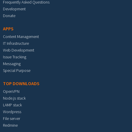
Frequently Asked Questions
Development
Donate
APPS
Content Management
IT Infrastructure
Web Development
Issue Tracking
Messaging
Special Purpose
TOP DOWNLOADS
OpenVPN
Node.js stack
LAMP stack
Wordpress
File server
Redmine