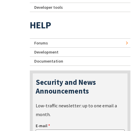
Developer tools
HELP
Forums
Development
Documentation
Security and News
Announcements
Low-traffic newsletter: up to one email a
month.
E-mail
*