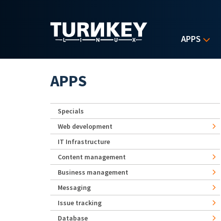
Skip to main content
APPS
APPS
Specials
Web development
IT Infrastructure
Content management
Business management
Messaging
Issue tracking
Database