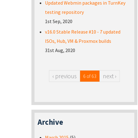
Updated Webmin packages in TurnKey
testing repository
1st Sep, 2020
v16.0 Stable Release #10 - 7 updated
ISOs, Hub, VM & Proxmox builds
31st Aug, 2020
‹ previous
next ›
6 of 63
Archive
March 2015
(5)