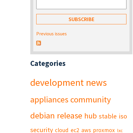
Previous issues
Categories
development
news
appliances
community
debian
release
hub
stable
iso
security
cloud
ec2
aws
proxmox
lxc