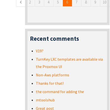
2
3
4
5
6
7
8
9
10
Recent comments
V19?
TurnKey LXC templates are available via
the Proxmox UI
Non-Aws platforms
Thanks for that!
the command for adding the
mtoolshub
Great post