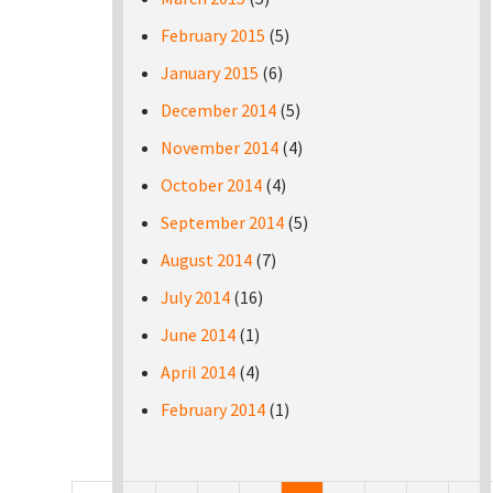
February 2015
(5)
January 2015
(6)
December 2014
(5)
November 2014
(4)
October 2014
(4)
September 2014
(5)
August 2014
(7)
July 2014
(16)
June 2014
(1)
April 2014
(4)
February 2014
(1)
Pages