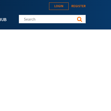
LOGIN
REGISTER
Search this site
HUB