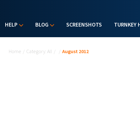
HELP
BLOG
SCREENSHOTS
TURNKEY 
You are here
Home
/
Category: All
/
/
August 2012