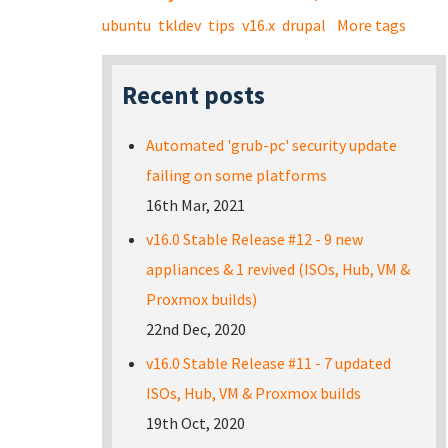
ubuntu
tkldev
tips
v16.x
drupal
More tags
Recent posts
Automated 'grub-pc' security update
failing on some platforms
16th Mar, 2021
v16.0 Stable Release #12 - 9 new
appliances & 1 revived (ISOs, Hub, VM &
Proxmox builds)
22nd Dec, 2020
v16.0 Stable Release #11 - 7 updated
ISOs, Hub, VM & Proxmox builds
19th Oct, 2020