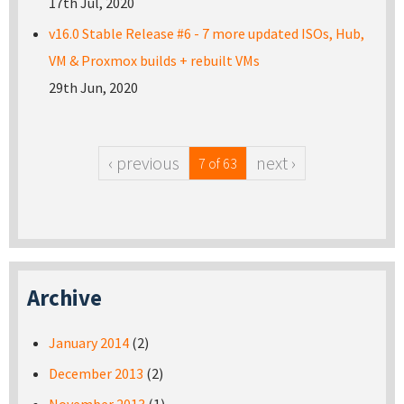
17th Jul, 2020
v16.0 Stable Release #6 - 7 more updated ISOs, Hub,
VM & Proxmox builds + rebuilt VMs
29th Jun, 2020
‹ previous
next ›
7 of 63
Archive
January 2014
(2)
December 2013
(2)