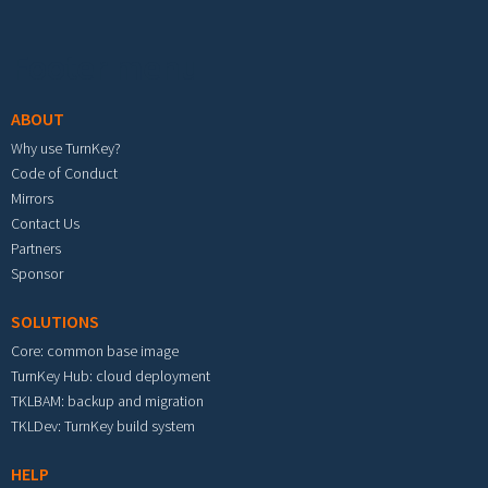
Footer menu
ABOUT
Why use TurnKey?
Code of Conduct
Mirrors
Contact Us
Partners
Sponsor
SOLUTIONS
Core: common base image
TurnKey Hub: cloud deployment
TKLBAM: backup and migration
TKLDev: TurnKey build system
HELP