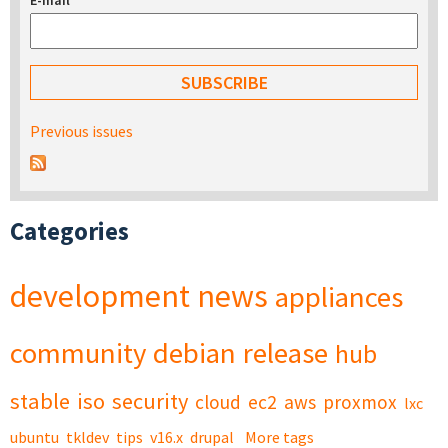
E-mail
*
Previous issues
Categories
development
news
appliances
community
debian
release
hub
stable
iso
security
cloud
ec2
aws
proxmox
lxc
ubuntu
tkldev
tips
v16.x
drupal
More tags