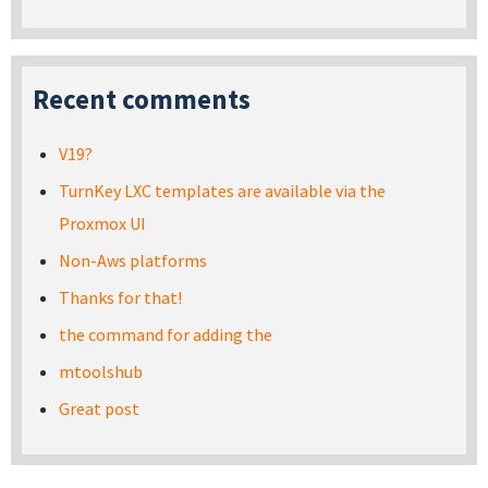
Recent comments
V19?
TurnKey LXC templates are available via the
Proxmox UI
Non-Aws platforms
Thanks for that!
the command for adding the
mtoolshub
Great post