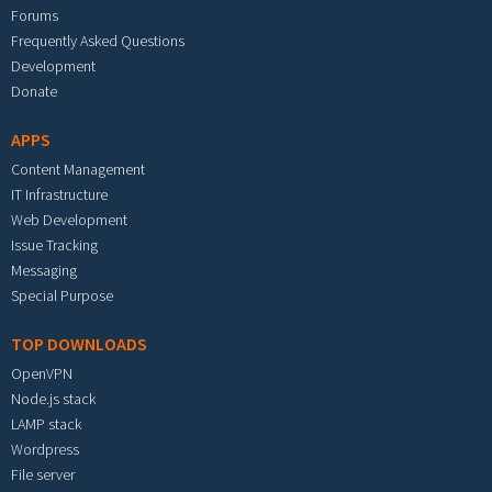
Forums
Frequently Asked Questions
Development
Donate
APPS
Content Management
IT Infrastructure
Web Development
Issue Tracking
Messaging
Special Purpose
TOP DOWNLOADS
OpenVPN
Node.js stack
LAMP stack
Wordpress
File server