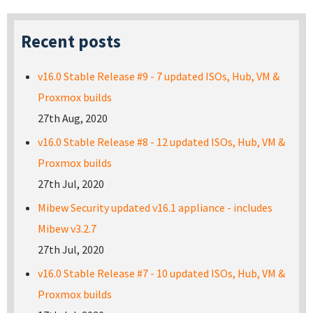
Recent posts
v16.0 Stable Release #9 - 7 updated ISOs, Hub, VM &
Proxmox builds
27th Aug, 2020
v16.0 Stable Release #8 - 12 updated ISOs, Hub, VM &
Proxmox builds
27th Jul, 2020
Mibew Security updated v16.1 appliance - includes
Mibew v3.2.7
27th Jul, 2020
v16.0 Stable Release #7 - 10 updated ISOs, Hub, VM &
Proxmox builds