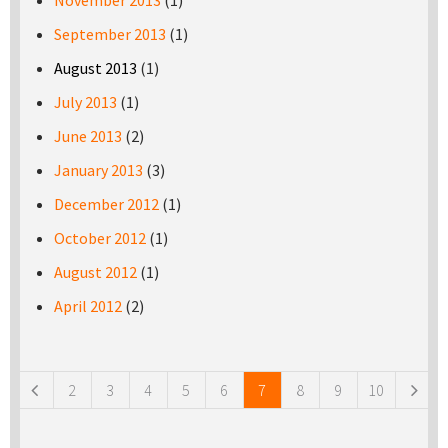
November 2013
(1)
September 2013
(1)
August 2013
(1)
July 2013
(1)
June 2013
(2)
January 2013
(3)
December 2012
(1)
October 2012
(1)
August 2012
(1)
April 2012
(2)
Pages
2
3
4
5
6
7
8
9
10