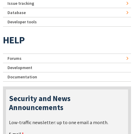
Issue tracking
Database
Developer tools
HELP
Forums
Development
Documentation
Security and News
Announcements
Low-traffic newsletter: up to one email a month.