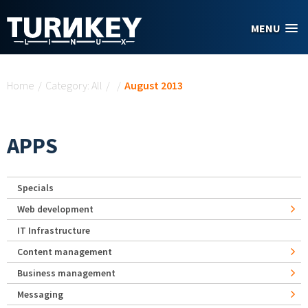
Skip to main content
MENU
You are here
Home
/
Category: All
/
/
August 2013
APPS
Specials
Web development
IT Infrastructure
Content management
Business management
Messaging