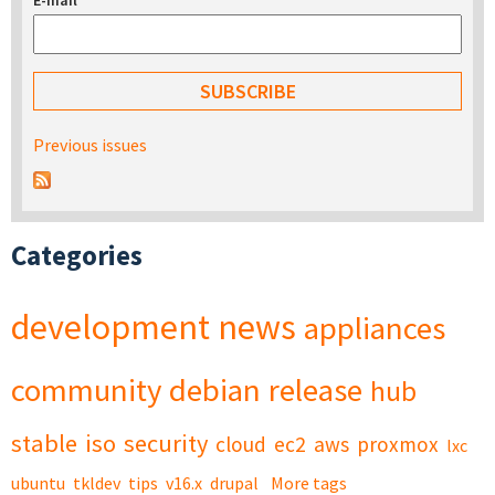
E-mail
*
Previous issues
Categories
development
news
appliances
community
debian
release
hub
stable
iso
security
cloud
ec2
aws
proxmox
lxc
ubuntu
tkldev
tips
v16.x
drupal
More tags