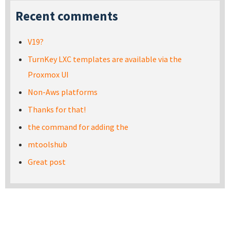
Recent comments
V19?
TurnKey LXC templates are available via the
Proxmox UI
Non-Aws platforms
Thanks for that!
the command for adding the
mtoolshub
Great post