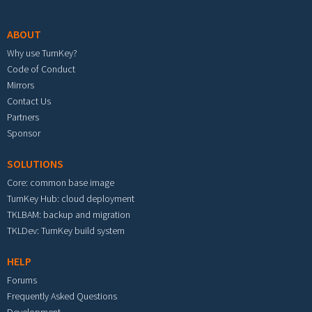
Footer menu
ABOUT
Why use TurnKey?
Code of Conduct
Mirrors
Contact Us
Partners
Sponsor
SOLUTIONS
Core: common base image
TurnKey Hub: cloud deployment
TKLBAM: backup and migration
TKLDev: TurnKey build system
HELP
Forums
Frequently Asked Questions