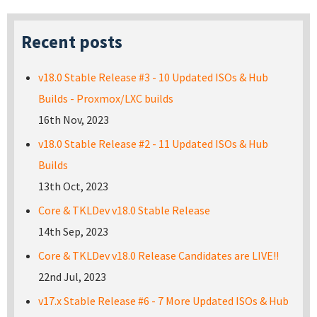
Recent posts
v18.0 Stable Release #3 - 10 Updated ISOs & Hub
Builds - Proxmox/LXC builds
16th Nov, 2023
v18.0 Stable Release #2 - 11 Updated ISOs & Hub
Builds
13th Oct, 2023
Core & TKLDev v18.0 Stable Release
14th Sep, 2023
Core & TKLDev v18.0 Release Candidates are LIVE!!
22nd Jul, 2023
v17.x Stable Release #6 - 7 More Updated ISOs & Hub