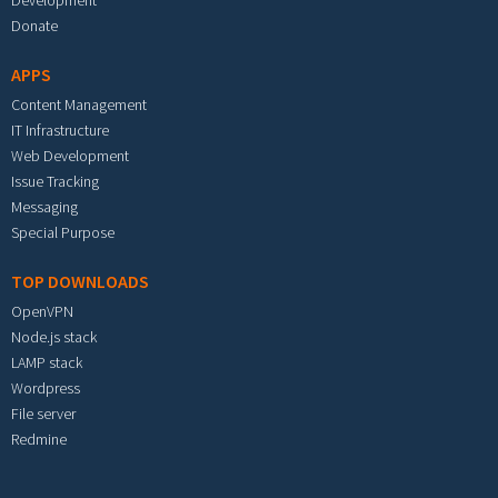
Development
Donate
APPS
Content Management
IT Infrastructure
Web Development
Issue Tracking
Messaging
Special Purpose
TOP DOWNLOADS
OpenVPN
Node.js stack
LAMP stack
Wordpress
File server
Redmine