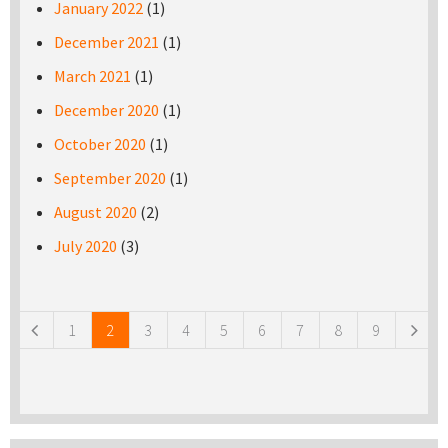
January 2022
(1)
December 2021
(1)
March 2021
(1)
December 2020
(1)
October 2020
(1)
September 2020
(1)
August 2020
(2)
July 2020
(3)
Pages
1
2
3
4
5
6
7
8
9