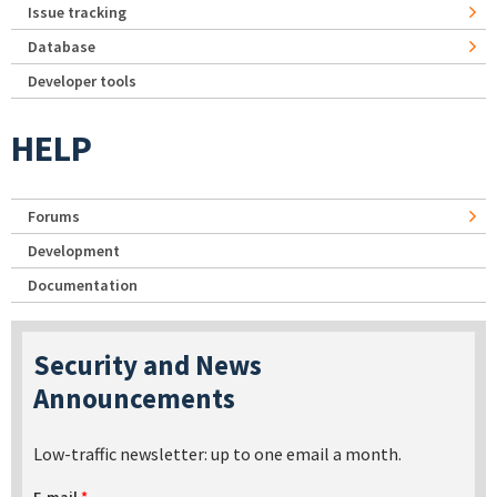
Issue tracking
Database
Developer tools
HELP
Forums
Development
Documentation
Security and News
Announcements
Low-traffic newsletter: up to one email a month.