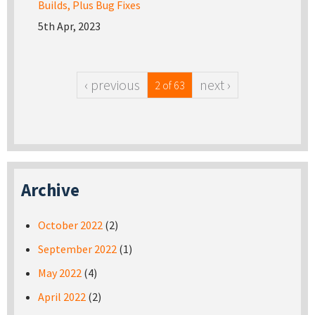
Builds, Plus Bug Fixes
5th Apr, 2023
‹ previous
next ›
2 of 63
Archive
October 2022
(2)
September 2022
(1)
May 2022
(4)
April 2022
(2)