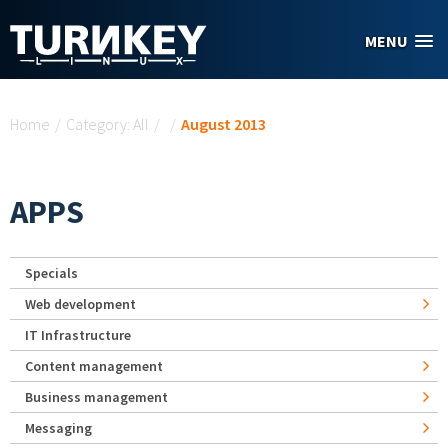
Skip to main content
MENU
You are here
Home
/
Category: All
/
/
August 2013
APPS
Specials
Web development
IT Infrastructure
Content management
Business management
Messaging