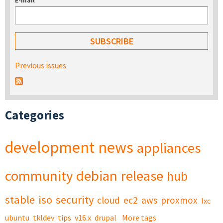
E-mail
*
Previous issues
Categories
development
news
appliances
community
debian
release
hub
stable
iso
security
cloud
ec2
aws
proxmox
lxc
ubuntu
tkldev
tips
v16.x
drupal
More tags