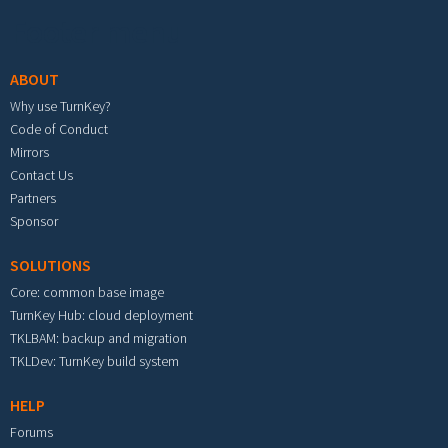
Footer menu
ABOUT
Why use TurnKey?
Code of Conduct
Mirrors
Contact Us
Partners
Sponsor
SOLUTIONS
Core: common base image
TurnKey Hub: cloud deployment
TKLBAM: backup and migration
TKLDev: TurnKey build system
HELP
Forums