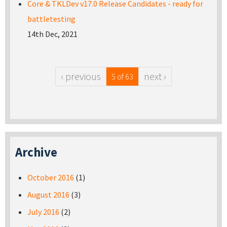
Core & TKLDev v17.0 Release Candidates - ready for
battletesting
14th Dec, 2021
‹ previous
next ›
5 of 63
Archive
October 2016
(1)
August 2016
(3)
July 2016
(2)