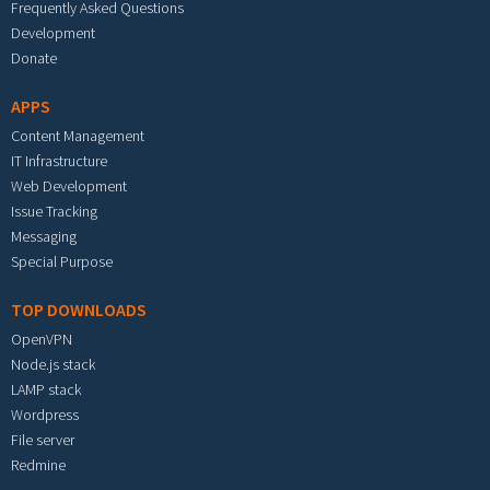
Frequently Asked Questions
Development
Donate
APPS
Content Management
IT Infrastructure
Web Development
Issue Tracking
Messaging
Special Purpose
TOP DOWNLOADS
OpenVPN
Node.js stack
LAMP stack
Wordpress
File server
Redmine