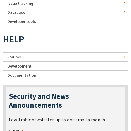
Issue tracking
Database
Developer tools
HELP
Forums
Development
Documentation
Security and News
Announcements
Low-traffic newsletter: up to one email a month.