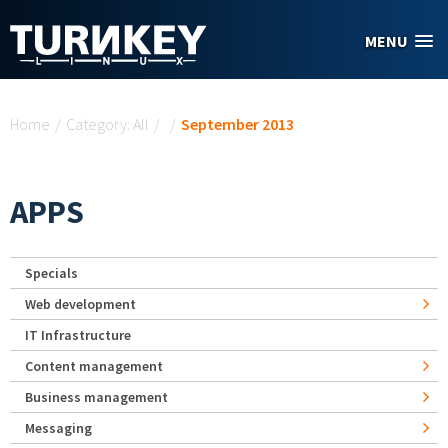
Skip to main content
MENU
You are here
Home
/
Category: All
/
/
September 2013
APPS
Specials
Web development
IT Infrastructure
Content management
Business management
Messaging