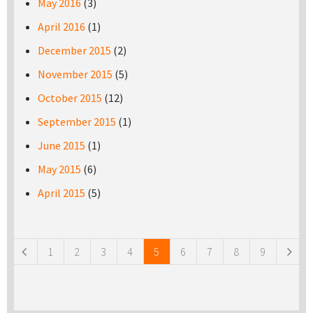
May 2016
(3)
April 2016
(1)
December 2015
(2)
November 2015
(5)
October 2015
(12)
September 2015
(1)
June 2015
(1)
May 2015
(6)
April 2015
(5)
Pages
1
2
3
4
5
6
7
8
9