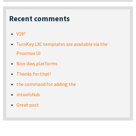
Recent comments
V19?
TurnKey LXC templates are available via the
Proxmox UI
Non-Aws platforms
Thanks for that!
the command for adding the
mtoolshub
Great post