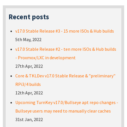
Recent posts
v17.0 Stable Release #3 - 15 more ISOs & Hub builds
5th May, 2022
v17.0 Stable Release #2 - ten more ISOs & Hub builds
- Proxmox/LXC in development
27th Apr, 2022
Core & TKLDev v17.0 Stable Release & "preliminary"
RPi3/4 builds
12th Apr, 2022
Upcoming TurnKey v17.0/Bullseye apt repo changes -
Bullseye users may need to manually clear caches
31st Jan, 2022