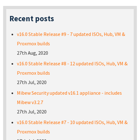
Recent posts
v16.0 Stable Release #9 - 7 updated ISOs, Hub, VM &
Proxmox builds
27th Aug, 2020
v16.0 Stable Release #8 - 12 updated ISOs, Hub, VM &
Proxmox builds
27th Jul, 2020
Mibew Security updated v16.1 appliance - includes
Mibew v3.2.7
27th Jul, 2020
v16.0 Stable Release #7 - 10 updated ISOs, Hub, VM &
Proxmox builds