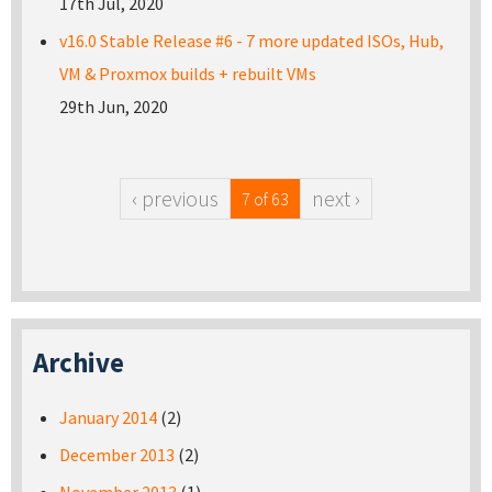
17th Jul, 2020
v16.0 Stable Release #6 - 7 more updated ISOs, Hub,
VM & Proxmox builds + rebuilt VMs
29th Jun, 2020
‹ previous
next ›
7 of 63
Archive
January 2014
(2)
December 2013
(2)