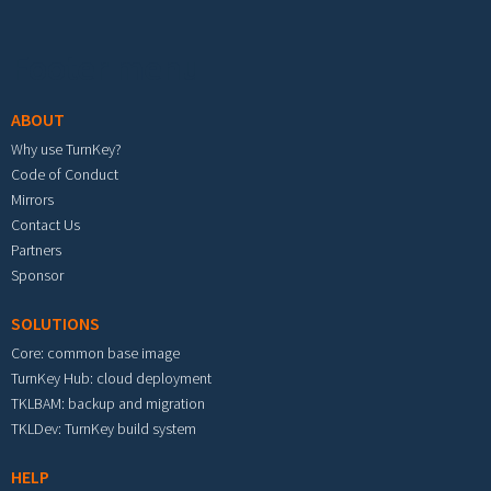
Footer menu
ABOUT
Why use TurnKey?
Code of Conduct
Mirrors
Contact Us
Partners
Sponsor
SOLUTIONS
Core: common base image
TurnKey Hub: cloud deployment
TKLBAM: backup and migration
TKLDev: TurnKey build system
HELP