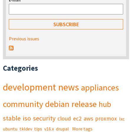
E-mail
*
Previous issues
Categories
development
news
appliances
community
debian
release
hub
stable
iso
security
cloud
ec2
aws
proxmox
lxc
ubuntu
tkldev
tips
v16.x
drupal
More tags