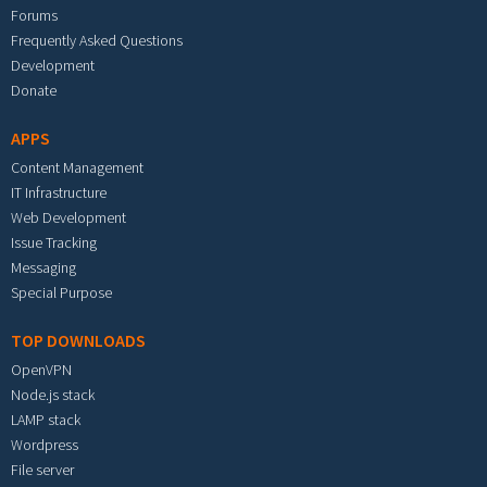
Forums
Frequently Asked Questions
Development
Donate
APPS
Content Management
IT Infrastructure
Web Development
Issue Tracking
Messaging
Special Purpose
TOP DOWNLOADS
OpenVPN
Node.js stack
LAMP stack
Wordpress
File server