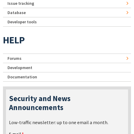
Issue tracking
Database
Developer tools
HELP
Forums
Development
Documentation
Security and News
Announcements
Low-traffic newsletter: up to one email a month.