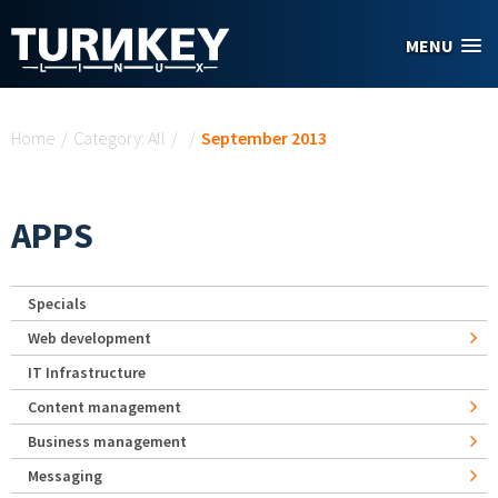
Skip to main content
MENU
You are here
Home
/
Category: All
/
/
September 2013
APPS
Specials
Web development
IT Infrastructure
Content management
Business management
Messaging