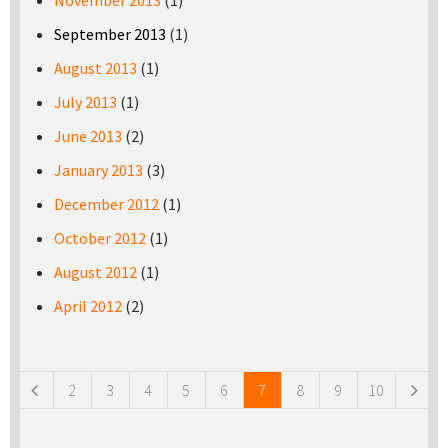
November 2013
(1)
September 2013
(1)
August 2013
(1)
July 2013
(1)
June 2013
(2)
January 2013
(3)
December 2012
(1)
October 2012
(1)
August 2012
(1)
April 2012
(2)
Pages
2
3
4
5
6
7
8
9
10