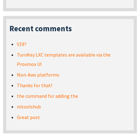
Recent comments
V19?
TurnKey LXC templates are available via the
Proxmox UI
Non-Aws platforms
Thanks for that!
the command for adding the
mtoolshub
Great post