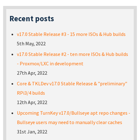
Recent posts
v17.0 Stable Release #3 - 15 more ISOs & Hub builds
5th May, 2022
v17.0 Stable Release #2 - ten more ISOs & Hub builds
- Proxmox/LXC in development
27th Apr, 2022
Core & TKLDev v17.0 Stable Release & "preliminary"
RPi3/4 builds
12th Apr, 2022
Upcoming TurnKey v17.0/Bullseye apt repo changes -
Bullseye users may need to manually clear caches
31st Jan, 2022