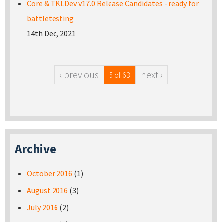
Core & TKLDev v17.0 Release Candidates - ready for
battletesting
14th Dec, 2021
‹ previous
next ›
5 of 63
Archive
October 2016
(1)
August 2016
(3)
July 2016
(2)