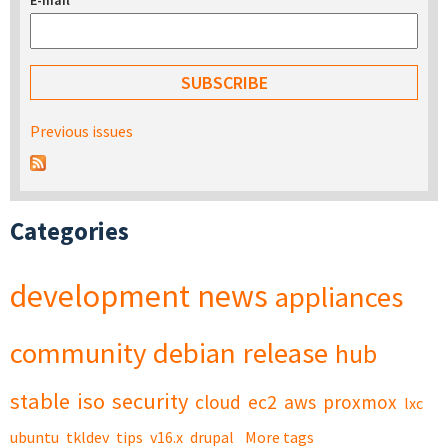
E-mail
*
Previous issues
Categories
development
news
appliances
community
debian
release
hub
stable
iso
security
cloud
ec2
aws
proxmox
lxc
ubuntu
tkldev
tips
v16.x
drupal
More tags