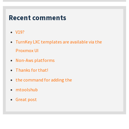
Recent comments
V19?
TurnKey LXC templates are available via the
Proxmox UI
Non-Aws platforms
Thanks for that!
the command for adding the
mtoolshub
Great post