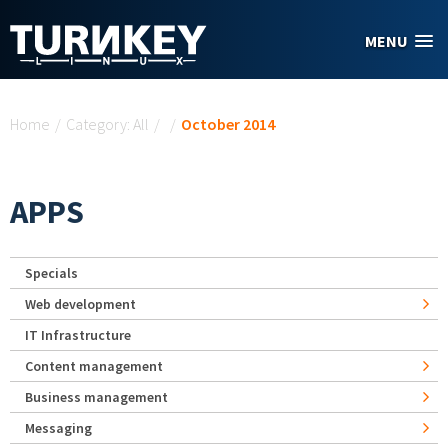
Skip to main content
MENU
You are here
Home
/
Category: All
/
/
October 2014
APPS
Specials
Web development
IT Infrastructure
Content management
Business management
Messaging