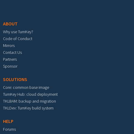
Footer menu
ABOUT
Why use TurnKey?
Code of Conduct
Mirrors
Contact Us
Partners
Sponsor
SOLUTIONS
Core: common base image
TurnKey Hub: cloud deployment
TKLBAM: backup and migration
TKLDev: TurnKey build system
HELP
Forums