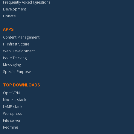
Frequently Asked Questions
Development
Donate
APPS
Content Management
IT Infrastructure
Web Development
Issue Tracking
Messaging
Special Purpose
TOP DOWNLOADS
OpenVPN
Node.js stack
LAMP stack
Wordpress
File server
Redmine