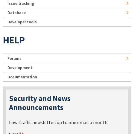
Issue tracking
Database
Developer tools
HELP
Forums
Development
Documentation
Security and News
Announcements
Low-traffic newsletter: up to one email a month.