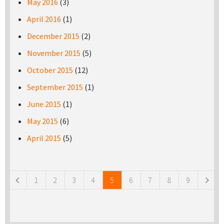
May 2016
(3)
April 2016
(1)
December 2015
(2)
November 2015
(5)
October 2015
(12)
September 2015
(1)
June 2015
(1)
May 2015
(6)
April 2015
(5)
Pages
1
2
3
4
5
6
7
8
9