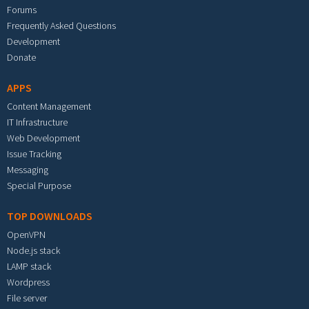
Forums
Frequently Asked Questions
Development
Donate
APPS
Content Management
IT Infrastructure
Web Development
Issue Tracking
Messaging
Special Purpose
TOP DOWNLOADS
OpenVPN
Node.js stack
LAMP stack
Wordpress
File server