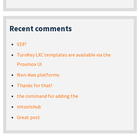
Recent comments
V19?
TurnKey LXC templates are available via the
Proxmox UI
Non-Aws platforms
Thanks for that!
the command for adding the
mtoolshub
Great post