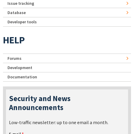
Issue tracking
Database
Developer tools
HELP
Forums
Development
Documentation
Security and News
Announcements
Low-traffic newsletter: up to one email a month.