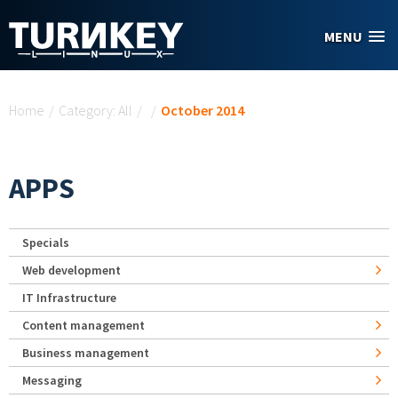
Skip to main content
MENU
You are here
Home
/
Category: All
/
/
October 2014
APPS
Specials
Web development
IT Infrastructure
Content management
Business management
Messaging