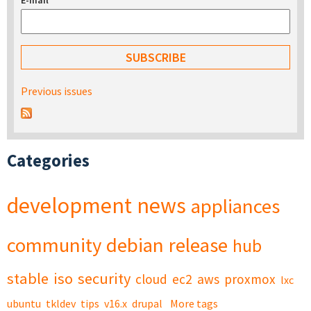
E-mail
*
Previous issues
Categories
development
news
appliances
community
debian
release
hub
stable
iso
security
cloud
ec2
aws
proxmox
lxc
ubuntu
tkldev
tips
v16.x
drupal
More tags