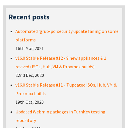
Recent posts
Automated 'grub-pc' security update failing on some
platforms
16th Mar, 2021
v16.0 Stable Release #12 - 9 new appliances & 1
revived (ISOs, Hub, VM & Proxmox builds)
22nd Dec, 2020
v16.0 Stable Release #11 - 7 updated ISOs, Hub, VM &
Proxmox builds
19th Oct, 2020
Updated Webmin packages in TurnKey testing
repository