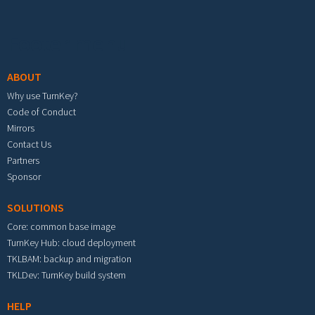
Footer menu
ABOUT
Why use TurnKey?
Code of Conduct
Mirrors
Contact Us
Partners
Sponsor
SOLUTIONS
Core: common base image
TurnKey Hub: cloud deployment
TKLBAM: backup and migration
TKLDev: TurnKey build system
HELP