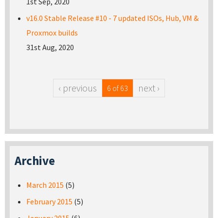
1st Sep, 2020
v16.0 Stable Release #10 - 7 updated ISOs, Hub, VM &
Proxmox builds
31st Aug, 2020
‹ previous
next ›
6 of 63
Archive
March 2015
(5)
February 2015
(5)