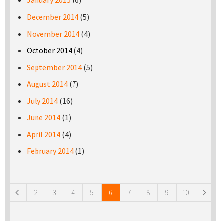
January 2015
(6)
December 2014
(5)
November 2014
(4)
October 2014
(4)
September 2014
(5)
August 2014
(7)
July 2014
(16)
June 2014
(1)
April 2014
(4)
February 2014
(1)
Pages
2
3
4
5
6
7
8
9
10