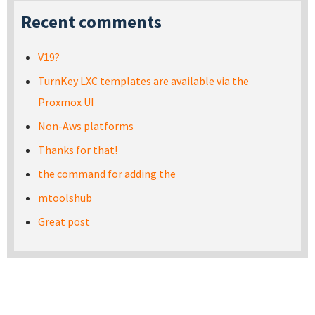
Recent comments
V19?
TurnKey LXC templates are available via the
Proxmox UI
Non-Aws platforms
Thanks for that!
the command for adding the
mtoolshub
Great post