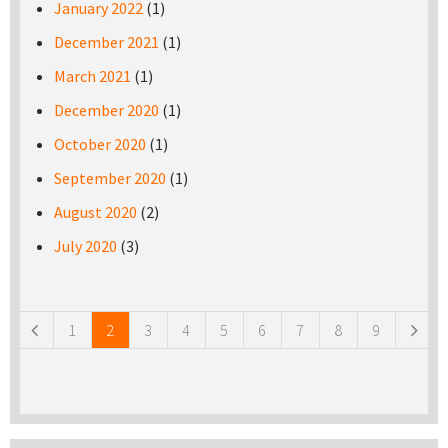
January 2022
(1)
December 2021
(1)
March 2021
(1)
December 2020
(1)
October 2020
(1)
September 2020
(1)
August 2020
(2)
July 2020
(3)
Pages
1
2
3
4
5
6
7
8
9