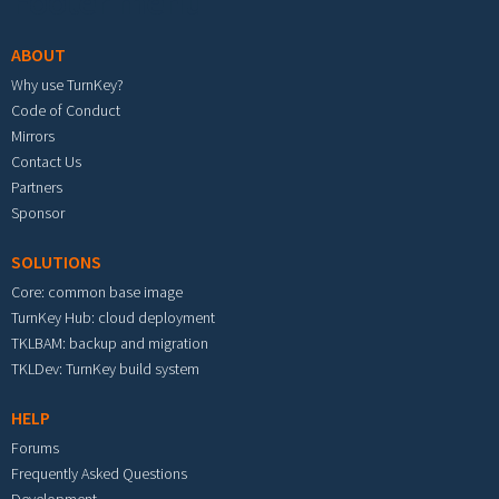
Footer menu
ABOUT
Why use TurnKey?
Code of Conduct
Mirrors
Contact Us
Partners
Sponsor
SOLUTIONS
Core: common base image
TurnKey Hub: cloud deployment
TKLBAM: backup and migration
TKLDev: TurnKey build system
HELP
Forums
Frequently Asked Questions