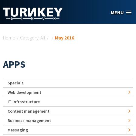
Skip to main content
MENU
You are here
Home
/
Category: All
/
/
May 2016
APPS
Specials
Web development
IT Infrastructure
Content management
Business management
Messaging