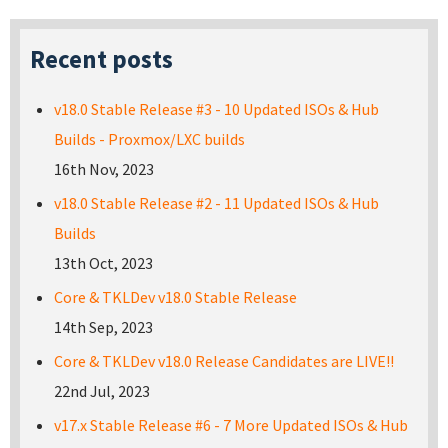
Recent posts
v18.0 Stable Release #3 - 10 Updated ISOs & Hub
Builds - Proxmox/LXC builds
16th Nov, 2023
v18.0 Stable Release #2 - 11 Updated ISOs & Hub
Builds
13th Oct, 2023
Core & TKLDev v18.0 Stable Release
14th Sep, 2023
Core & TKLDev v18.0 Release Candidates are LIVE!!
22nd Jul, 2023
v17.x Stable Release #6 - 7 More Updated ISOs & Hub