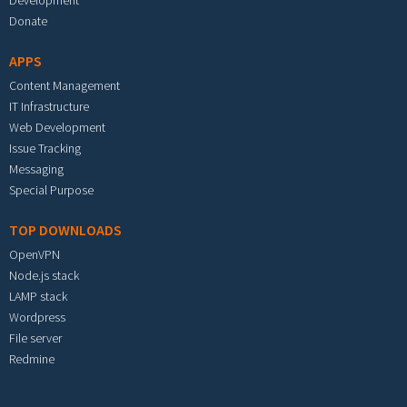
Development
Donate
APPS
Content Management
IT Infrastructure
Web Development
Issue Tracking
Messaging
Special Purpose
TOP DOWNLOADS
OpenVPN
Node.js stack
LAMP stack
Wordpress
File server
Redmine