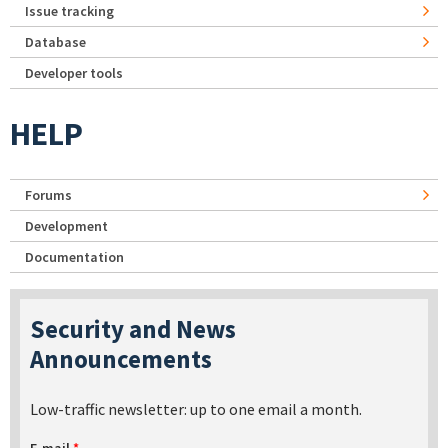
Issue tracking
Database
Developer tools
HELP
Forums
Development
Documentation
Security and News
Announcements
Low-traffic newsletter: up to one email a month.