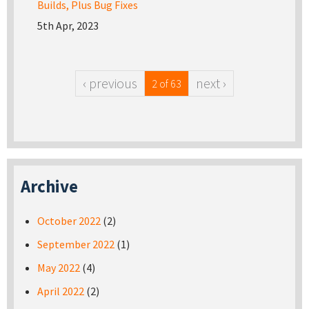
Builds, Plus Bug Fixes
5th Apr, 2023
‹ previous
next ›
2 of 63
Archive
October 2022
(2)
September 2022
(1)
May 2022
(4)
April 2022
(2)