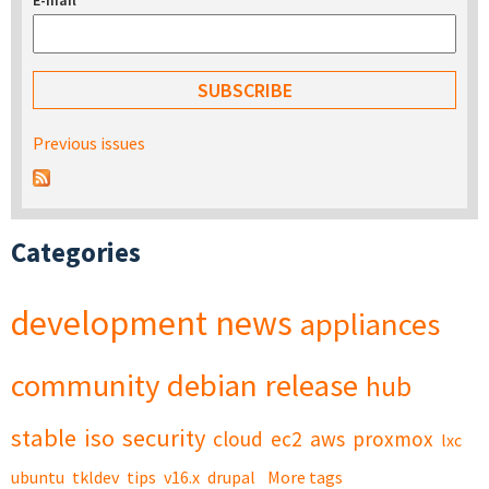
E-mail
*
Previous issues
Categories
development
news
appliances
community
debian
release
hub
stable
iso
security
cloud
ec2
aws
proxmox
lxc
ubuntu
tkldev
tips
v16.x
drupal
More tags