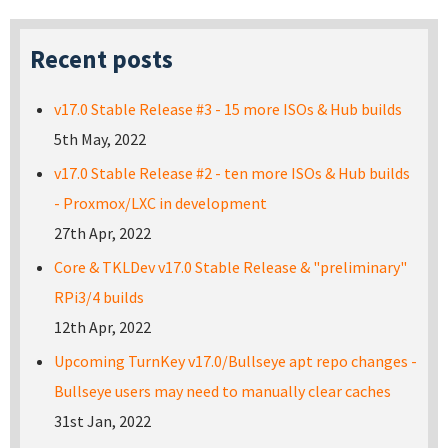
Recent posts
v17.0 Stable Release #3 - 15 more ISOs & Hub builds
5th May, 2022
v17.0 Stable Release #2 - ten more ISOs & Hub builds
- Proxmox/LXC in development
27th Apr, 2022
Core & TKLDev v17.0 Stable Release & "preliminary"
RPi3/4 builds
12th Apr, 2022
Upcoming TurnKey v17.0/Bullseye apt repo changes -
Bullseye users may need to manually clear caches
31st Jan, 2022