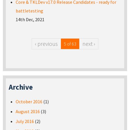
Core & TKLDev v17.0 Release Candidates - ready for
battletesting
14th Dec, 2021
‹ previous
next ›
5 of 63
Archive
October 2016
(1)
August 2016
(3)
July 2016
(2)