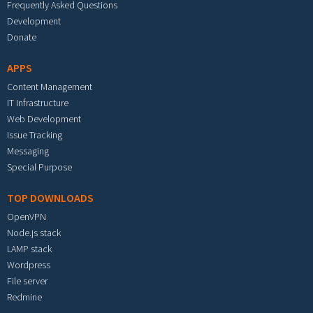
Frequently Asked Questions
Development
Donate
APPS
Content Management
IT Infrastructure
Web Development
Issue Tracking
Messaging
Special Purpose
TOP DOWNLOADS
OpenVPN
Node.js stack
LAMP stack
Wordpress
File server
Redmine