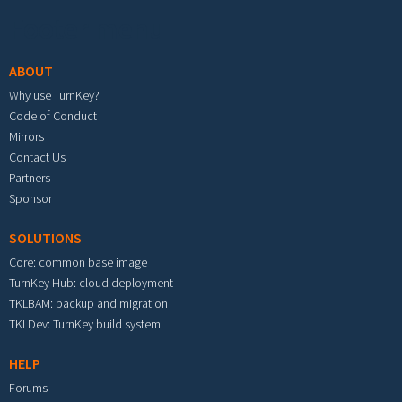
Footer menu
ABOUT
Why use TurnKey?
Code of Conduct
Mirrors
Contact Us
Partners
Sponsor
SOLUTIONS
Core: common base image
TurnKey Hub: cloud deployment
TKLBAM: backup and migration
TKLDev: TurnKey build system
HELP
Forums