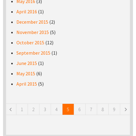
May 2016
(3)
April 2016
(1)
December 2015
(2)
November 2015
(5)
October 2015
(12)
September 2015
(1)
June 2015
(1)
May 2015
(6)
April 2015
(5)
Pages
1
2
3
4
5
6
7
8
9