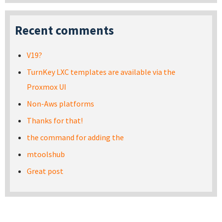
Recent comments
V19?
TurnKey LXC templates are available via the
Proxmox UI
Non-Aws platforms
Thanks for that!
the command for adding the
mtoolshub
Great post