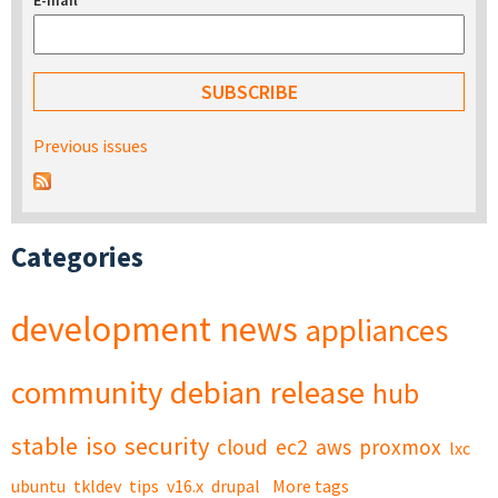
E-mail
*
Previous issues
Categories
development
news
appliances
community
debian
release
hub
stable
iso
security
cloud
ec2
aws
proxmox
lxc
ubuntu
tkldev
tips
v16.x
drupal
More tags