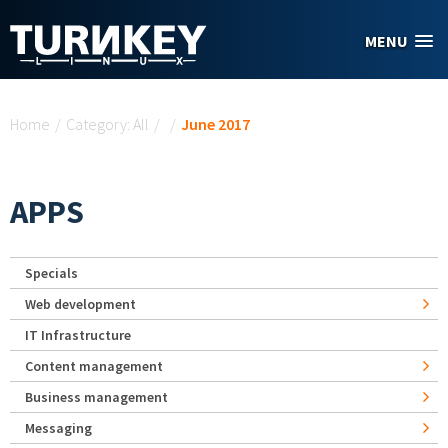
Skip to main content
MENU
You are here
Home
/
Category: All
/
/
June 2017
APPS
Specials
Web development
IT Infrastructure
Content management
Business management
Messaging