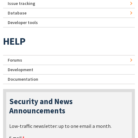
Issue tracking
Database
Developer tools
HELP
Forums
Development
Documentation
Security and News
Announcements
Low-traffic newsletter: up to one email a month.