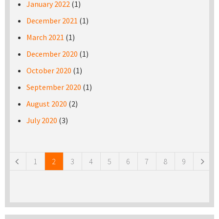
January 2022
(1)
December 2021
(1)
March 2021
(1)
December 2020
(1)
October 2020
(1)
September 2020
(1)
August 2020
(2)
July 2020
(3)
Pages
1
2
3
4
5
6
7
8
9