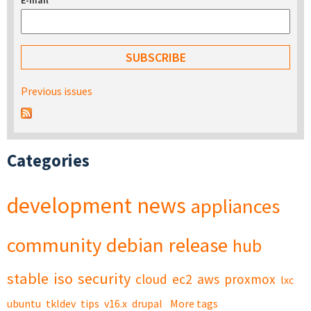
E-mail
*
Previous issues
Categories
development
news
appliances
community
debian
release
hub
stable
iso
security
cloud
ec2
aws
proxmox
lxc
ubuntu
tkldev
tips
v16.x
drupal
More tags