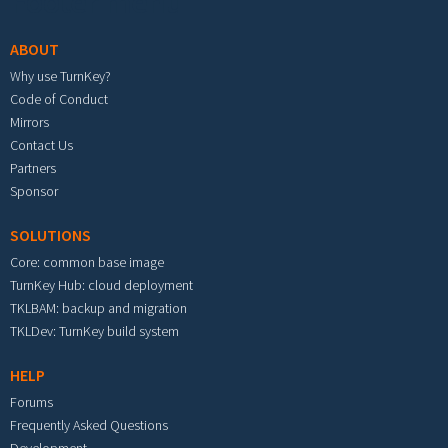
Footer menu
ABOUT
Why use TurnKey?
Code of Conduct
Mirrors
Contact Us
Partners
Sponsor
SOLUTIONS
Core: common base image
TurnKey Hub: cloud deployment
TKLBAM: backup and migration
TKLDev: TurnKey build system
HELP
Forums
Frequently Asked Questions