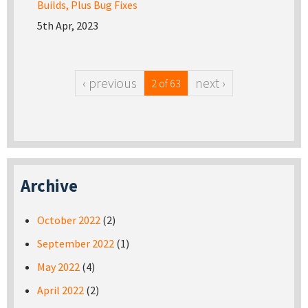
Builds, Plus Bug Fixes
5th Apr, 2023
‹ previous
next ›
2 of 63
Archive
October 2022
(2)
September 2022
(1)
May 2022
(4)
April 2022
(2)