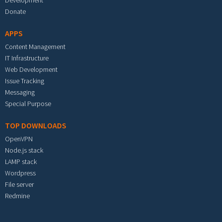
Development
Donate
APPS
Content Management
IT Infrastructure
Web Development
Issue Tracking
Messaging
Special Purpose
TOP DOWNLOADS
OpenVPN
Node.js stack
LAMP stack
Wordpress
File server
Redmine