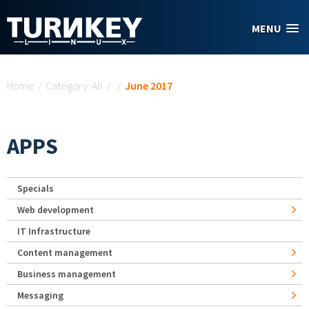
Skip to main content
MENU
You are here
Home
/
Category: All
/
/
June 2017
APPS
Specials
Web development
IT Infrastructure
Content management
Business management
Messaging