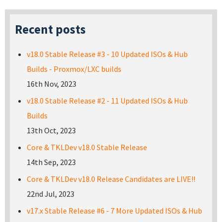
Recent posts
v18.0 Stable Release #3 - 10 Updated ISOs & Hub
Builds - Proxmox/LXC builds
16th Nov, 2023
v18.0 Stable Release #2 - 11 Updated ISOs & Hub
Builds
13th Oct, 2023
Core & TKLDev v18.0 Stable Release
14th Sep, 2023
Core & TKLDev v18.0 Release Candidates are LIVE!!
22nd Jul, 2023
v17.x Stable Release #6 - 7 More Updated ISOs & Hub