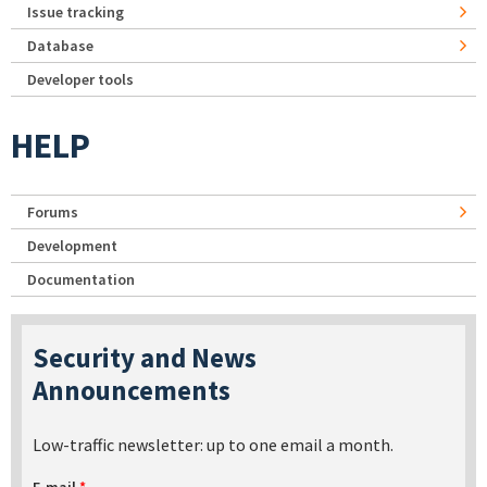
Issue tracking
Database
Developer tools
HELP
Forums
Development
Documentation
Security and News
Announcements
Low-traffic newsletter: up to one email a month.