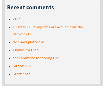
Recent comments
V19?
TurnKey LXC templates are available via the
Proxmox UI
Non-Aws platforms
Thanks for that!
the command for adding the
mtoolshub
Great post