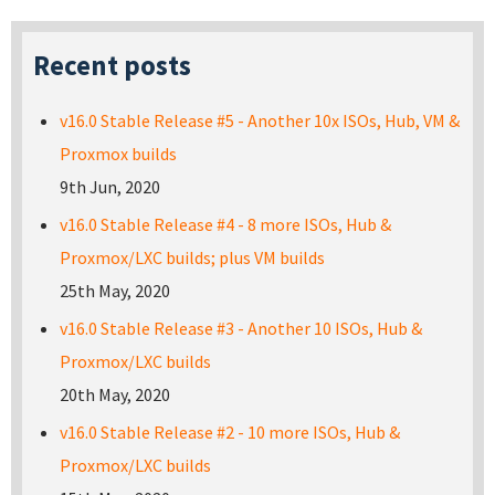
Recent posts
v16.0 Stable Release #5 - Another 10x ISOs, Hub, VM &
Proxmox builds
9th Jun, 2020
v16.0 Stable Release #4 - 8 more ISOs, Hub &
Proxmox/LXC builds; plus VM builds
25th May, 2020
v16.0 Stable Release #3 - Another 10 ISOs, Hub &
Proxmox/LXC builds
20th May, 2020
v16.0 Stable Release #2 - 10 more ISOs, Hub &
Proxmox/LXC builds