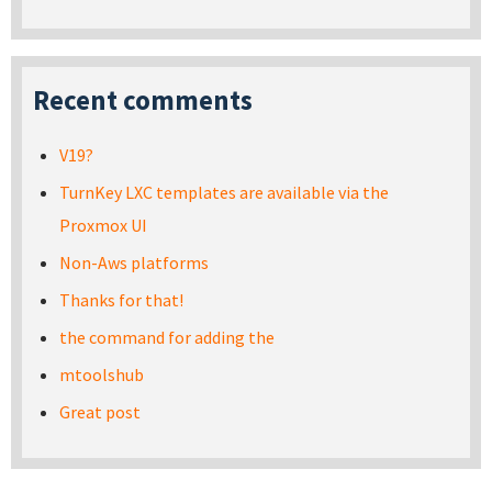
Recent comments
V19?
TurnKey LXC templates are available via the
Proxmox UI
Non-Aws platforms
Thanks for that!
the command for adding the
mtoolshub
Great post