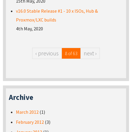
15th May, 2020
v16.0 Stable Release #1 - 10 x ISOs, Hub &
Proxmox/LXC builds
4th May, 2020
‹ previous
next ›
8 of 63
Archive
March 2012
(1)
February 2012
(3)