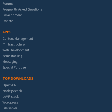
Forums
Frequently Asked Questions
Development
Donate
APPS
Content Management
IT Infrastructure
Web Development
Issue Tracking
Messaging
Special Purpose
TOP DOWNLOADS
OpenVPN
Node.js stack
LAMP stack
Wordpress
File server