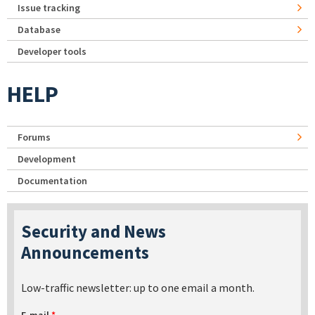
Issue tracking
Database
Developer tools
HELP
Forums
Development
Documentation
Security and News
Announcements
Low-traffic newsletter: up to one email a month.