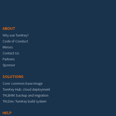
Footer menu
ABOUT
Why use TurnKey?
Code of Conduct
Mirrors
Contact Us
Partners
Sponsor
SOLUTIONS
Core: common base image
TurnKey Hub: cloud deployment
TKLBAM: backup and migration
TKLDev: TurnKey build system
HELP