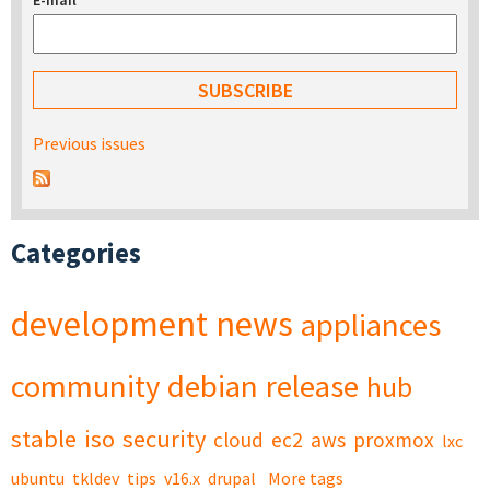
E-mail
*
Previous issues
Categories
development
news
appliances
community
debian
release
hub
stable
iso
security
cloud
ec2
aws
proxmox
lxc
ubuntu
tkldev
tips
v16.x
drupal
More tags