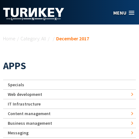
Skip to main content
MENU
You are here
Home
/
Category: All
/
/
December 2017
APPS
Specials
Web development
IT Infrastructure
Content management
Business management
Messaging