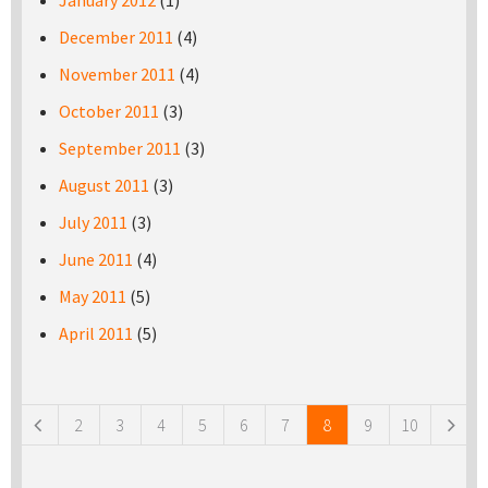
January 2012
(1)
December 2011
(4)
November 2011
(4)
October 2011
(3)
September 2011
(3)
August 2011
(3)
July 2011
(3)
June 2011
(4)
May 2011
(5)
April 2011
(5)
Pages
2
3
4
5
6
7
8
9
10