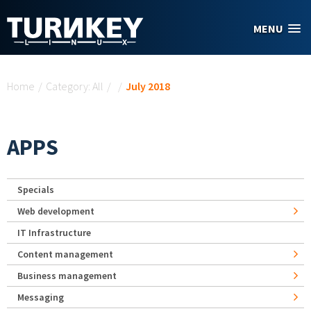
Skip to main content
MENU
You are here
Home
/
Category: All
/
/
July 2018
APPS
Specials
Web development
IT Infrastructure
Content management
Business management
Messaging