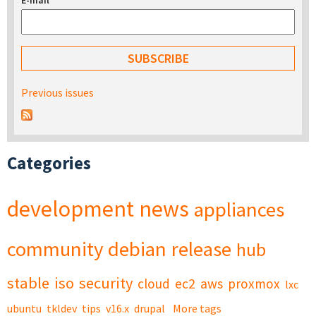
E-mail
*
Previous issues
Categories
development
news
appliances
community
debian
release
hub
stable
iso
security
cloud
ec2
aws
proxmox
lxc
ubuntu
tkldev
tips
v16.x
drupal
More tags