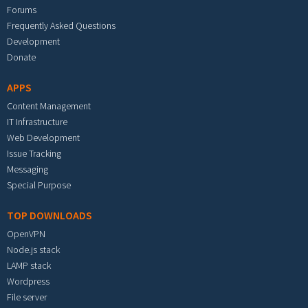
Forums
Frequently Asked Questions
Development
Donate
APPS
Content Management
IT Infrastructure
Web Development
Issue Tracking
Messaging
Special Purpose
TOP DOWNLOADS
OpenVPN
Node.js stack
LAMP stack
Wordpress
File server