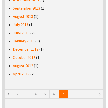
November 2013
(1)
September 2013
(1)
August 2013
(1)
July 2013
(1)
June 2013
(2)
January 2013
(3)
December 2012
(1)
October 2012
(1)
August 2012
(1)
April 2012
(2)
Pages
2
3
4
5
6
7
8
9
10