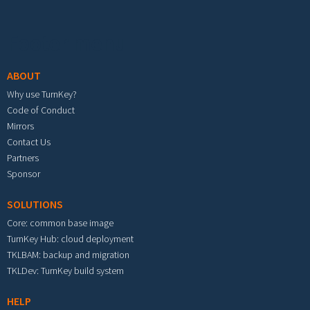
Footer menu
ABOUT
Why use TurnKey?
Code of Conduct
Mirrors
Contact Us
Partners
Sponsor
SOLUTIONS
Core: common base image
TurnKey Hub: cloud deployment
TKLBAM: backup and migration
TKLDev: TurnKey build system
HELP