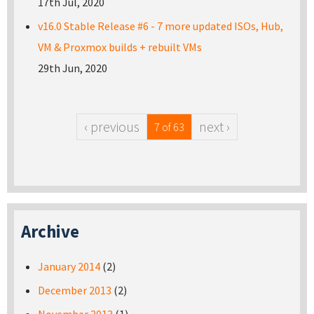
17th Jul, 2020
v16.0 Stable Release #6 - 7 more updated ISOs, Hub,
VM & Proxmox builds + rebuilt VMs
29th Jun, 2020
‹ previous
next ›
7 of 63
Archive
January 2014
(2)
December 2013
(2)