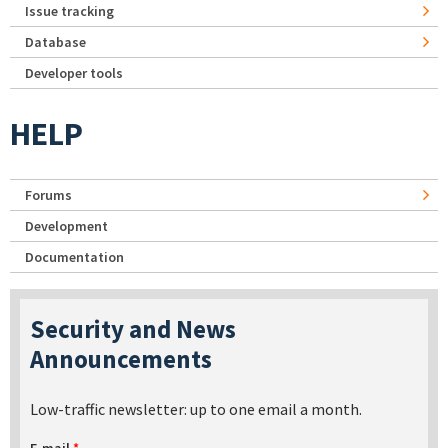
Issue tracking
Database
Developer tools
HELP
Forums
Development
Documentation
Security and News
Announcements
Low-traffic newsletter: up to one email a month.