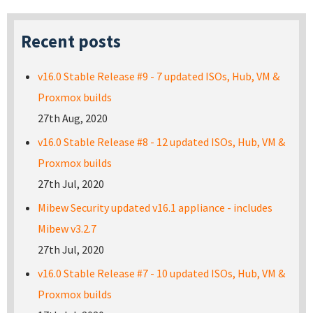
Recent posts
v16.0 Stable Release #9 - 7 updated ISOs, Hub, VM &
Proxmox builds
27th Aug, 2020
v16.0 Stable Release #8 - 12 updated ISOs, Hub, VM &
Proxmox builds
27th Jul, 2020
Mibew Security updated v16.1 appliance - includes
Mibew v3.2.7
27th Jul, 2020
v16.0 Stable Release #7 - 10 updated ISOs, Hub, VM &
Proxmox builds