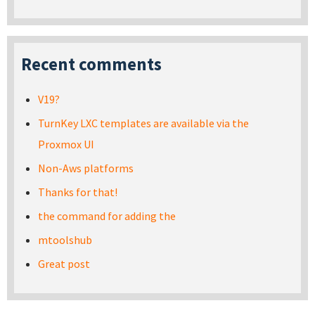
Recent comments
V19?
TurnKey LXC templates are available via the
Proxmox UI
Non-Aws platforms
Thanks for that!
the command for adding the
mtoolshub
Great post