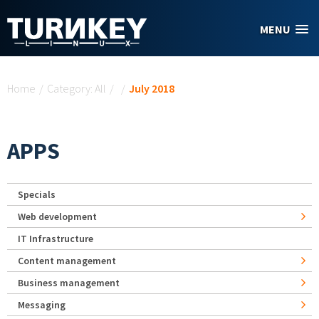
Skip to main content
MENU
You are here
Home
/
Category: All
/
/
July 2018
APPS
Specials
Web development
IT Infrastructure
Content management
Business management
Messaging