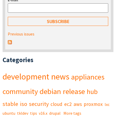
E-mail
*
Previous issues
Categories
development
news
appliances
community
debian
release
hub
stable
iso
security
cloud
ec2
aws
proxmox
lxc
ubuntu
tkldev
tips
v16.x
drupal
More tags