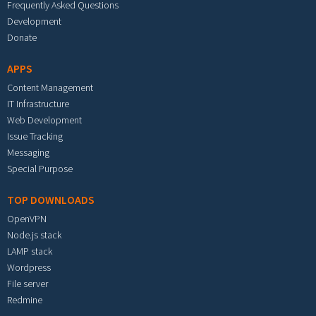
Frequently Asked Questions
Development
Donate
APPS
Content Management
IT Infrastructure
Web Development
Issue Tracking
Messaging
Special Purpose
TOP DOWNLOADS
OpenVPN
Node.js stack
LAMP stack
Wordpress
File server
Redmine