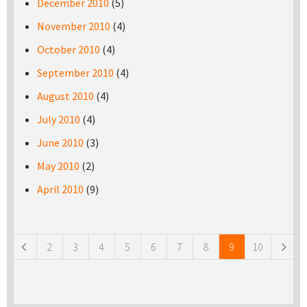
December 2010
(5)
November 2010
(4)
October 2010
(4)
September 2010
(4)
August 2010
(4)
July 2010
(4)
June 2010
(3)
May 2010
(2)
April 2010
(9)
Pages
2
3
4
5
6
7
8
9
10