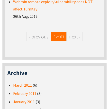
Webmin remote exploit/vulnerability does NOT
affect TurnKey
26th Aug, 2019
‹ previous
next ›
9 of 63
Archive
March 2011
(6)
February 2011
(3)
January 2011
(3)