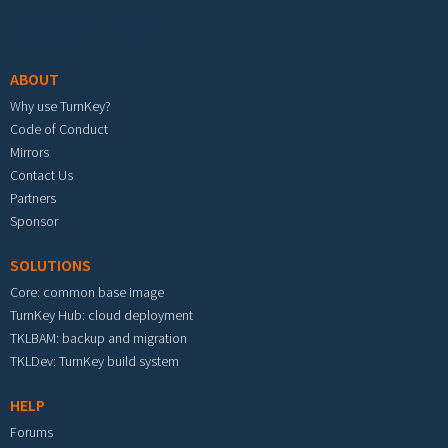
Footer menu
ABOUT
Why use TurnKey?
Code of Conduct
Mirrors
Contact Us
Partners
Sponsor
SOLUTIONS
Core: common base image
TurnKey Hub: cloud deployment
TKLBAM: backup and migration
TKLDev: TurnKey build system
HELP
Forums