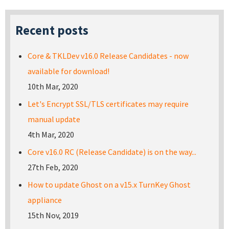
Recent posts
Core & TKLDev v16.0 Release Candidates - now
available for download!
10th Mar, 2020
Let's Encrypt SSL/TLS certificates may require
manual update
4th Mar, 2020
Core v16.0 RC (Release Candidate) is on the way...
27th Feb, 2020
How to update Ghost on a v15.x TurnKey Ghost
appliance
15th Nov, 2019