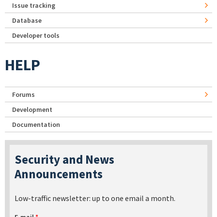
Issue tracking
Database
Developer tools
HELP
Forums
Development
Documentation
Security and News
Announcements
Low-traffic newsletter: up to one email a month.