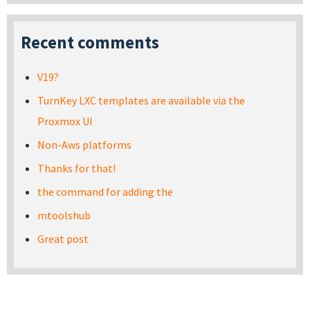
Recent comments
V19?
TurnKey LXC templates are available via the
Proxmox UI
Non-Aws platforms
Thanks for that!
the command for adding the
mtoolshub
Great post