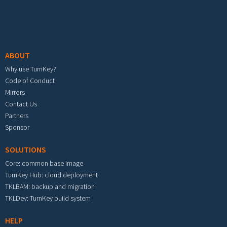
Footer menu
ABOUT
Why use TurnKey?
Code of Conduct
Mirrors
Contact Us
Partners
Sponsor
SOLUTIONS
Core: common base image
TurnKey Hub: cloud deployment
TKLBAM: backup and migration
TKLDev: TurnKey build system
HELP