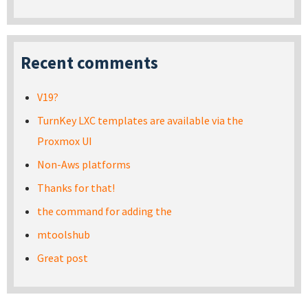
Recent comments
V19?
TurnKey LXC templates are available via the
Proxmox UI
Non-Aws platforms
Thanks for that!
the command for adding the
mtoolshub
Great post