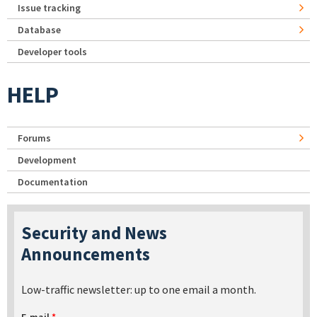
Issue tracking
Database
Developer tools
HELP
Forums
Development
Documentation
Security and News
Announcements
Low-traffic newsletter: up to one email a month.