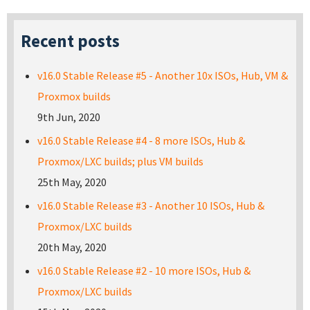
Recent posts
v16.0 Stable Release #5 - Another 10x ISOs, Hub, VM &
Proxmox builds
9th Jun, 2020
v16.0 Stable Release #4 - 8 more ISOs, Hub &
Proxmox/LXC builds; plus VM builds
25th May, 2020
v16.0 Stable Release #3 - Another 10 ISOs, Hub &
Proxmox/LXC builds
20th May, 2020
v16.0 Stable Release #2 - 10 more ISOs, Hub &
Proxmox/LXC builds