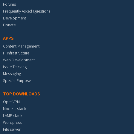
Forums
Frequently Asked Questions
Development
Donate
APPS
Content Management
IT Infrastructure
Web Development
Issue Tracking
Messaging
Special Purpose
TOP DOWNLOADS
OpenVPN
Node.js stack
LAMP stack
Wordpress
File server