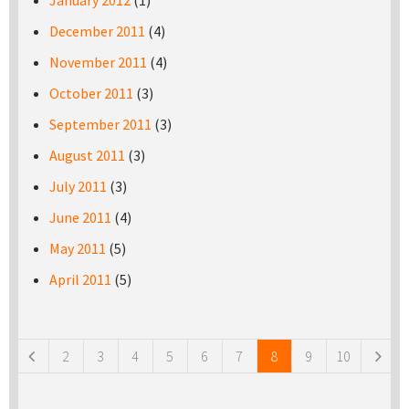
January 2012
(1)
December 2011
(4)
November 2011
(4)
October 2011
(3)
September 2011
(3)
August 2011
(3)
July 2011
(3)
June 2011
(4)
May 2011
(5)
April 2011
(5)
Pages
2
3
4
5
6
7
8
9
10