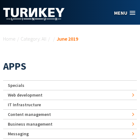
Skip to main content
MENU
You are here
Home
/
Category: All
/
/
June 2019
APPS
Specials
Web development
IT Infrastructure
Content management
Business management
Messaging