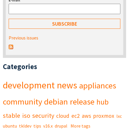
E-mail
*
Previous issues
Categories
development
news
appliances
community
debian
release
hub
stable
iso
security
cloud
ec2
aws
proxmox
lxc
ubuntu
tkldev
tips
v16.x
drupal
More tags