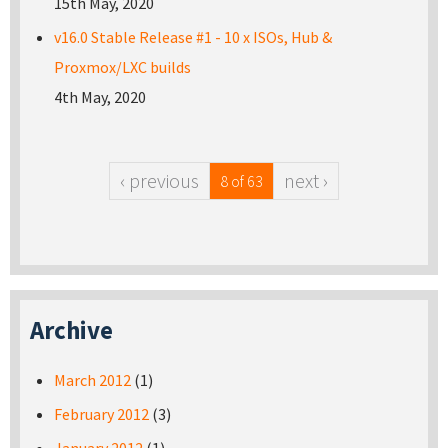
15th May, 2020
v16.0 Stable Release #1 - 10 x ISOs, Hub &
Proxmox/LXC builds
4th May, 2020
‹ previous
next ›
8 of 63
Archive
March 2012
(1)
February 2012
(3)