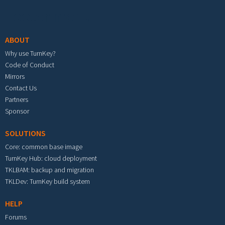
Footer menu
ABOUT
Why use TurnKey?
Code of Conduct
Mirrors
Contact Us
Partners
Sponsor
SOLUTIONS
Core: common base image
TurnKey Hub: cloud deployment
TKLBAM: backup and migration
TKLDev: TurnKey build system
HELP
Forums