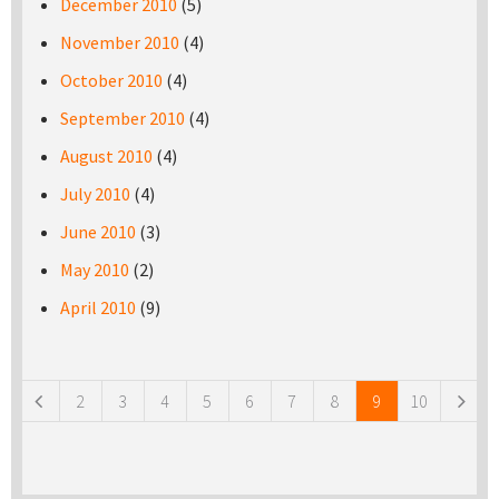
December 2010
(5)
November 2010
(4)
October 2010
(4)
September 2010
(4)
August 2010
(4)
July 2010
(4)
June 2010
(3)
May 2010
(2)
April 2010
(9)
Pages
2
3
4
5
6
7
8
9
10