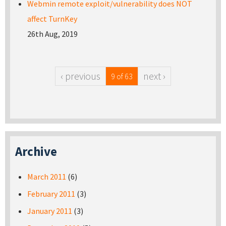
Webmin remote exploit/vulnerability does NOT
affect TurnKey
26th Aug, 2019
‹ previous
next ›
9 of 63
Archive
March 2011
(6)
February 2011
(3)
January 2011
(3)