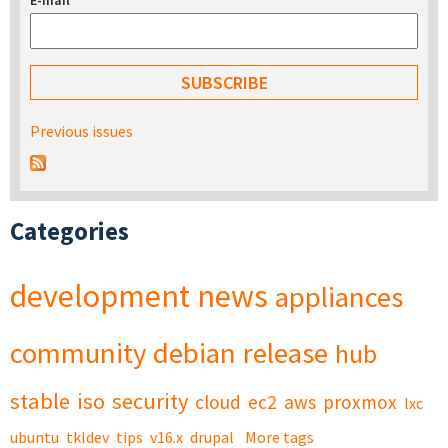
E-mail
*
Previous issues
Categories
development
news
appliances
community
debian
release
hub
stable
iso
security
cloud
ec2
aws
proxmox
lxc
ubuntu
tkldev
tips
v16.x
drupal
More tags