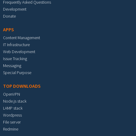
Frequently Asked Questions
Development
Donate
APPS
Content Management
IT Infrastructure
Web Development
Issue Tracking
Messaging
Special Purpose
TOP DOWNLOADS
OpenVPN
Node.js stack
LAMP stack
Wordpress
File server
Redmine