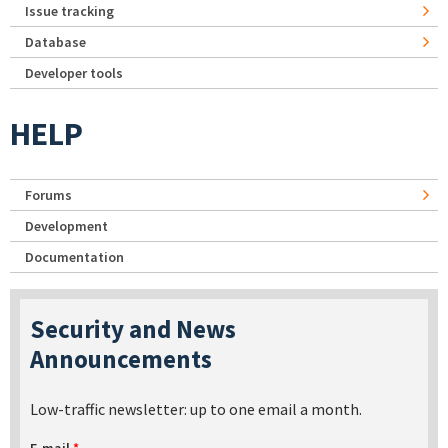
Issue tracking
Database
Developer tools
HELP
Forums
Development
Documentation
Security and News
Announcements
Low-traffic newsletter: up to one email a month.