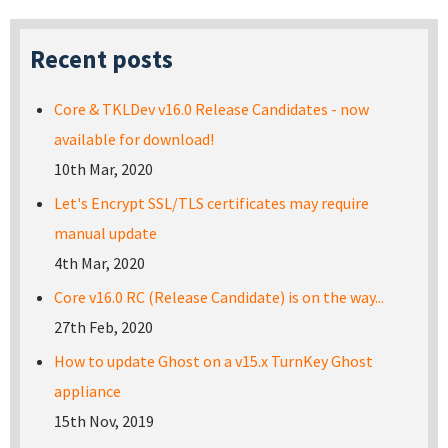
Recent posts
Core & TKLDev v16.0 Release Candidates - now
available for download!
10th Mar, 2020
Let's Encrypt SSL/TLS certificates may require
manual update
4th Mar, 2020
Core v16.0 RC (Release Candidate) is on the way...
27th Feb, 2020
How to update Ghost on a v15.x TurnKey Ghost
appliance
15th Nov, 2019