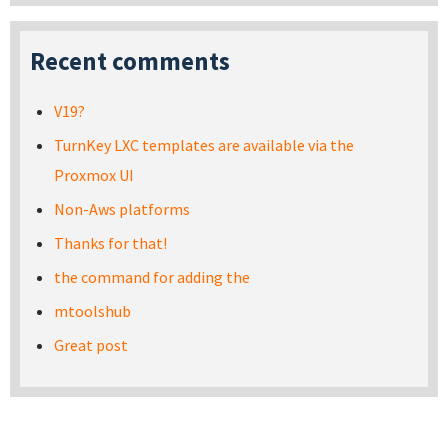
Recent comments
V19?
TurnKey LXC templates are available via the
Proxmox UI
Non-Aws platforms
Thanks for that!
the command for adding the
mtoolshub
Great post