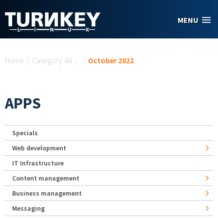
Skip to main content
MENU
You are here
Home
/
Category: All
/
/
October 2022
APPS
Specials
Web development
IT Infrastructure
Content management
Business management
Messaging