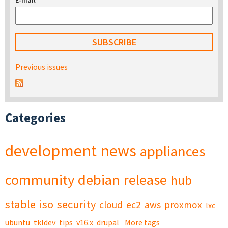
E-mail
*
Previous issues
Categories
development
news
appliances
community
debian
release
hub
stable
iso
security
cloud
ec2
aws
proxmox
lxc
ubuntu
tkldev
tips
v16.x
drupal
More tags