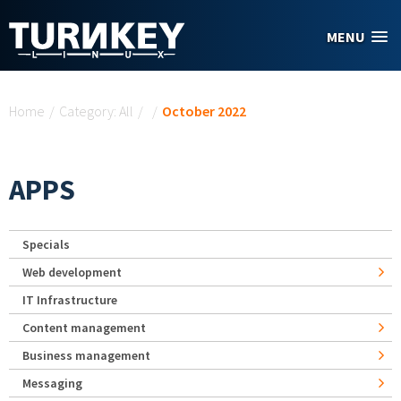
Skip to main content
MENU
You are here
Home
/
Category: All
/
/
October 2022
APPS
Specials
Web development
IT Infrastructure
Content management
Business management
Messaging