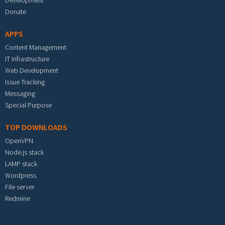
Development
Donate
APPS
Content Management
IT Infrastructure
Web Development
Issue Tracking
Messaging
Special Purpose
TOP DOWNLOADS
OpenVPN
Node.js stack
LAMP stack
Wordpress
File server
Redmine