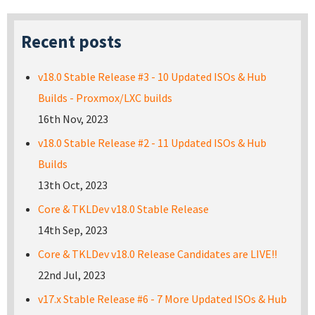
Recent posts
v18.0 Stable Release #3 - 10 Updated ISOs & Hub
Builds - Proxmox/LXC builds
16th Nov, 2023
v18.0 Stable Release #2 - 11 Updated ISOs & Hub
Builds
13th Oct, 2023
Core & TKLDev v18.0 Stable Release
14th Sep, 2023
Core & TKLDev v18.0 Release Candidates are LIVE!!
22nd Jul, 2023
v17.x Stable Release #6 - 7 More Updated ISOs & Hub