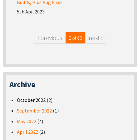
Builds, Plus Bug Fixes
5th Apr, 2023
‹ previous
next ›
2 of 63
Archive
October 2022
(2)
September 2022
(1)
May 2022
(4)
April 2022
(2)