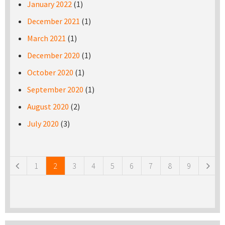
January 2022
(1)
December 2021
(1)
March 2021
(1)
December 2020
(1)
October 2020
(1)
September 2020
(1)
August 2020
(2)
July 2020
(3)
Pages
1
2
3
4
5
6
7
8
9