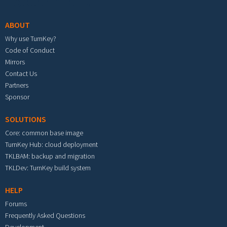
Footer menu
ABOUT
Why use TurnKey?
Code of Conduct
Mirrors
Contact Us
Partners
Sponsor
SOLUTIONS
Core: common base image
TurnKey Hub: cloud deployment
TKLBAM: backup and migration
TKLDev: TurnKey build system
HELP
Forums
Frequently Asked Questions