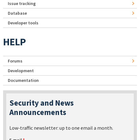
Issue tracking
Database
Developer tools
HELP
Forums
Development
Documentation
Security and News
Announcements
Low-traffic newsletter: up to one email a month.