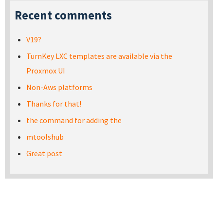
Recent comments
V19?
TurnKey LXC templates are available via the
Proxmox UI
Non-Aws platforms
Thanks for that!
the command for adding the
mtoolshub
Great post