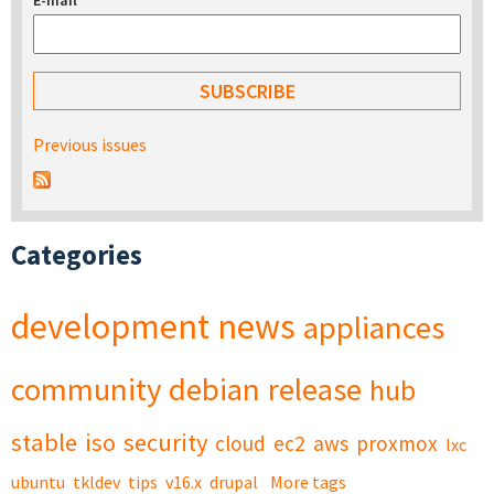
E-mail
*
Previous issues
Categories
development
news
appliances
community
debian
release
hub
stable
iso
security
cloud
ec2
aws
proxmox
lxc
ubuntu
tkldev
tips
v16.x
drupal
More tags