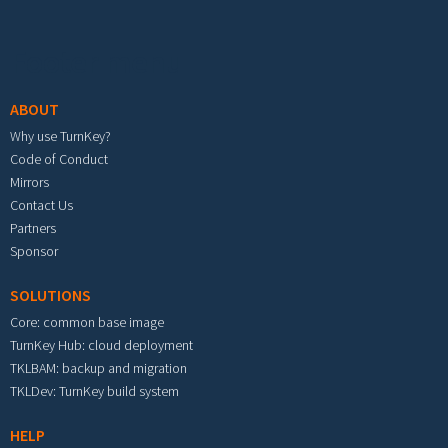
Footer menu
ABOUT
Why use TurnKey?
Code of Conduct
Mirrors
Contact Us
Partners
Sponsor
SOLUTIONS
Core: common base image
TurnKey Hub: cloud deployment
TKLBAM: backup and migration
TKLDev: TurnKey build system
HELP