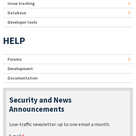
Issue tracking
Database
Developer tools
HELP
Forums
Development
Documentation
Security and News
Announcements
Low-traffic newsletter: up to one email a month.