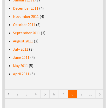
January 2012
(1)
December 2011
(4)
November 2011
(4)
October 2011
(3)
September 2011
(3)
August 2011
(3)
July 2011
(3)
June 2011
(4)
May 2011
(5)
April 2011
(5)
Pages
2
3
4
5
6
7
8
9
10