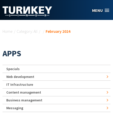
Skip to main content
MENU
You are here
Home
/
Category: All
/
/
February 2024
APPS
Specials
Web development
IT Infrastructure
Content management
Business management
Messaging