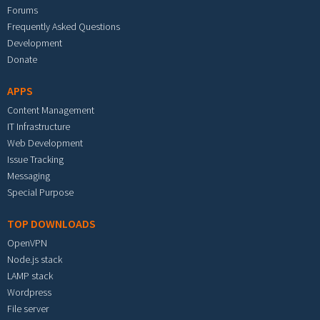
Forums
Frequently Asked Questions
Development
Donate
APPS
Content Management
IT Infrastructure
Web Development
Issue Tracking
Messaging
Special Purpose
TOP DOWNLOADS
OpenVPN
Node.js stack
LAMP stack
Wordpress
File server