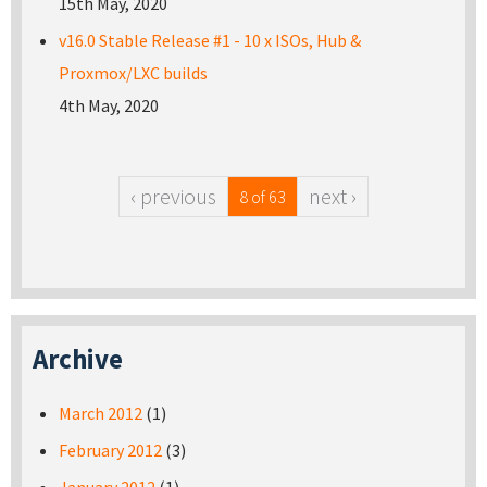
15th May, 2020
v16.0 Stable Release #1 - 10 x ISOs, Hub &
Proxmox/LXC builds
4th May, 2020
‹ previous
next ›
8 of 63
Archive
March 2012
(1)
February 2012
(3)