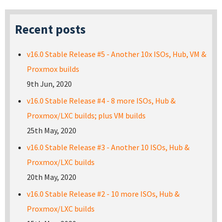
Recent posts
v16.0 Stable Release #5 - Another 10x ISOs, Hub, VM &
Proxmox builds
9th Jun, 2020
v16.0 Stable Release #4 - 8 more ISOs, Hub &
Proxmox/LXC builds; plus VM builds
25th May, 2020
v16.0 Stable Release #3 - Another 10 ISOs, Hub &
Proxmox/LXC builds
20th May, 2020
v16.0 Stable Release #2 - 10 more ISOs, Hub &
Proxmox/LXC builds