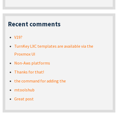
Recent comments
V19?
TurnKey LXC templates are available via the
Proxmox UI
Non-Aws platforms
Thanks for that!
the command for adding the
mtoolshub
Great post