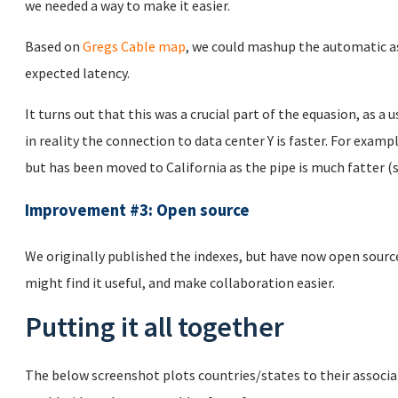
we needed a way to make it easier.
Based on
Gregs Cable map
, we could mashup the automatic a
expected latency.
It turns out that this was a crucial part of the equasion, as a 
in reality the connection to data center Y is faster. For examp
but has been moved to California as the pipe is much fatter (
Improvement #3: Open source
We originally published the indexes, but have now open sour
might find it useful, and make collaboration easier.
Putting it all together
The below screenshot plots countries/states to their associa