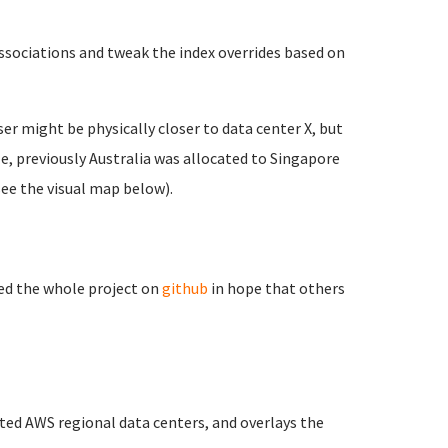
ssociations and tweak the index overrides based on
user might be physically closer to data center X, but
le, previously Australia was allocated to Singapore
see the visual map below).
ced the whole project on
github
in hope that others
ted AWS regional data centers, and overlays the