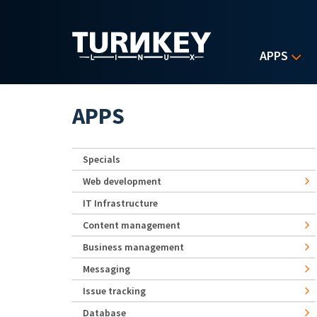
Skip to main content
APPS
APPS
Specials
Web development
IT Infrastructure
Content management
Business management
Messaging
Issue tracking
Database