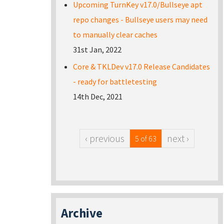
Upcoming TurnKey v17.0/Bullseye apt
repo changes - Bullseye users may need
to manually clear caches
31st Jan, 2022
Core & TKLDev v17.0 Release Candidates
- ready for battletesting
14th Dec, 2021
‹ previous
next ›
5 of 63
Archive