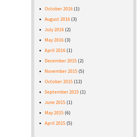
October 2016
(1)
August 2016
(3)
July 2016
(2)
May 2016
(3)
April 2016
(1)
December 2015
(2)
November 2015
(5)
October 2015
(12)
September 2015
(1)
June 2015
(1)
May 2015
(6)
April 2015
(5)
Pages