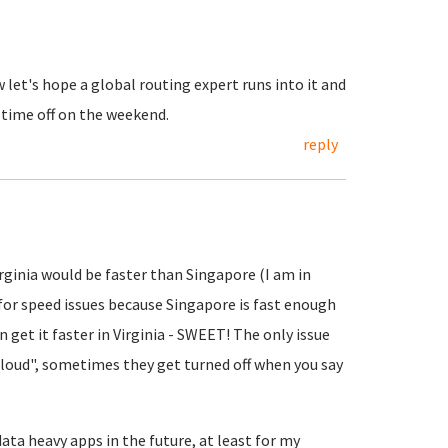
let's hope a global routing expert runs into it and
 time off on the weekend.
reply
rginia would be faster than Singapore (I am in
 for speed issues because Singapore is fast enough
n get it faster in Virginia - SWEET! The only issue
 cloud", sometimes they get turned off when you say
data heavy apps in the future, at least for my