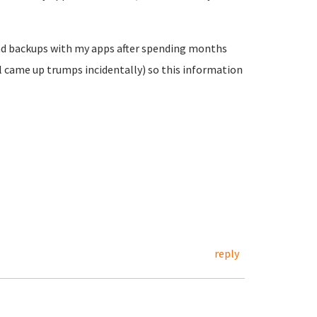
 and backups with my apps after spending months
ll came up trumps incidentally) so this information
reply