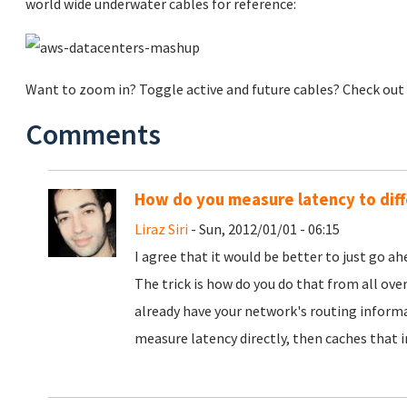
world wide underwater cables for reference:
Want to zoom in? Toggle active and future cables? Check out
Comments
How do you measure latency to dif
Liraz Siri
- Sun, 2012/01/01 - 06:15
I agree that it would be better to just go a
The trick is how do you do that from all ov
already have your network's routing informa
measure latency directly, then caches that 