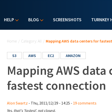
HELP
BLOG
SCREENSHOTS
TURNKEY 
You are here
Home
/
Category: All
/
Mapping AWS data centers for fastes
S3
AWS
EC2
AMAZON
Mapping AWS data c
fastest connection
Alon Swartz
- Thu, 2011/12/29 - 14:25 -
19 comments
Yes, that's 'fastest', not closest.