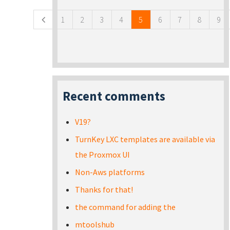
1
2
3
4
5
6
7
8
9
Recent comments
V19?
TurnKey LXC templates are available via
the Proxmox UI
Non-Aws platforms
Thanks for that!
the command for adding the
mtoolshub