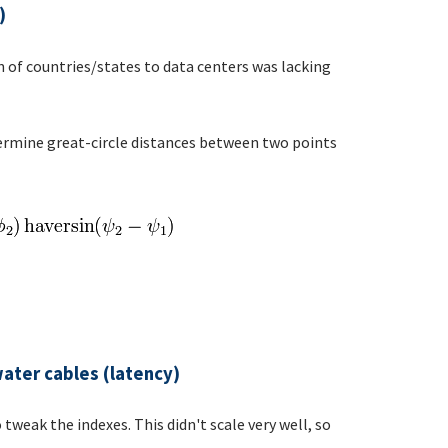
)
 of countries/states to data centers was lacking
termine great-circle distances between two points
ater cables (latency)
tweak the indexes. This didn't scale very well, so