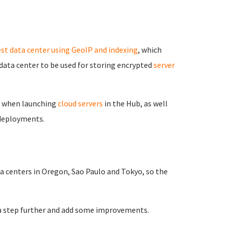
est data center using GeoIP and indexing
, which
ata center to be used for storing encrypted
server
n when launching
cloud servers
in the Hub, as well
 deployments.
ta centers in Oregon, Sao Paulo and Tokyo, so the
t a step further and add some improvements.