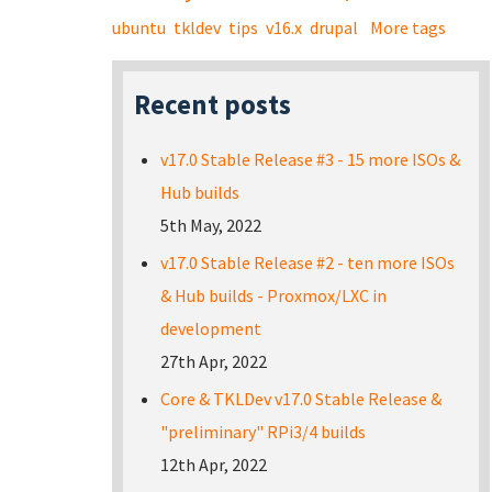
ubuntu
tkldev
tips
v16.x
drupal
More tags
Recent posts
v17.0 Stable Release #3 - 15 more ISOs &
Hub builds
5th May, 2022
v17.0 Stable Release #2 - ten more ISOs
& Hub builds - Proxmox/LXC in
development
27th Apr, 2022
Core & TKLDev v17.0 Stable Release &
"preliminary" RPi3/4 builds
12th Apr, 2022