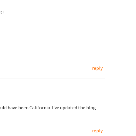
t!
reply
ould have been California. I've updated the blog
reply