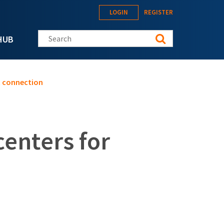
LOGIN
REGISTER
Search this site
HUB
t connection
enters for