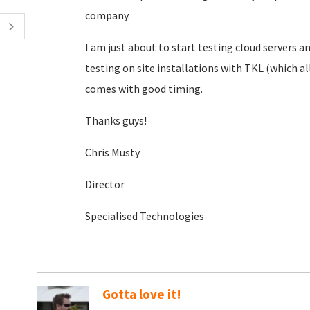
company.
I am just about to start testing cloud servers
testing on site installations with TKL (which a
comes with good timing.
Thanks guys!
Chris Musty
Director
Specialised Technologies
Gotta love it!