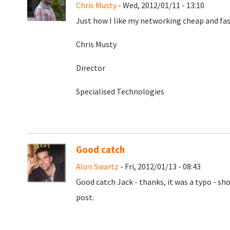
Chris Musty
- Wed, 2012/01/11 - 13:10
Just how I like my networking cheap and fas
Chris Musty
Director
Specialised Technologies
Good catch
Alon Swartz
- Fri, 2012/01/13 - 08:43
Good catch Jack - thanks, it was a typo - sh
post.