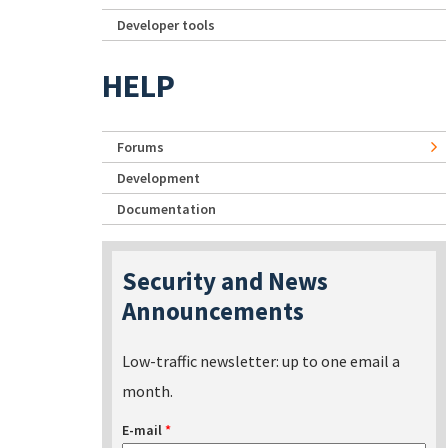
Developer tools
HELP
Forums
Development
Documentation
Security and News
Announcements
Low-traffic newsletter: up to one email a
month.
E-mail
*