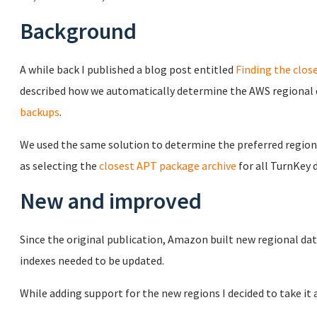
Background
A while back I published a blog post entitled
Finding the clos
described how we automatically determine the AWS regional d
backups
.
We used the same solution to determine the preferred regio
as selecting the
closest APT package archive
for all TurnKey
New and improved
Since the original publication, Amazon built new regional da
indexes needed to be updated.
While adding support for the new regions I decided to take i