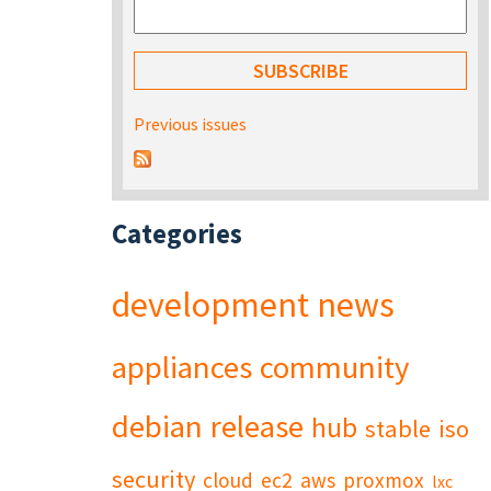
Previous issues
Categories
development
news
appliances
community
debian
release
hub
stable
iso
security
cloud
ec2
aws
proxmox
lxc