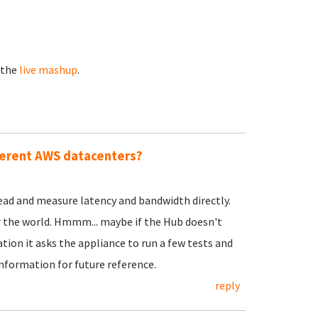
 the
live mashup
.
ferent AWS datacenters?
head and measure latency and bandwidth directly.
er the world. Hmmm... maybe if the Hub doesn't
tion it asks the appliance to run a few tests and
information for future reference.
reply