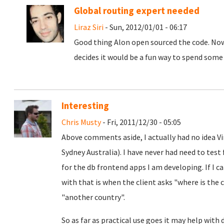
Global routing expert needed
Liraz Siri
- Sun, 2012/01/01 - 06:17
Good thing Alon open sourced the code. Now 
decides it would be a fun way to spend some
Interesting
Chris Musty
- Fri, 2011/12/30 - 05:05
Above comments aside, I actually had no idea Vi
Sydney Australia). I have never had need to test
for the db frontend apps I am developing. If I ca
with that is when the client asks "where is the
"another country".
So as far as practical use goes it may help with 