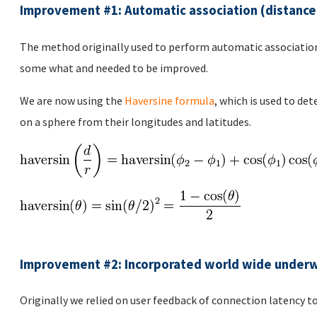
Improvement #1: Automatic association (distance
The method originally used to perform automatic association
some what and needed to be improved.
We are now using the
Haversine formula
, which is used to de
on a sphere from their longitudes and latitudes.
Improvement #2: Incorporated world wide underw
Originally we relied on user feedback of connection latency to 