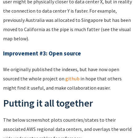
user might be physically closer to data center X, but in reality
the connection to data center Y is faster. For example,
previously Australia was allocated to Singapore but has been
moved to California as the pipe is much fatter (see the visual
map below).
Improvement #3: Open source
We originally published the indexes, but have now open
sourced the whole project on
github
in hope that others
might find it useful, and make collaboration easier.
Putting it all together
The below screenshot plots countries/states to their
associated AWS regional data centers, and overlays the world