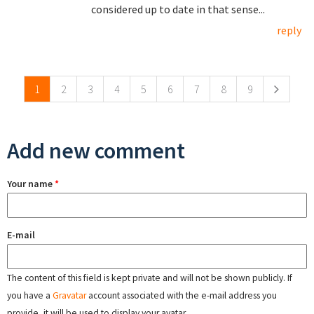
considered up to date in that sense...
reply
Pages
1
2
3
4
5
6
7
8
9
Add new comment
Your name
*
E-mail
The content of this field is kept private and will not be shown publicly. If
you have a
Gravatar
account associated with the e-mail address you
provide, it will be used to display your avatar.