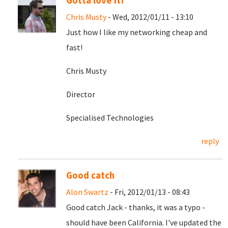
Gotta love it!
Chris Musty
- Wed, 2012/01/11 - 13:10
Just how I like my networking cheap and
fast!
Chris Musty
Director
Specialised Technologies
reply
Good catch
Alon Swartz
- Fri, 2012/01/13 - 08:43
Good catch Jack - thanks, it was a typo -
should have been California. I've updated the