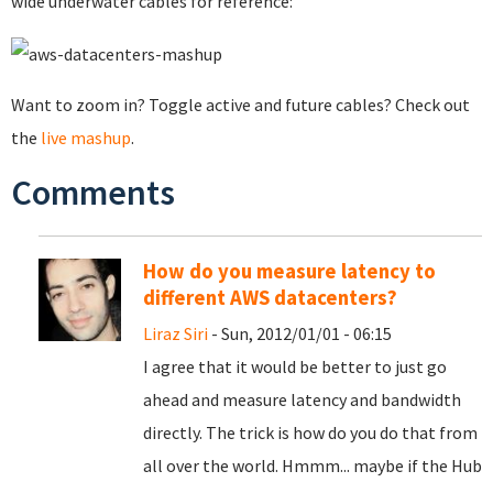
wide underwater cables for reference:
Want to zoom in? Toggle active and future cables? Check out
the
live mashup
.
Comments
How do you measure latency to
different AWS datacenters?
Liraz Siri
- Sun, 2012/01/01 - 06:15
I agree that it would be better to just go
ahead and measure latency and bandwidth
directly. The trick is how do you do that from
all over the world. Hmmm... maybe if the Hub