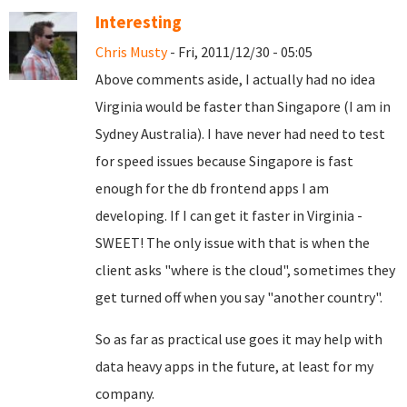
Interesting
Chris Musty
- Fri, 2011/12/30 - 05:05
Above comments aside, I actually had no idea
Virginia would be faster than Singapore (I am in
Sydney Australia). I have never had need to test
for speed issues because Singapore is fast
enough for the db frontend apps I am
developing. If I can get it faster in Virginia -
SWEET! The only issue with that is when the
client asks "where is the cloud", sometimes they
get turned off when you say "another country".
So as far as practical use goes it may help with
data heavy apps in the future, at least for my
company.