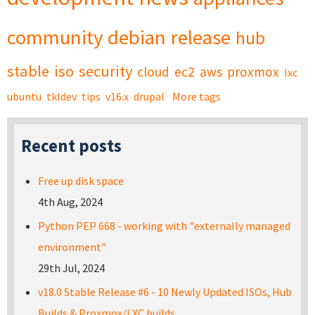
community
debian
release
hub
stable
iso
security
cloud
ec2
aws
proxmox
lxc
ubuntu
tkldev
tips
v16.x
drupal
More tags
Recent posts
Free up disk space
4th Aug, 2024
Python PEP 668 - working with "externally managed
environment"
29th Jul, 2024
v18.0 Stable Release #6 - 10 Newly Updated ISOs, Hub
Builds & Proxmox/LXC builds