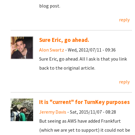
blog post.
reply
Sure Eric, go ahead.
Alon Swartz
- Wed, 2012/07/11 - 09:36
Sure Eric, go ahead. All I ask is that you link
back to the original article.
reply
It is "current" for TurnKey purposes
Jeremy Davis
- Sat, 2015/11/07 - 08:28
But seeing as AWS have added Frankfurt
(which we are yet to support) it could not be