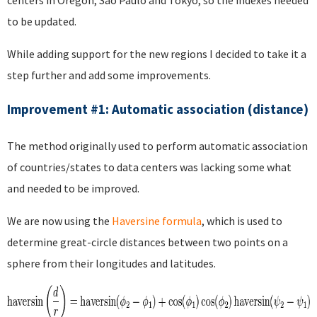
centers in Oregon, Sao Paulo and Tokyo, so the indexes needed
to be updated.
While adding support for the new regions I decided to take it a
step further and add some improvements.
Improvement #1: Automatic association (distance)
The method originally used to perform automatic association
of countries/states to data centers was lacking some what
and needed to be improved.
We are now using the
Haversine formula
, which is used to
determine great-circle distances between two points on a
sphere from their longitudes and latitudes.