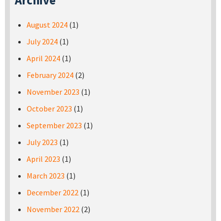
Archive
August 2024
(1)
July 2024
(1)
April 2024
(1)
February 2024
(2)
November 2023
(1)
October 2023
(1)
September 2023
(1)
July 2023
(1)
April 2023
(1)
March 2023
(1)
December 2022
(1)
November 2022
(2)