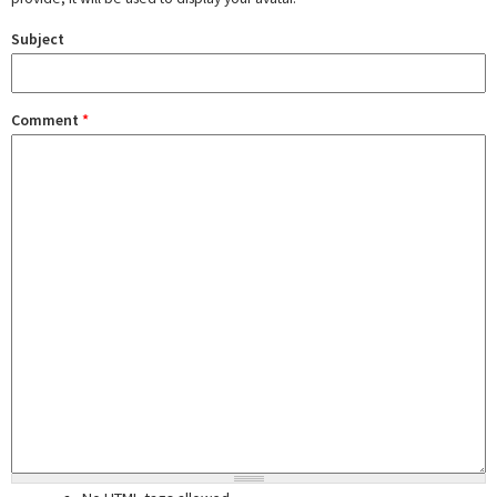
Subject
Comment
*