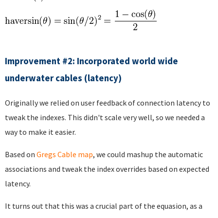
Improvement #2: Incorporated world wide
underwater cables (latency)
Originally we relied on user feedback of connection latency to
tweak the indexes. This didn't scale very well, so we needed a
way to make it easier.
Based on
Gregs Cable map
, we could mashup the automatic
associations and tweak the index overrides based on expected
latency.
It turns out that this was a crucial part of the equasion, as a