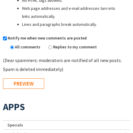
No HTML tags allowed.
Web page addresses and e-mail addresses turn into
links automatically.
Lines and paragraphs break automatically.
Notify me when new comments are posted
All comments
Replies to my comment
(Dear spammers: moderators are notified of all new posts.
Spam is deleted immediately)
APPS
Specials