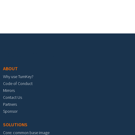
Footer menu
ABOUT
Why use TurnKey?
Code of Conduct
Mirrors
Contact Us
Partners
Sponsor
SOLUTIONS
Core: common base image