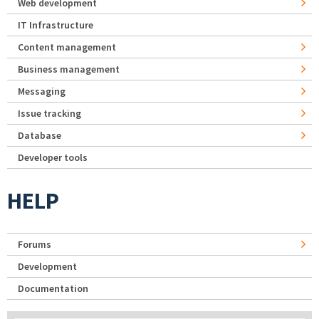
Web development
IT Infrastructure
Content management
Business management
Messaging
Issue tracking
Database
Developer tools
HELP
Forums
Development
Documentation