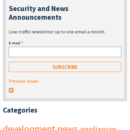
Security and News
Announcements
Low-traffic newsletter: up to one email a month.
E-mail
*
Previous issues
Categories
development
news
appliances