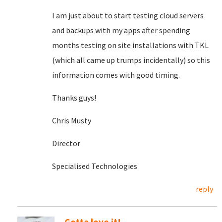
I am just about to start testing cloud servers
and backups with my apps after spending
months testing on site installations with TKL
(which all came up trumps incidentally) so this
information comes with good timing.
Thanks guys!
Chris Musty
Director
Specialised Technologies
reply