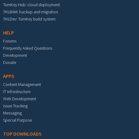
TurnKey Hub: cloud deployment
TKLBAM: backup and migration
TKLDev: TurnKey build system
HELP
Forums
Frequently Asked Questions
Development
Donate
APPS
Content Management
IT Infrastructure
Web Development
Issue Tracking
Messaging
Special Purpose
TOP DOWNLOADS