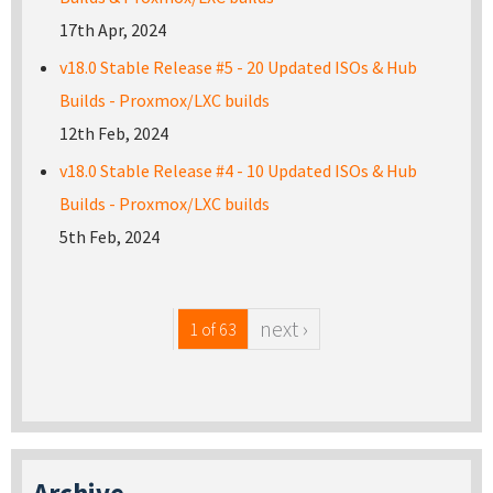
17th Apr, 2024
v18.0 Stable Release #5 - 20 Updated ISOs & Hub
Builds - Proxmox/LXC builds
12th Feb, 2024
v18.0 Stable Release #4 - 10 Updated ISOs & Hub
Builds - Proxmox/LXC builds
5th Feb, 2024
next ›
1 of 63