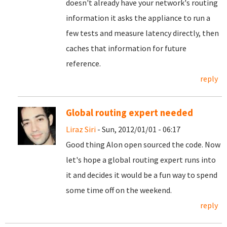
doesn't already have your network's routing
information it asks the appliance to run a
few tests and measure latency directly, then
caches that information for future
reference.
reply
Global routing expert needed
Liraz Siri
- Sun, 2012/01/01 - 06:17
Good thing Alon open sourced the code. Now
let's hope a global routing expert runs into
it and decides it would be a fun way to spend
some time off on the weekend.
reply