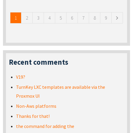
Pages
1
2
3
4
5
6
7
8
9
Recent comments
V19?
TurnKey LXC templates are available via the
Proxmox UI
Non-Aws platforms
Thanks for that!
the command for adding the