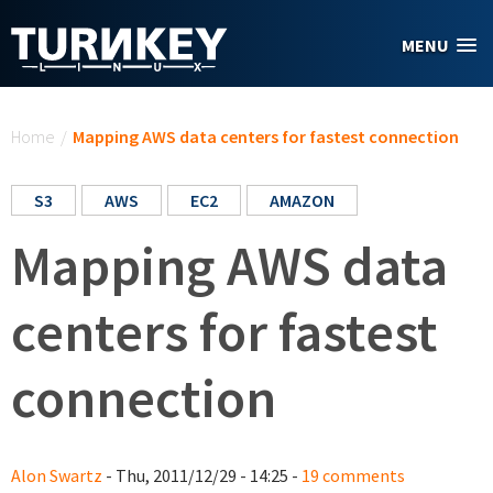
Skip to main content
MENU
You are here
Home
/
Mapping AWS data centers for fastest connection
S3
AWS
EC2
AMAZON
Mapping AWS data
centers for fastest
connection
Alon Swartz
- Thu, 2011/12/29 - 14:25 -
19 comments