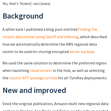
Yes, that's 'fastest', not closest.
Background
A while back I published a blog post entitled
Finding the
closest data center using GeoIP and indexing
, which described
how we automatically determine the AWS regional data
center to be used for storing encrypted
server backups
.
We used the same solution to determine the preferred region
when launching
cloud servers
in the Hub, as well as selecting
the
closest APT package archive
for all TurnKey deployments.
New and improved
Since the original publication, Amazon built new regional data