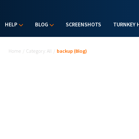
HELP
BLOG
SCREENSHOTS
TURNKEY 
You are here
Home
/
Category: All
/
backup (Blog)