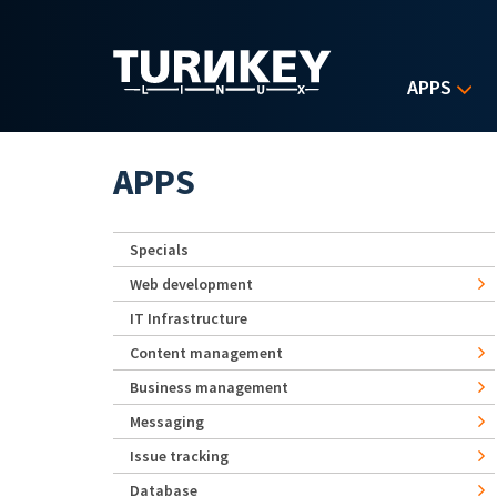
Skip to main content
APPS
APPS
Specials
Web development
IT Infrastructure
Content management
Business management
Messaging
Issue tracking
Database