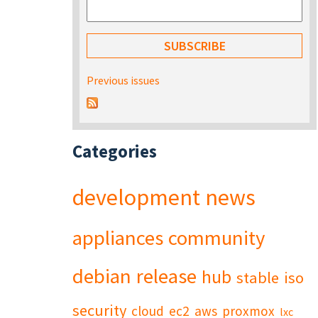
Previous issues
Categories
development
news
appliances
community
debian
release
hub
stable
iso
security
cloud
ec2
aws
proxmox
lxc