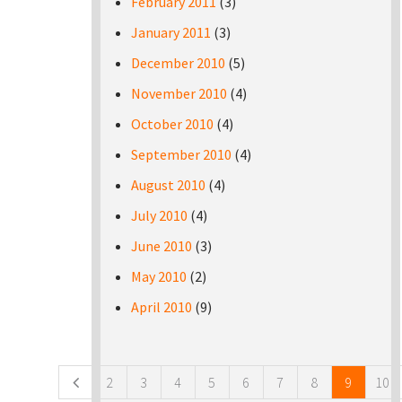
February 2011
(3)
January 2011
(3)
December 2010
(5)
November 2010
(4)
October 2010
(4)
September 2010
(4)
August 2010
(4)
July 2010
(4)
June 2010
(3)
May 2010
(2)
April 2010
(9)
Pages
2
3
4
5
6
7
8
9
10