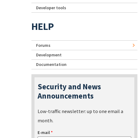
Developer tools
HELP
Forums
Development
Documentation
Security and News
Announcements
Low-traffic newsletter: up to one email a
month.
E-mail
*