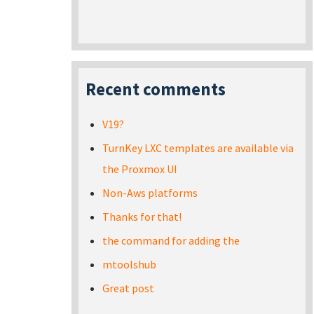
Recent comments
V19?
TurnKey LXC templates are available via
the Proxmox UI
Non-Aws platforms
Thanks for that!
the command for adding the
mtoolshub
Great post