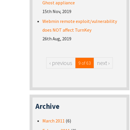
Ghost appliance
15th Nov, 2019
Webmin remote exploit/vulnerability
does NOT affect TurnKey
26th Aug, 2019
‹ previous
next ›
9 of 63
Archive
March 2011
(6)