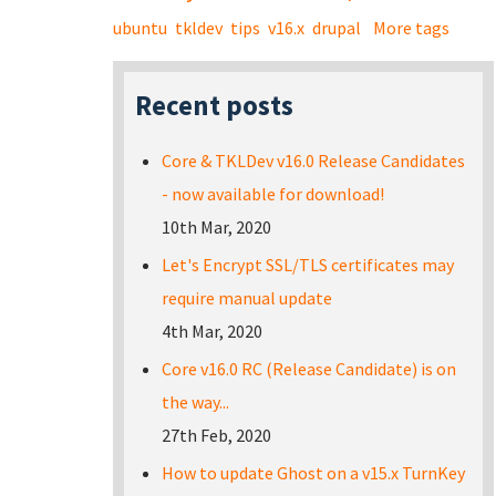
ubuntu
tkldev
tips
v16.x
drupal
More tags
Recent posts
Core & TKLDev v16.0 Release Candidates
- now available for download!
10th Mar, 2020
Let's Encrypt SSL/TLS certificates may
require manual update
4th Mar, 2020
Core v16.0 RC (Release Candidate) is on
the way...
27th Feb, 2020
How to update Ghost on a v15.x TurnKey