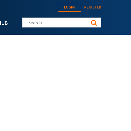
LOGIN
REGISTER
Search this site
HUB