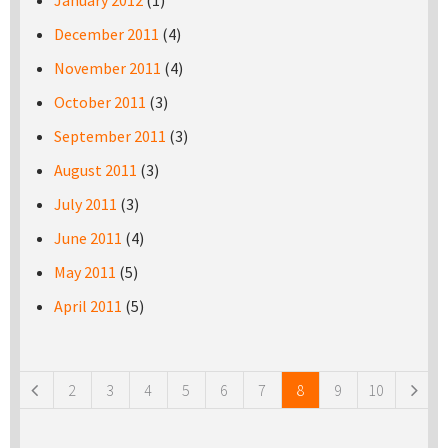
January 2012
(1)
December 2011
(4)
November 2011
(4)
October 2011
(3)
September 2011
(3)
August 2011
(3)
July 2011
(3)
June 2011
(4)
May 2011
(5)
April 2011
(5)
Pages
2
3
4
5
6
7
8
9
10