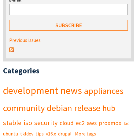
E-mail
*
Previous issues
Categories
development
news
appliances
community
debian
release
hub
stable
iso
security
cloud
ec2
aws
proxmox
lxc
ubuntu
tkldev
tips
v16.x
drupal
More tags