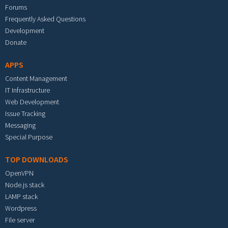
Forums
Frequently Asked Questions
Development
Donate
APPS
Content Management
IT Infrastructure
Web Development
Issue Tracking
Messaging
Special Purpose
TOP DOWNLOADS
OpenVPN
Node.js stack
LAMP stack
Wordpress
File server