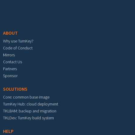
Footer menu
ABOUT
Why use TurnKey?
Code of Conduct
Mirrors
Contact Us
Partners
Sponsor
SOLUTIONS
Core: common base image
TurnKey Hub: cloud deployment
TKLBAM: backup and migration
TKLDev: TurnKey build system
HELP