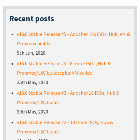
Recent posts
v16.0 Stable Release #5 - Another 10x ISOs, Hub, VM &
Proxmox builds
9th Jun, 2020
v16.0 Stable Release #4 - 8 more ISOs, Hub &
Proxmox/LXC builds; plus VM builds
25th May, 2020
v16.0 Stable Release #3 - Another 10 ISOs, Hub &
Proxmox/LXC builds
20th May, 2020
v16.0 Stable Release #2 - 10 more ISOs, Hub &
Proxmox/LXC builds