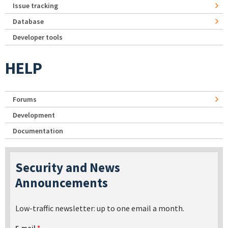
Issue tracking
Database
Developer tools
HELP
Forums
Development
Documentation
Security and News
Announcements
Low-traffic newsletter: up to one email a month.