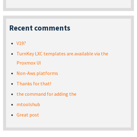
Recent comments
V19?
TurnKey LXC templates are available via the
Proxmox UI
Non-Aws platforms
Thanks for that!
the command for adding the
mtoolshub
Great post