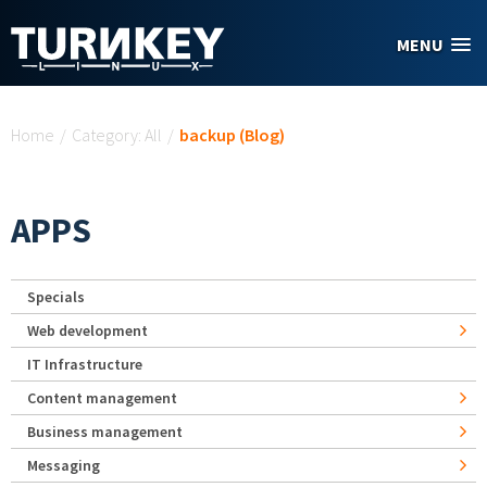
Skip to main content
MENU
You are here
Home
/
Category: All
/
backup (Blog)
APPS
Specials
Web development
IT Infrastructure
Content management
Business management
Messaging