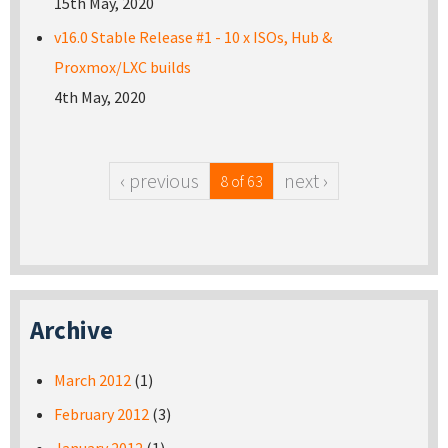
15th May, 2020
v16.0 Stable Release #1 - 10 x ISOs, Hub &
Proxmox/LXC builds
4th May, 2020
‹ previous
next ›
8 of 63
Archive
March 2012
(1)
February 2012
(3)