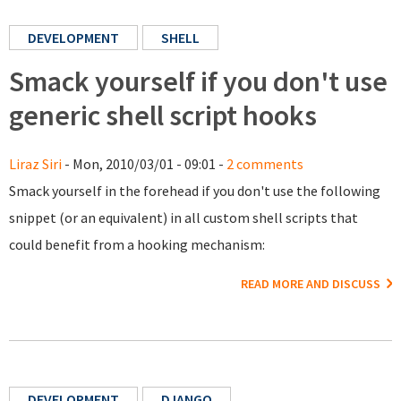
DEVELOPMENT
SHELL
Smack yourself if you don't use
generic shell script hooks
Liraz Siri
- Mon, 2010/03/01 - 09:01 -
2 comments
Smack yourself in the forehead if you don't use the following
snippet (or an equivalent) in all custom shell scripts that
could benefit from a hooking mechanism:
READ MORE AND DISCUSS
DEVELOPMENT
DJANGO