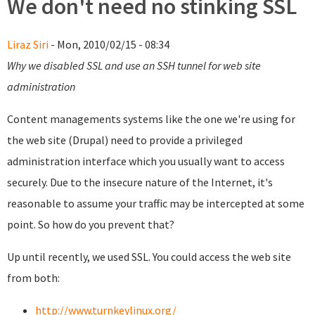
We don't need no stinking SSL
Liraz Siri
- Mon, 2010/02/15 - 08:34
Why we disabled SSL and use an SSH tunnel for web site
administration
Content managements systems like the one we're using for
the web site (Drupal) need to provide a privileged
administration interface which you usually want to access
securely. Due to the insecure nature of the Internet, it's
reasonable to assume your traffic may be intercepted at some
point. So how do you prevent that?
Up until recently, we used SSL. You could access the web site
from both:
http://www.turnkeylinux.org/