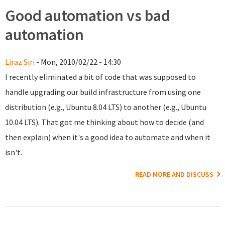
Good automation vs bad
automation
Liraz Siri
- Mon, 2010/02/22 - 14:30
I recently eliminated a bit of code that was supposed to
handle upgrading our build infrastructure from using one
distribution (e.g., Ubuntu 8.04 LTS) to another (e.g., Ubuntu
10.04 LTS). That got me thinking about how to decide (and
then explain) when it's a good idea to automate and when it
isn't.
READ MORE AND DISCUSS