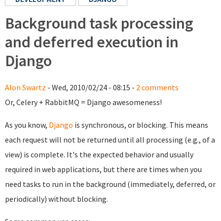
Background task processing
and deferred execution in
Django
Alon Swartz
- Wed, 2010/02/24 - 08:15 -
2 comments
Or, Celery + RabbitMQ = Django awesomeness!
As you know,
Django
is synchronous, or blocking. This means
each request will not be returned until all processing (e.g., of a
view) is complete. It's the expected behavior and usually
required in web applications, but there are times when you
need tasks to run in the background (immediately, deferred, or
periodically) without blocking.