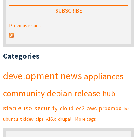
Previous issues
Categories
development
news
appliances
community
debian
release
hub
stable
iso
security
cloud
ec2
aws
proxmox
lxc
ubuntu
tkldev
tips
v16.x
drupal
More tags