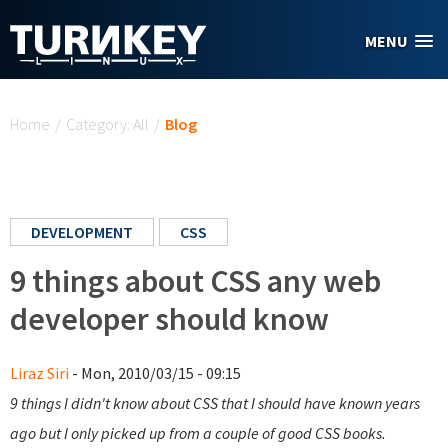
Skip to main content
MENU
You are here
Home
/
Category: All
/
Blog
DEVELOPMENT
CSS
9 things about CSS any web
developer should know
Liraz Siri
- Mon, 2010/03/15 - 09:15
9 things I didn't know about CSS that I should have known years
ago but I only picked up from a couple of good CSS books.