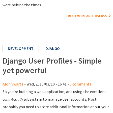
were behind the times.
READ MORE AND DISCUSS
DEVELOPMENT
DJANGO
Django User Profiles - Simple
yet powerful
Alon Swartz
- Wed, 2010/03/10 - 16:41 -
5 comments
So you're building a web application, and using the excellent
contrib.auth
subsystem to manage user accounts. Most
probably you need to store additional information about your