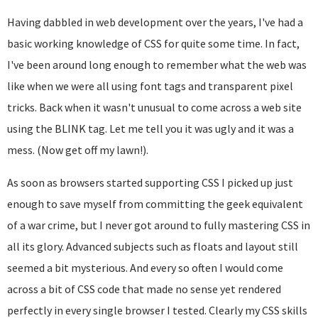
Having dabbled in web development over the years, I've had a
basic working knowledge of CSS for quite some time. In fact,
I've been around long enough to remember what the web was
like when we were all using font tags and transparent pixel
tricks. Back when it wasn't unusual to come across a web site
using the BLINK tag. Let me tell you it was ugly and it was a
mess. (Now get off my lawn!).
As soon as browsers started supporting CSS I picked up just
enough to save myself from committing the geek equivalent
of a war crime, but I never got around to fully mastering CSS in
all its glory. Advanced subjects such as floats and layout still
seemed a bit mysterious. And every so often I would come
across a bit of CSS code that made no sense yet rendered
perfectly in every single browser I tested. Clearly my CSS skills