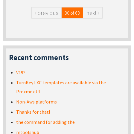
‹ previous
next ›
30 of 63
Recent comments
V19?
TurnKey LXC templates are available via the
Proxmox UI
Non-Aws platforms
Thanks for that!
the command for adding the
mtoolshub