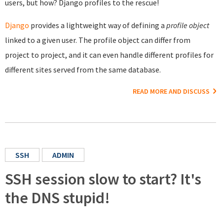
users, but how? Django profiles to the rescue!
Django
provides a lightweight way of defining a
profile object
linked to a given user. The profile object can differ from
project to project, and it can even handle different profiles for
different sites served from the same database.
READ MORE AND DISCUSS
SSH
ADMIN
SSH session slow to start? It's
the DNS stupid!