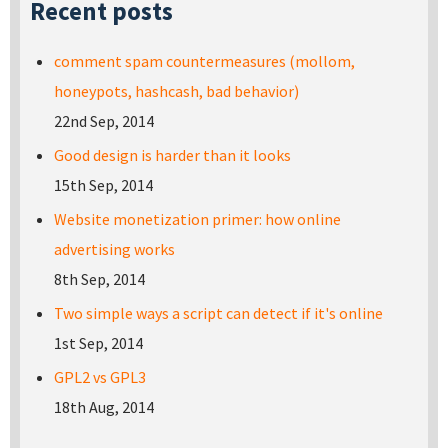
Recent posts
comment spam countermeasures (mollom,
honeypots, hashcash, bad behavior)
22nd Sep, 2014
Good design is harder than it looks
15th Sep, 2014
Website monetization primer: how online
advertising works
8th Sep, 2014
Two simple ways a script can detect if it's online
1st Sep, 2014
GPL2 vs GPL3
18th Aug, 2014