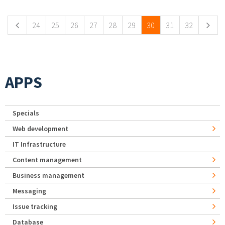
Pages
24
25
26
27
28
29
30
31
32
APPS
Specials
Web development
IT Infrastructure
Content management
Business management
Messaging
Issue tracking
Database