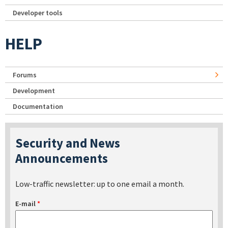
Developer tools
HELP
Forums
Development
Documentation
Security and News
Announcements
Low-traffic newsletter: up to one email a month.
E-mail
*