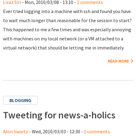
Liraz Siri
- Mon, 2010/03/08 - 13:10 -
2 comments
Ever tried logging into a machine with ssh and found you have
to wait much longer than reasonable for the session to start?
This happened to me a few times and was especially annoying
with machines on my local network (or a VM attached to a
virtual network) that should be letting me in immediately.
READ MORE
BLOGGING
Tweeting for news-a-holics
Alon Swartz
- Wed, 2010/03/03 - 12:30 -
1 comments