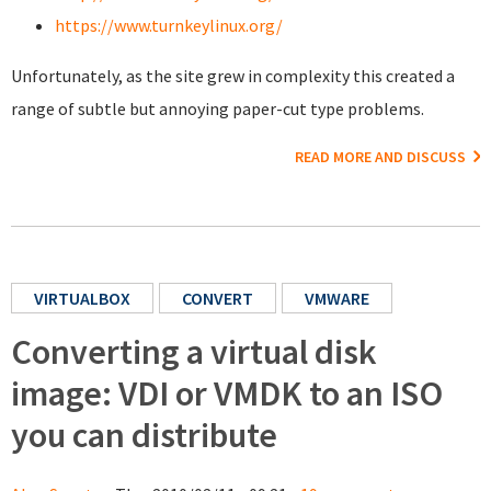
https://www.turnkeylinux.org/
Unfortunately, as the site grew in complexity this created a
range of subtle but annoying paper-cut type problems.
READ MORE AND DISCUSS
VIRTUALBOX
CONVERT
VMWARE
Converting a virtual disk
image: VDI or VMDK to an ISO
you can distribute