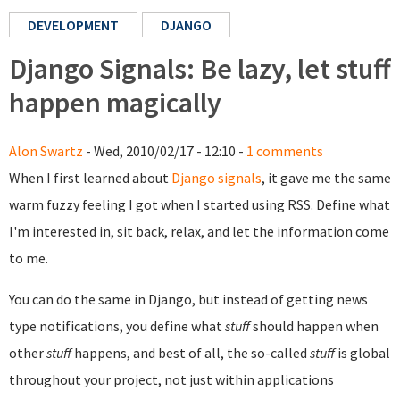
DEVELOPMENT
DJANGO
Django Signals: Be lazy, let stuff
happen magically
Alon Swartz
- Wed, 2010/02/17 - 12:10 -
1 comments
When I first learned about
Django signals
, it gave me the same
warm fuzzy feeling I got when I started using RSS. Define what
I'm interested in, sit back, relax, and let the information come
to me.
You can do the same in Django, but instead of getting news
type notifications, you define what
stuff
should happen when
other
stuff
happens, and best of all, the so-called
stuff
is global
throughout your project, not just within applications