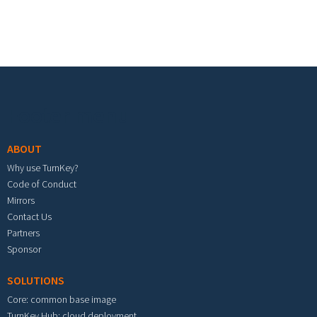
Footer menu
ABOUT
Why use TurnKey?
Code of Conduct
Mirrors
Contact Us
Partners
Sponsor
SOLUTIONS
Core: common base image
TurnKey Hub: cloud deployment