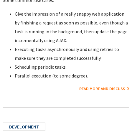
Some common use cases:
Give the impression of a really snappy web application
by finishing a request as soon as possible, even though a
task is running in the background, then update the page
incrementally using AJAX.
Executing tasks asynchronously and using retries to
make sure they are completed successfully.
Scheduling periodic tasks.
Parallel execution (to some degree).
READ MORE AND DISCUSS
DEVELOPMENT