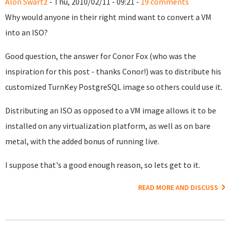
Alon Swartz
- Thu, 2010/02/11 - 09:21 -
19 comments
Why would anyone in their right mind want to convert a VM
into an ISO?
Good question, the answer for Conor Fox (who was the
inspiration for this post - thanks Conor!) was to distribute his
customized TurnKey PostgreSQL image so others could use it.
Distributing an ISO as opposed to a VM image allows it to be
installed on any virtualization platform, as well as on bare
metal, with the added bonus of running live.
I suppose that's a good enough reason, so lets get to it.
READ MORE AND DISCUSS