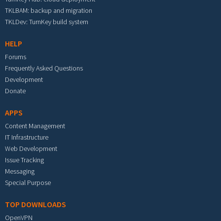
TKLBAM: backup and migration
TKLDev: TurnKey build system
HELP
Forums
Frequently Asked Questions
Development
Donate
APPS
Content Management
IT Infrastructure
Web Development
Issue Tracking
Messaging
Special Purpose
TOP DOWNLOADS
OpenVPN