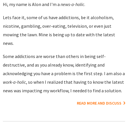
Hi, my name is Alon and I'm a
news-a-holic
.
Lets face it, some of us have addictions, be it alcoholism,
nicotine, gambling, over-eating, television, or even just
mowing the lawn. Mine is being up to date with the latest
news.
Some addictions are worse than others in being self-
destructive, and as you already know, identifying and
acknowledging you have a problem is the first step. I am also a
work-a-holic
, so when I realized that having to know the latest
news was impacting my workflow, I needed to find a solution.
READ MORE AND DISCUSS