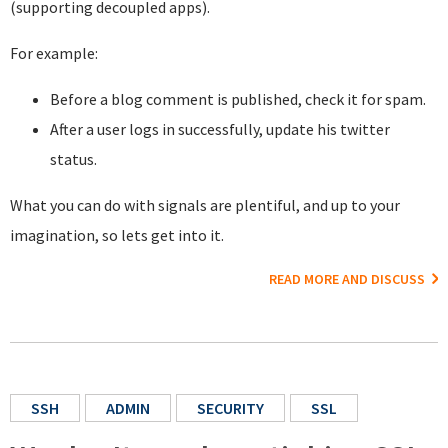
(supporting decoupled apps).
For example:
Before a blog comment is published, check it for spam.
After a user logs in successfully, update his twitter
status.
What you can do with signals are plentiful, and up to your
imagination, so lets get into it.
READ MORE AND DISCUSS
SSH
ADMIN
SECURITY
SSL