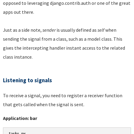
opposed to leveraging django.contrib.auth or one of the great
apps out there.
Just as a side note,
sender
is usually defined as
self
when
sending the signal from a class, such as a model class. This
gives the intercepting handler instant access to the related
class instance.
Listening to signals
To receive a signal, you need to register a receiver function
that gets called when the signal is sent.
Application: bar
tasks.py