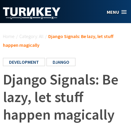
Skip to main content
MENU
You are here
Home
/
Category: All
/
Django Signals: Be lazy, let stuff
happen magically
DEVELOPMENT
DJANGO
Django Signals: Be
lazy, let stuff
happen magically