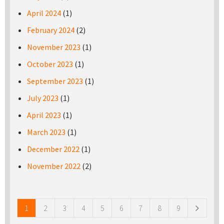
April 2024
(1)
February 2024
(2)
November 2023
(1)
October 2023
(1)
September 2023
(1)
July 2023
(1)
April 2023
(1)
March 2023
(1)
December 2022
(1)
November 2022
(2)
Pages
1
2
3
4
5
6
7
8
9