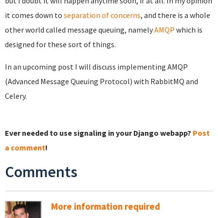
but I doubt it will happen anytime soon, if at all. In my opinion
it comes down to
separation of concerns
, and there is a whole
other world called message queuing, namely
AMQP
which is
designed for these sort of things.
In an upcoming post I will discuss implementing AMQP
(Advanced Message Queuing Protocol) with RabbitMQ and
Celery.
Ever needed to use signaling in your Django webapp?
Post
a comment
!
Comments
More information required