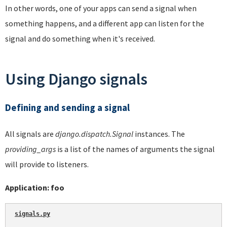
In other words, one of your apps can send a signal when
something happens, and a different app can listen for the
signal and do something when it's received.
Using Django signals
Defining and sending a signal
All signals are
django.dispatch.Signal
instances. The
providing_args
is a list of the names of arguments the signal
will provide to listeners.
Application: foo
signals.py