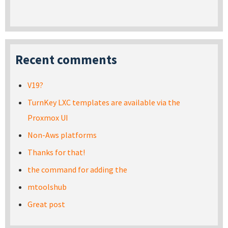
Recent comments
V19?
TurnKey LXC templates are available via the
Proxmox UI
Non-Aws platforms
Thanks for that!
the command for adding the
mtoolshub
Great post