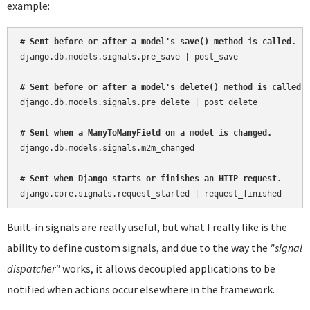
example:
# Sent before or after a model's save() method is called.
django.db.models.signals.pre_save | post_save

# Sent before or after a model's delete() method is called.
django.db.models.signals.pre_delete | post_delete

# Sent when a ManyToManyField on a model is changed.
django.db.models.signals.m2m_changed

# Sent when Django starts or finishes an HTTP request.
Built-in signals are really useful, but what I really like is the
ability to define custom signals, and due to the way the
"signal
dispatcher"
works, it allows decoupled applications to be
notified when actions occur elsewhere in the framework.