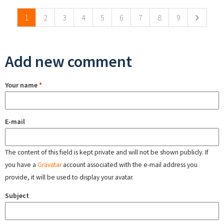
1
2
3
4
5
6
7
8
9
Add new comment
Your name
*
E-mail
The content of this field is kept private and will not be shown publicly. If
you have a
Gravatar
account associated with the e-mail address you
provide, it will be used to display your avatar.
Subject