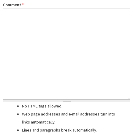
Comment
*
No HTML tags allowed.
Web page addresses and e-mail addresses turn into
links automatically.
Lines and paragraphs break automatically.