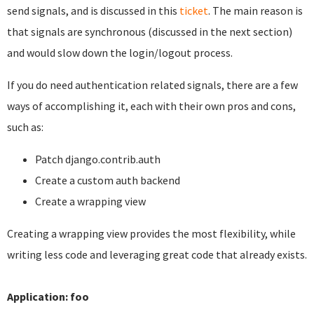
send signals, and is discussed in this
ticket
. The main reason is
that signals are synchronous (discussed in the next section)
and would slow down the login/logout process.
If you do need authentication related signals, there are a few
ways of accomplishing it, each with their own pros and cons,
such as:
Patch django.contrib.auth
Create a custom auth backend
Create a wrapping view
Creating a wrapping view provides the most flexibility, while
writing less code and leveraging great code that already exists.
Application: foo