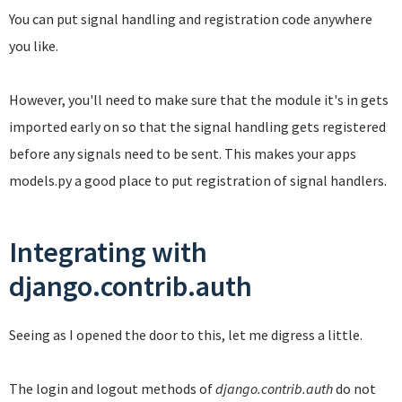
You can put signal handling and registration code anywhere
you like.
However, you'll need to make sure that the module it's in gets
imported early on so that the signal handling gets registered
before any signals need to be sent. This makes your apps
models.py a good place to put registration of signal handlers.
Integrating with
django.contrib.auth
Seeing as I opened the door to this, let me digress a little.
The login and logout methods of
django.contrib.auth
do not