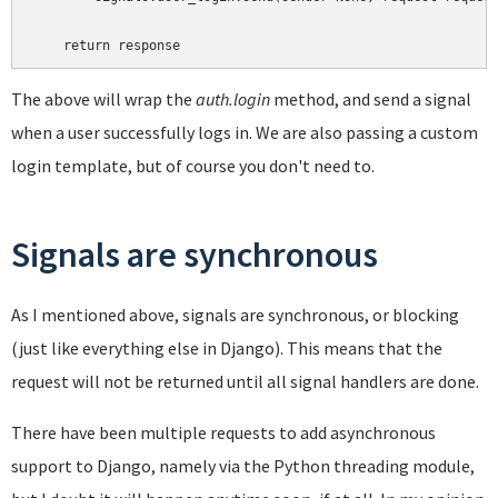
The above will wrap the
auth.login
method, and send a signal
when a user successfully logs in. We are also passing a custom
login template, but of course you don't need to.
Signals are synchronous
As I mentioned above, signals are synchronous, or blocking
(just like everything else in Django). This means that the
request will not be returned until all signal handlers are done.
There have been multiple requests to add asynchronous
support to Django, namely via the Python threading module,