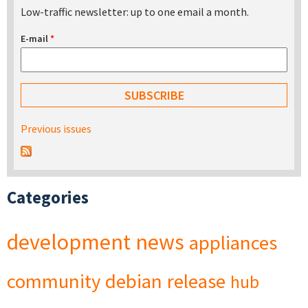
Low-traffic newsletter: up to one email a month.
E-mail
*
Previous issues
Categories
development
news
appliances
community
debian
release
hub