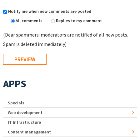
Notify me when new comments are posted
All comments
Replies to my comment
(Dear spammers: moderators are notified of all new posts.
Spam is deleted immediately)
APPS
Specials
Web development
IT Infrastructure
Content management