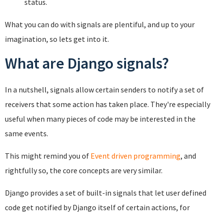
status.
What you can do with signals are plentiful, and up to your
imagination, so lets get into it.
What are Django signals?
In a nutshell, signals allow certain senders to notify a set of
receivers that some action has taken place. They're especially
useful when many pieces of code may be interested in the
same events.
This might remind you of
Event driven programming
, and
rightfully so, the core concepts are very similar.
Django provides a set of built-in signals that let user defined
code get notified by Django itself of certain actions, for