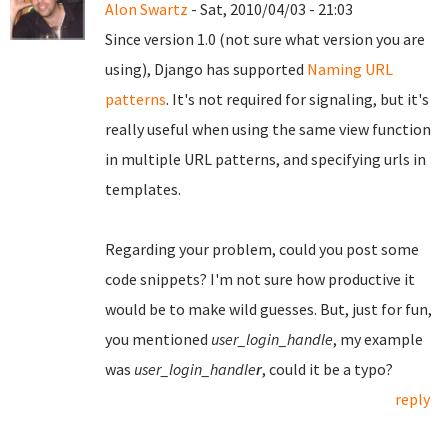
Alon Swartz
- Sat, 2010/04/03 - 21:03
Since version 1.0 (not sure what version you are
using), Django has supported
Naming URL
patterns
. It's not required for signaling, but it's
really useful when using the same view function
in multiple URL patterns, and specifying urls in
templates.
Regarding your problem, could you post some
code snippets? I'm not sure how productive it
would be to make wild guesses. But, just for fun,
you mentioned
user_login_handle
, my example
was
user_login_handle
r
, could it be a typo?
reply
Pages