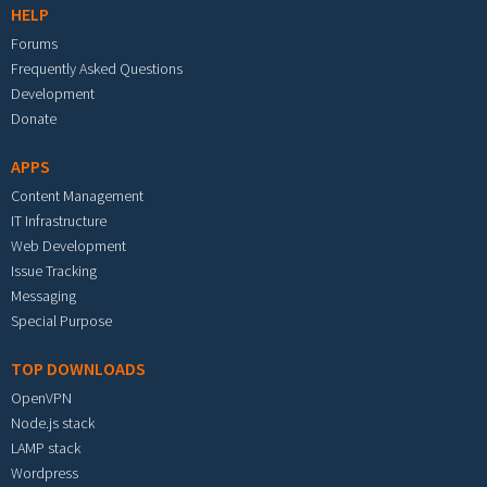
HELP
Forums
Frequently Asked Questions
Development
Donate
APPS
Content Management
IT Infrastructure
Web Development
Issue Tracking
Messaging
Special Purpose
TOP DOWNLOADS
OpenVPN
Node.js stack
LAMP stack
Wordpress