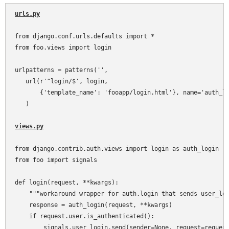
urls.py
from django.conf.urls.defaults import *

from foo.views import login

urlpatterns = patterns('',

   url(r'^login/$', login,

       {'template_name': 'fooapp/login.html'}, name='auth_lo
   )

views.py
from django.contrib.auth.views import login as auth_login

from foo import signals

def login(request, **kwargs):

    """workaround wrapper for auth.login that sends user_log
    response = auth_login(request, **kwargs)

    if request.user.is_authenticated():

        signals.user_login.send(sender=None, request=request