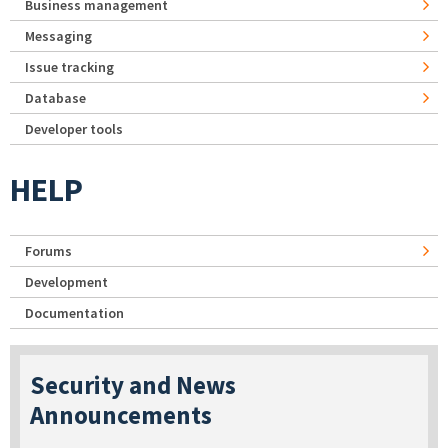
Business management
Messaging
Issue tracking
Database
Developer tools
HELP
Forums
Development
Documentation
Security and News
Announcements