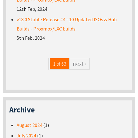
12th Feb, 2024
v18.0 Stable Release #4 - 10 Updated ISOs & Hub
Builds - Proxmox/LXC builds
5th Feb, 2024
next ›
1 of 63
Archive
August 2024
(1)
July 2024
(1)