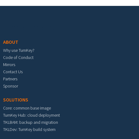
Footer menu
ABOUT
Why use TurnKey?
Code of Conduct
Mirrors
Contact Us
Partners
Sponsor
SOLUTIONS
Core: common base image
TurnKey Hub: cloud deployment
TKLBAM: backup and migration
TKLDev: TurnKey build system