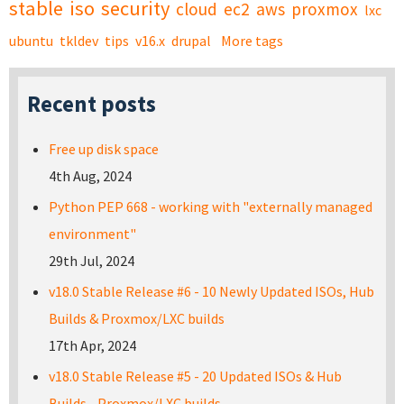
stable
iso
security
cloud
ec2
aws
proxmox
lxc
ubuntu
tkldev
tips
v16.x
drupal
More tags
Recent posts
Free up disk space
4th Aug, 2024
Python PEP 668 - working with "externally managed
environment"
29th Jul, 2024
v18.0 Stable Release #6 - 10 Newly Updated ISOs, Hub
Builds & Proxmox/LXC builds
17th Apr, 2024
v18.0 Stable Release #5 - 20 Updated ISOs & Hub
Builds - Proxmox/LXC builds