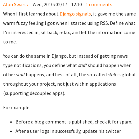
Alon Swartz
- Wed, 2010/02/17 - 12:10 -
1 comments
When I first learned about
Django signals
, it gave me the same
warm fuzzy feeling I got when I started using RSS. Define what
I'm interested in, sit back, relax, and let the information come
to me.
You can do the same in Django, but instead of getting news
type notifications, you define what
stuff
should happen when
other
stuff
happens, and best of all, the so-called
stuff
is global
throughout your project, not just within applications
(supporting decoupled apps).
For example:
Before a blog comment is published, check it for spam.
After a user logs in successfully, update his twitter