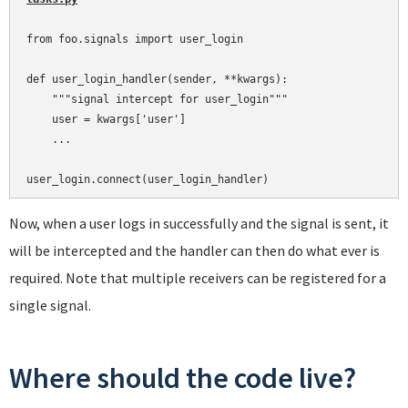
from foo.signals import user_login

def user_login_handler(sender, **kwargs):

    """signal intercept for user_login"""

    user = kwargs['user']

    ...

Now, when a user logs in successfully and the signal is sent, it
will be intercepted and the handler can then do what ever is
required. Note that multiple receivers can be registered for a
single signal.
Where should the code live?