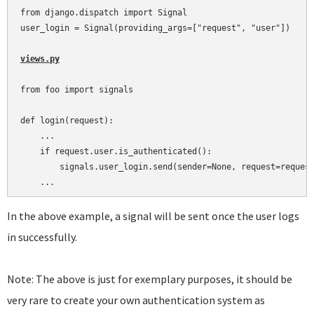
from django.dispatch import Signal

user_login = Signal(providing_args=["request", "user"])

views.py
from foo import signals

def login(request):

    ...

    if request.user.is_authenticated():

        signals.user_login.send(sender=None, request=request
In the above example, a signal will be sent once the user logs
in successfully.
Note: The above is just for exemplary purposes, it should be
very rare to create your own authentication system as