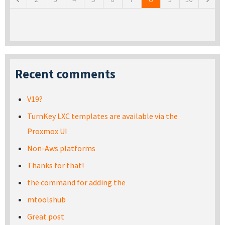
Recent comments
V19?
TurnKey LXC templates are available via the
Proxmox UI
Non-Aws platforms
Thanks for that!
the command for adding the
mtoolshub
Great post