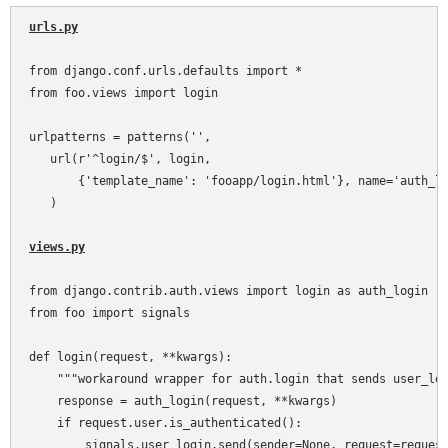
urls.py
from django.conf.urls.defaults import *

from foo.views import login

urlpatterns = patterns('',

   url(r'^login/$', login,

       {'template_name': 'fooapp/login.html'}, name='auth_lo
   )

views.py
from django.contrib.auth.views import login as auth_login

from foo import signals

def login(request, **kwargs):

    """workaround wrapper for auth.login that sends user_log
    response = auth_login(request, **kwargs)

    if request.user.is_authenticated():

        signals.user_login.send(sender=None, request=request