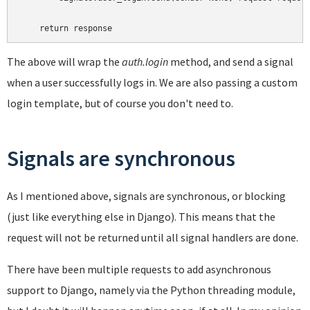
The above will wrap the
auth.login
method, and send a signal
when a user successfully logs in. We are also passing a custom
login template, but of course you don't need to.
Signals are synchronous
As I mentioned above, signals are synchronous, or blocking
(just like everything else in Django). This means that the
request will not be returned until all signal handlers are done.
There have been multiple requests to add asynchronous
support to Django, namely via the Python threading module,