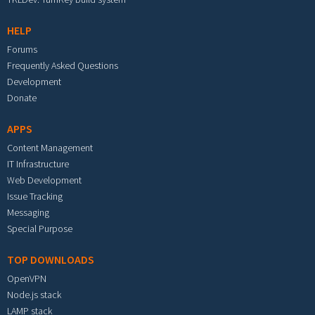
HELP
Forums
Frequently Asked Questions
Development
Donate
APPS
Content Management
IT Infrastructure
Web Development
Issue Tracking
Messaging
Special Purpose
TOP DOWNLOADS
OpenVPN
Node.js stack
LAMP stack