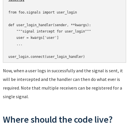
from foo.signals import user_login

def user_login_handler(sender, **kwargs):

    """signal intercept for user_login"""

    user = kwargs['user']

    ...

Now, when a user logs in successfully and the signal is sent, it
will be intercepted and the handler can then do what ever is
required. Note that multiple receivers can be registered for a
single signal.
Where should the code live?