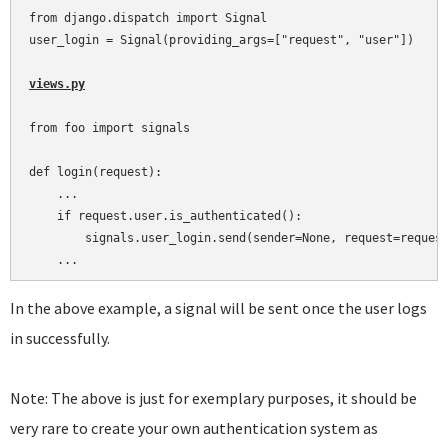
from django.dispatch import Signal

user_login = Signal(providing_args=["request", "user"])

views.py
from foo import signals

def login(request):

    ...

    if request.user.is_authenticated():

        signals.user_login.send(sender=None, request=request
In the above example, a signal will be sent once the user logs
in successfully.
Note: The above is just for exemplary purposes, it should be
very rare to create your own authentication system as