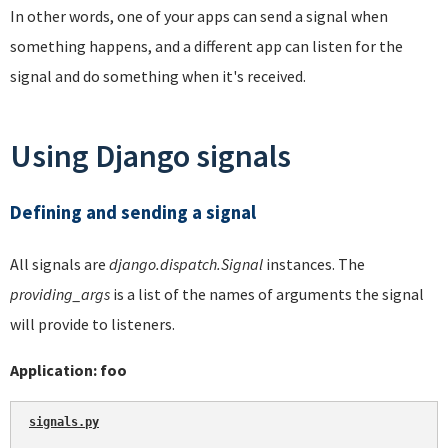
In other words, one of your apps can send a signal when
something happens, and a different app can listen for the
signal and do something when it's received.
Using Django signals
Defining and sending a signal
All signals are
django.dispatch.Signal
instances. The
providing_args
is a list of the names of arguments the signal
will provide to listeners.
Application: foo
signals.py