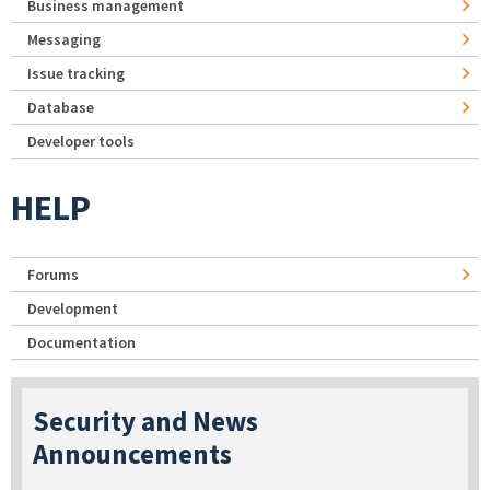
Business management
Messaging
Issue tracking
Database
Developer tools
HELP
Forums
Development
Documentation
Security and News
Announcements