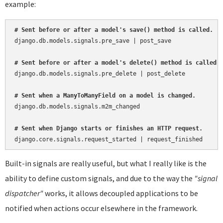
example:
# Sent before or after a model's save() method is called.
django.db.models.signals.pre_save | post_save

# Sent before or after a model's delete() method is called.
django.db.models.signals.pre_delete | post_delete

# Sent when a ManyToManyField on a model is changed.
django.db.models.signals.m2m_changed

# Sent when Django starts or finishes an HTTP request.
Built-in signals are really useful, but what I really like is the
ability to define custom signals, and due to the way the
"signal
dispatcher"
works, it allows decoupled applications to be
notified when actions occur elsewhere in the framework.