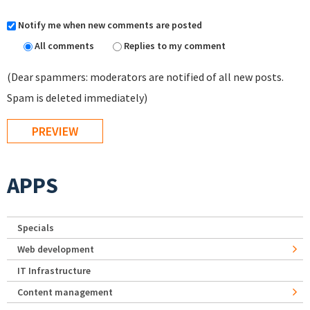
Notify me when new comments are posted
All comments
Replies to my comment
(Dear spammers: moderators are notified of all new posts.
Spam is deleted immediately)
APPS
Specials
Web development
IT Infrastructure
Content management