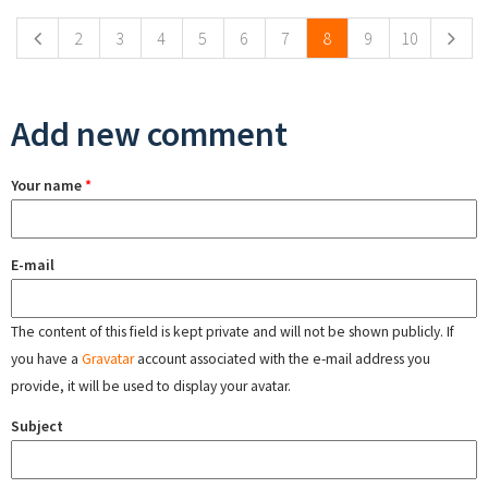
2
3
4
5
6
7
8
9
10
Add new comment
Your name
*
E-mail
The content of this field is kept private and will not be shown publicly. If
you have a
Gravatar
account associated with the e-mail address you
provide, it will be used to display your avatar.
Subject