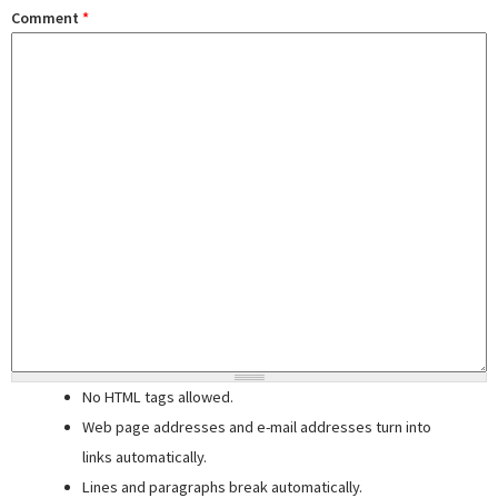
Comment
*
No HTML tags allowed.
Web page addresses and e-mail addresses turn into
links automatically.
Lines and paragraphs break automatically.