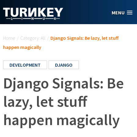
Skip to main content
MENU
You are here
Home
/
Category: All
/
Django Signals: Be lazy, let stuff
happen magically
DEVELOPMENT
DJANGO
Django Signals: Be
lazy, let stuff
happen magically