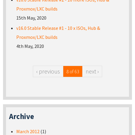
Proxmox/LXC builds
15th May, 2020
v16.0 Stable Release #1 - 10 x ISOs, Hub &
Proxmox/LXC builds
4th May, 2020
‹ previous
next ›
8 of 63
Archive
March 2012
(1)