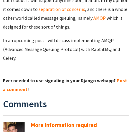
but I doubt it will happen anytime soon, if at all. In my opinion
it comes down to
separation of concerns
, and there is a whole
other world called message queuing, namely
AMQP
which is
designed for these sort of things.
In an upcoming post I will discuss implementing AMQP
(Advanced Message Queuing Protocol) with RabbitMQ and
Celery.
Ever needed to use signaling in your Django webapp?
Post
a comment
!
Comments
More information required