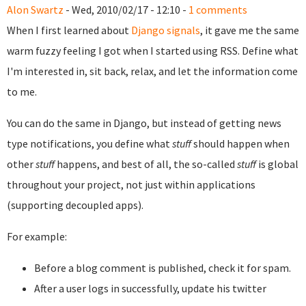
Alon Swartz
- Wed, 2010/02/17 - 12:10 -
1 comments
When I first learned about
Django signals
, it gave me the same
warm fuzzy feeling I got when I started using RSS. Define what
I'm interested in, sit back, relax, and let the information come
to me.
You can do the same in Django, but instead of getting news
type notifications, you define what
stuff
should happen when
other
stuff
happens, and best of all, the so-called
stuff
is global
throughout your project, not just within applications
(supporting decoupled apps).
For example:
Before a blog comment is published, check it for spam.
After a user logs in successfully, update his twitter