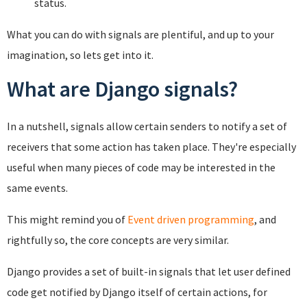
status.
What you can do with signals are plentiful, and up to your
imagination, so lets get into it.
What are Django signals?
In a nutshell, signals allow certain senders to notify a set of
receivers that some action has taken place. They're especially
useful when many pieces of code may be interested in the
same events.
This might remind you of
Event driven programming
, and
rightfully so, the core concepts are very similar.
Django provides a set of built-in signals that let user defined
code get notified by Django itself of certain actions, for