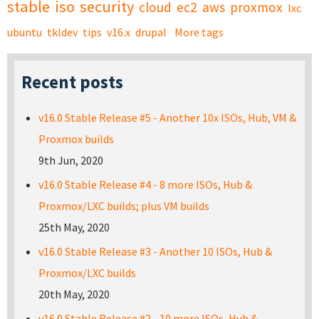
stable
iso
security
cloud
ec2
aws
proxmox
lxc
ubuntu
tkldev
tips
v16.x
drupal
More tags
Recent posts
v16.0 Stable Release #5 - Another 10x ISOs, Hub, VM &
Proxmox builds
9th Jun, 2020
v16.0 Stable Release #4 - 8 more ISOs, Hub &
Proxmox/LXC builds; plus VM builds
25th May, 2020
v16.0 Stable Release #3 - Another 10 ISOs, Hub &
Proxmox/LXC builds
20th May, 2020
v16.0 Stable Release #2 - 10 more ISOs, Hub &