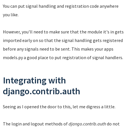
You can put signal handling and registration code anywhere
you like.
However, you'll need to make sure that the module it's in gets
imported early on so that the signal handling gets registered
before any signals need to be sent. This makes your apps
models.py a good place to put registration of signal handlers.
Integrating with
django.contrib.auth
Seeing as I opened the door to this, let me digress a little.
The login and logout methods of
django.contrib.auth
do not