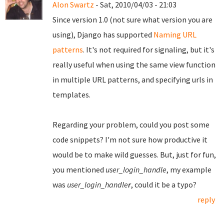
Alon Swartz
- Sat, 2010/04/03 - 21:03
Since version 1.0 (not sure what version you are
using), Django has supported
Naming URL
patterns
. It's not required for signaling, but it's
really useful when using the same view function
in multiple URL patterns, and specifying urls in
templates.
Regarding your problem, could you post some
code snippets? I'm not sure how productive it
would be to make wild guesses. But, just for fun,
you mentioned
user_login_handle
, my example
was
user_login_handle
r
, could it be a typo?
reply
Pages