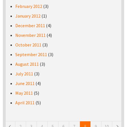
February 2012
(3)
January 2012
(1)
December 2011
(4)
November 2011
(4)
October 2011
(3)
September 2011
(3)
August 2011
(3)
July 2011
(3)
June 2011
(4)
May 2011
(5)
April 2011
(5)
Pages
2
3
4
5
6
7
8
9
10