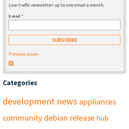
Low-traffic newsletter: up to one email a month.
E-mail
*
Previous issues
Categories
development
news
appliances
community
debian
release
hub