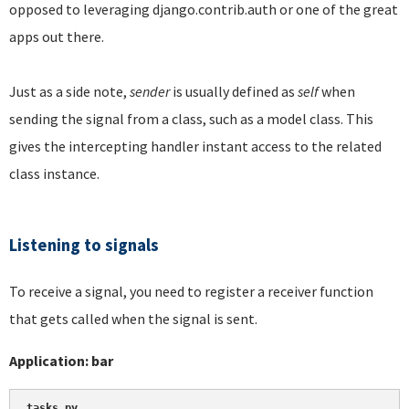
opposed to leveraging django.contrib.auth or one of the great
apps out there.
Just as a side note,
sender
is usually defined as
self
when
sending the signal from a class, such as a model class. This
gives the intercepting handler instant access to the related
class instance.
Listening to signals
To receive a signal, you need to register a receiver function
that gets called when the signal is sent.
Application: bar
tasks.py