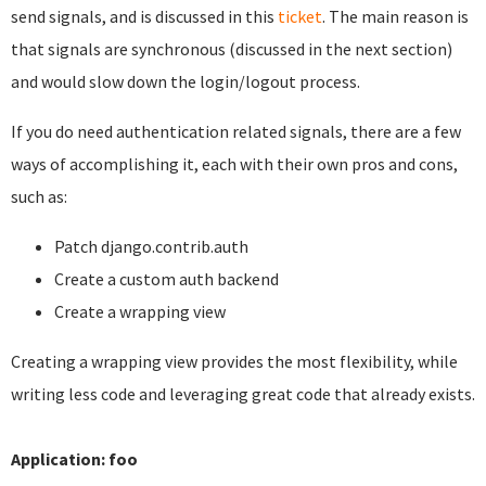
send signals, and is discussed in this
ticket
. The main reason is
that signals are synchronous (discussed in the next section)
and would slow down the login/logout process.
If you do need authentication related signals, there are a few
ways of accomplishing it, each with their own pros and cons,
such as:
Patch django.contrib.auth
Create a custom auth backend
Create a wrapping view
Creating a wrapping view provides the most flexibility, while
writing less code and leveraging great code that already exists.
Application: foo