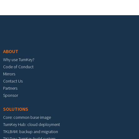
Footer menu
ABOUT
Why use TurnKey?
Code of Conduct
Mirrors
Contact Us
Partners
Sponsor
SOLUTIONS
Core: common base image
TurnKey Hub: cloud deployment
TKLBAM: backup and migration
TKLDev: TurnKey build system