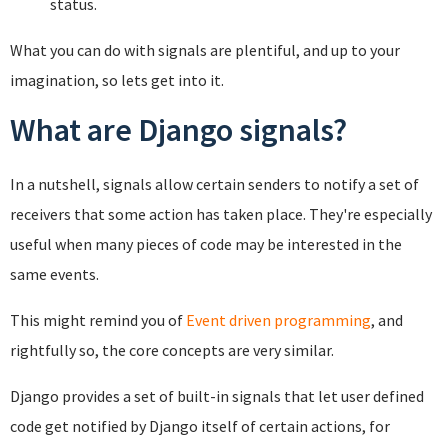
status.
What you can do with signals are plentiful, and up to your
imagination, so lets get into it.
What are Django signals?
In a nutshell, signals allow certain senders to notify a set of
receivers that some action has taken place. They're especially
useful when many pieces of code may be interested in the
same events.
This might remind you of
Event driven programming
, and
rightfully so, the core concepts are very similar.
Django provides a set of built-in signals that let user defined
code get notified by Django itself of certain actions, for