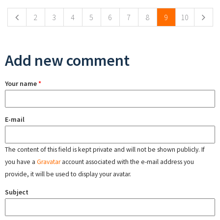
2
3
4
5
6
7
8
9
10
Add new comment
Your name
*
E-mail
The content of this field is kept private and will not be shown publicly. If
you have a
Gravatar
account associated with the e-mail address you
provide, it will be used to display your avatar.
Subject