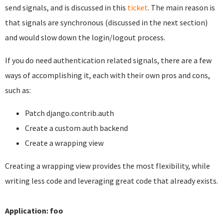
send signals, and is discussed in this
ticket
. The main reason is
that signals are synchronous (discussed in the next section)
and would slow down the login/logout process.
If you do need authentication related signals, there are a few
ways of accomplishing it, each with their own pros and cons,
such as:
Patch django.contrib.auth
Create a custom auth backend
Create a wrapping view
Creating a wrapping view provides the most flexibility, while
writing less code and leveraging great code that already exists.
Application: foo