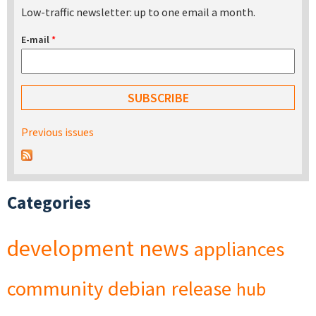
Low-traffic newsletter: up to one email a month.
E-mail
*
Previous issues
Categories
development
news
appliances
community
debian
release
hub