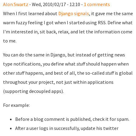
Alon Swartz
- Wed, 2010/02/17 - 12:10 -
1 comments
When I first learned about
Django signals
, it gave me the same
warm fuzzy feeling I got when I started using RSS. Define what
I'm interested in, sit back, relax, and let the information come
to me.
You can do the same in Django, but instead of getting news
type notifications, you define what
stuff
should happen when
other
stuff
happens, and best of all, the so-called
stuff
is global
throughout your project, not just within applications
(supporting decoupled apps).
For example:
Before a blog comment is published, check it for spam.
After a user logs in successfully, update his twitter