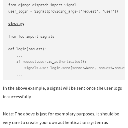
from django.dispatch import Signal

user_login = Signal(providing_args=["request", "user"])

views.py
from foo import signals

def login(request):

    ...

    if request.user.is_authenticated():

        signals.user_login.send(sender=None, request=request
In the above example, a signal will be sent once the user logs
in successfully.
Note: The above is just for exemplary purposes, it should be
very rare to create your own authentication system as