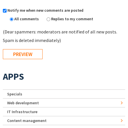
Notify me when new comments are posted
All comments
Replies to my comment
(Dear spammers: moderators are notified of all new posts.
Spam is deleted immediately)
APPS
Specials
Web development
IT Infrastructure
Content management