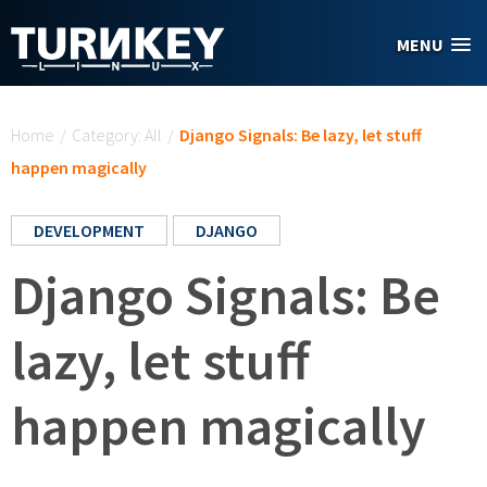
Skip to main content
MENU
You are here
Home
/
Category: All
/
Django Signals: Be lazy, let stuff
happen magically
DEVELOPMENT
DJANGO
Django Signals: Be
lazy, let stuff
happen magically