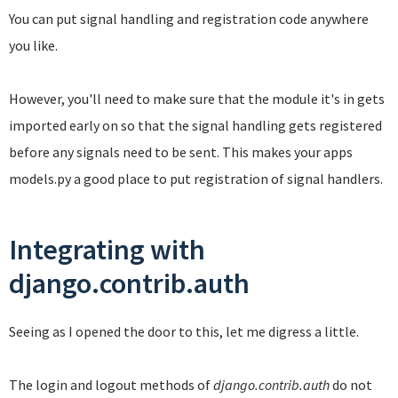
You can put signal handling and registration code anywhere
you like.
However, you'll need to make sure that the module it's in gets
imported early on so that the signal handling gets registered
before any signals need to be sent. This makes your apps
models.py a good place to put registration of signal handlers.
Integrating with
django.contrib.auth
Seeing as I opened the door to this, let me digress a little.
The login and logout methods of
django.contrib.auth
do not