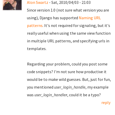
Alon Swartz
- Sat, 2010/04/03 - 21:03
Since version 1.0 (not sure what version you are
using), Django has supported
Naming URL
patterns
. It's not required for signaling, but it's
really useful when using the same view function
in multiple URL patterns, and specifying urls in
templates.
Regarding your problem, could you post some
code snippets? I'm not sure how productive it
would be to make wild guesses. But, just for fun,
you mentioned
user_login_handle
, my example
was
user_login_handle
r
, could it be a typo?
reply
Pages