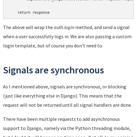
The above will wrap the
auth.login
method, and send a signal
when a user successfully logs in. We are also passing a custom
login template, but of course you don't need to.
Signals are synchronous
As I mentioned above, signals are synchronous, or blocking
(just like everything else in Django). This means that the
request will not be returned until all signal handlers are done.
There have been multiple requests to add asynchronous
support to Django, namely via the Python threading module,