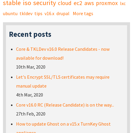
stable
iso
security
cloud
ec2
aws
proxmox
lxc
ubuntu
tkldev
tips
v16.x
drupal
More tags
Recent posts
Core & TKLDev v16.0 Release Candidates - now
available for download!
10th Mar, 2020
Let's Encrypt SSL/TLS certificates may require
manual update
4th Mar, 2020
Core v16.0 RC (Release Candidate) is on the way...
27th Feb, 2020
How to update Ghost on a v15.x TurnKey Ghost
appliance