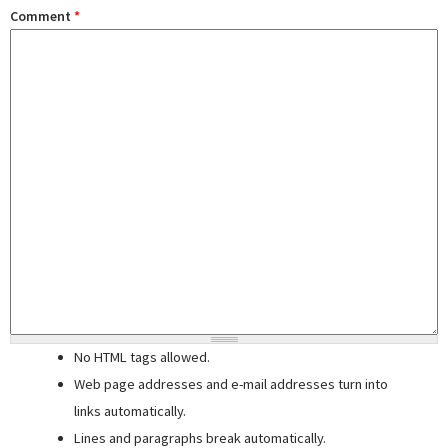
Comment
*
No HTML tags allowed.
Web page addresses and e-mail addresses turn into
links automatically.
Lines and paragraphs break automatically.