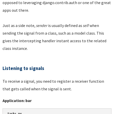
opposed to leveraging django.contrib.auth or one of the great
apps out there.
Just as a side note,
sender
is usually defined as
self
when
sending the signal from a class, such as a model class. This
gives the intercepting handler instant access to the related
class instance.
Listening to signals
To receive a signal, you need to register a receiver function
that gets called when the signal is sent.
Application: bar
tasks.py