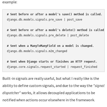
example:
# Sent before or after a model's save() method is called.
django.db.models.signals.pre_save | post_save

# Sent before or after a model's delete() method is called.
django.db.models.signals.pre_delete | post_delete

# Sent when a ManyToManyField on a model is changed.
django.db.models.signals.m2m_changed

# Sent when Django starts or finishes an HTTP request.
Built-in signals are really useful, but what I really like is the
ability to define custom signals, and due to the way the
"signal
dispatcher"
works, it allows decoupled applications to be
notified when actions occur elsewhere in the framework.