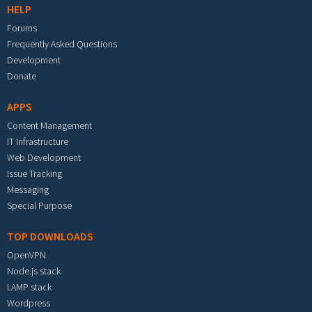
HELP
Forums
Frequently Asked Questions
Development
Donate
APPS
Content Management
IT Infrastructure
Web Development
Issue Tracking
Messaging
Special Purpose
TOP DOWNLOADS
OpenVPN
Node.js stack
LAMP stack
Wordpress