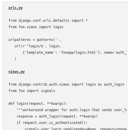
urls.py
from django.conf.urls.defaults import *

from foo.views import login

urlpatterns = patterns('',

   url(r'^login/$', login,

       {'template_name': 'fooapp/login.html'}, name='auth_lo
   )

views.py
from django.contrib.auth.views import login as auth_login

from foo import signals

def login(request, **kwargs):

    """workaround wrapper for auth.login that sends user_log
    response = auth_login(request, **kwargs)

    if request.user.is_authenticated():

        signals.user_login.send(sender=None, request=request