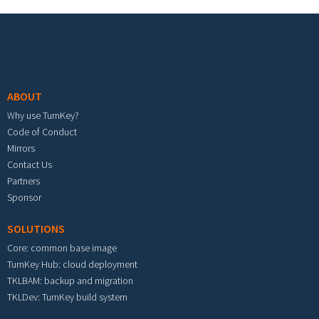
Footer menu
ABOUT
Why use TurnKey?
Code of Conduct
Mirrors
Contact Us
Partners
Sponsor
SOLUTIONS
Core: common base image
TurnKey Hub: cloud deployment
TKLBAM: backup and migration
TKLDev: TurnKey build system