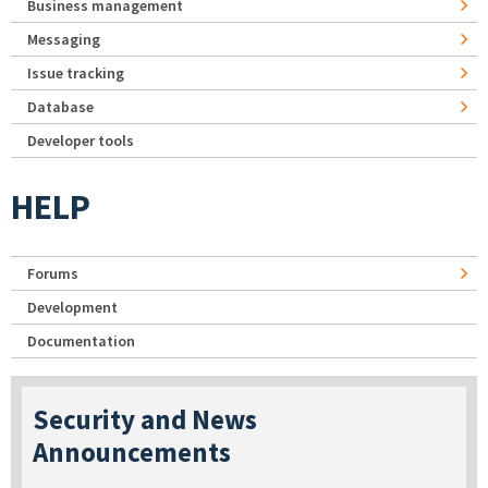
Business management
Messaging
Issue tracking
Database
Developer tools
HELP
Forums
Development
Documentation
Security and News
Announcements