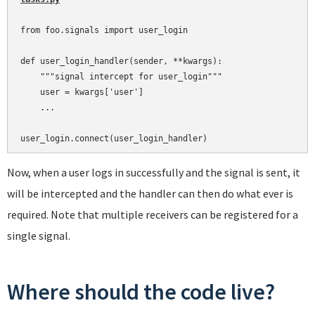
from foo.signals import user_login

def user_login_handler(sender, **kwargs):

    """signal intercept for user_login"""

    user = kwargs['user']

    ...

Now, when a user logs in successfully and the signal is sent, it
will be intercepted and the handler can then do what ever is
required. Note that multiple receivers can be registered for a
single signal.
Where should the code live?