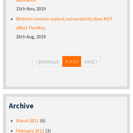
15th Nov, 2019
Webmin remote exploit/vulnerability does NOT
affect TurnKey
26th Aug, 2019
‹ previous
next ›
9 of 63
Archive
March 2011
(6)
February 2011
(3)