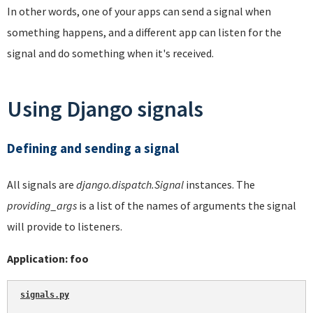
In other words, one of your apps can send a signal when
something happens, and a different app can listen for the
signal and do something when it's received.
Using Django signals
Defining and sending a signal
All signals are
django.dispatch.Signal
instances. The
providing_args
is a list of the names of arguments the signal
will provide to listeners.
Application: foo
signals.py