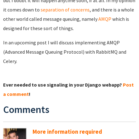
but I doubt it will happen anytime soon, if at all. In my opinion
it comes down to
separation of concerns
, and there is a whole
other world called message queuing, namely
AMQP
which is
designed for these sort of things.
In an upcoming post I will discuss implementing AMQP
(Advanced Message Queuing Protocol) with RabbitMQ and
Celery.
Ever needed to use signaling in your Django webapp?
Post
a comment
!
Comments
More information required