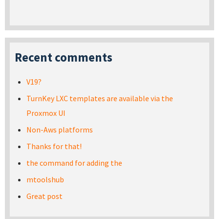
Recent comments
V19?
TurnKey LXC templates are available via the
Proxmox UI
Non-Aws platforms
Thanks for that!
the command for adding the
mtoolshub
Great post