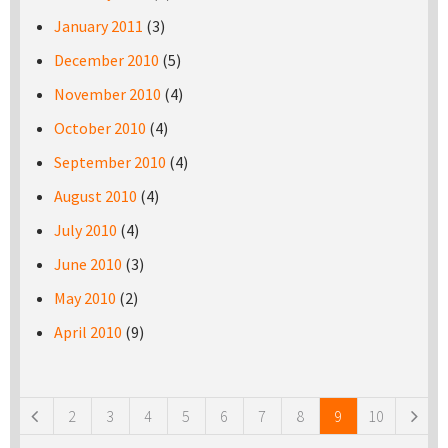
January 2011
(3)
December 2010
(5)
November 2010
(4)
October 2010
(4)
September 2010
(4)
August 2010
(4)
July 2010
(4)
June 2010
(3)
May 2010
(2)
April 2010
(9)
Pages
2
3
4
5
6
7
8
9
10