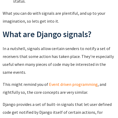
status.
What you can do with signals are plentiful, and up to your
imagination, so lets get into it.
What are Django signals?
In a nutshell, signals allow certain senders to notify a set of
receivers that some action has taken place. They're especially
useful when many pieces of code may be interested in the
same events.
This might remind you of
Event driven programming
, and
rightfully so, the core concepts are very similar.
Django provides a set of built-in signals that let user defined
code get notified by Django itself of certain actions, for