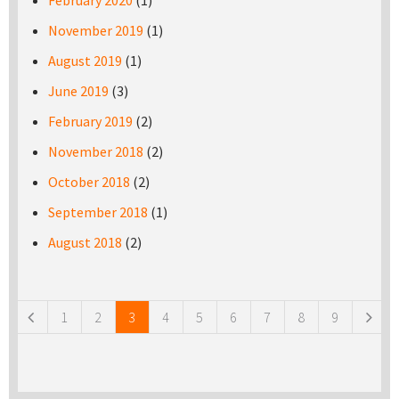
February 2020
(1)
November 2019
(1)
August 2019
(1)
June 2019
(3)
February 2019
(2)
November 2018
(2)
October 2018
(2)
September 2018
(1)
August 2018
(2)
Pages
1
2
3
4
5
6
7
8
9