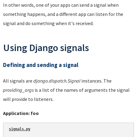
In other words, one of your apps can send a signal when
something happens, and a different app can listen for the
signal and do something when it's received.
Using Django signals
Defining and sending a signal
All signals are
django.dispatch.Signal
instances. The
providing_args
is a list of the names of arguments the signal
will provide to listeners.
Application: foo
signals.py