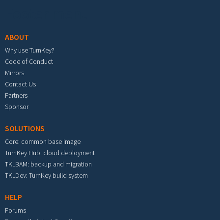
Footer menu
ABOUT
Why use TurnKey?
Code of Conduct
Mirrors
Contact Us
Partners
Sponsor
SOLUTIONS
Core: common base image
TurnKey Hub: cloud deployment
TKLBAM: backup and migration
TKLDev: TurnKey build system
HELP
Forums