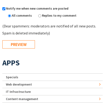
Notify me when new comments are posted
All comments
Replies to my comment
(Dear spammers: moderators are notified of all new posts.
Spam is deleted immediately)
APPS
Specials
Web development
IT Infrastructure
Content management