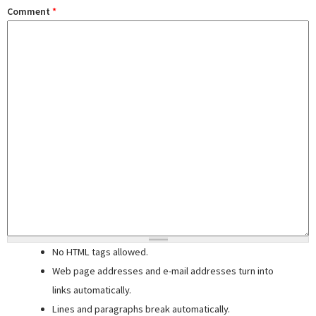
Comment
*
No HTML tags allowed.
Web page addresses and e-mail addresses turn into
links automatically.
Lines and paragraphs break automatically.