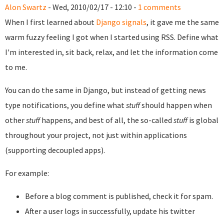
Alon Swartz
- Wed, 2010/02/17 - 12:10 -
1 comments
When I first learned about
Django signals
, it gave me the same
warm fuzzy feeling I got when I started using RSS. Define what
I'm interested in, sit back, relax, and let the information come
to me.
You can do the same in Django, but instead of getting news
type notifications, you define what
stuff
should happen when
other
stuff
happens, and best of all, the so-called
stuff
is global
throughout your project, not just within applications
(supporting decoupled apps).
For example:
Before a blog comment is published, check it for spam.
After a user logs in successfully, update his twitter