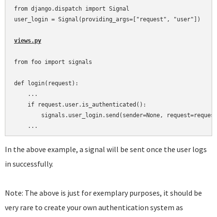
from django.dispatch import Signal

user_login = Signal(providing_args=["request", "user"])

views.py
from foo import signals

def login(request):

    ...

    if request.user.is_authenticated():

        signals.user_login.send(sender=None, request=request
In the above example, a signal will be sent once the user logs
in successfully.
Note: The above is just for exemplary purposes, it should be
very rare to create your own authentication system as