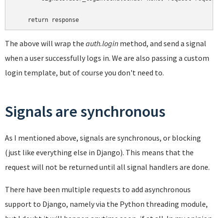
The above will wrap the
auth.login
method, and send a signal
when a user successfully logs in. We are also passing a custom
login template, but of course you don't need to.
Signals are synchronous
As I mentioned above, signals are synchronous, or blocking
(just like everything else in Django). This means that the
request will not be returned until all signal handlers are done.
There have been multiple requests to add asynchronous
support to Django, namely via the Python threading module,