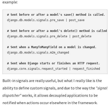
example:
# Sent before or after a model's save() method is called.
django.db.models.signals.pre_save | post_save

# Sent before or after a model's delete() method is called.
django.db.models.signals.pre_delete | post_delete

# Sent when a ManyToManyField on a model is changed.
django.db.models.signals.m2m_changed

# Sent when Django starts or finishes an HTTP request.
Built-in signals are really useful, but what I really like is the
ability to define custom signals, and due to the way the
"signal
dispatcher"
works, it allows decoupled applications to be
notified when actions occur elsewhere in the framework.