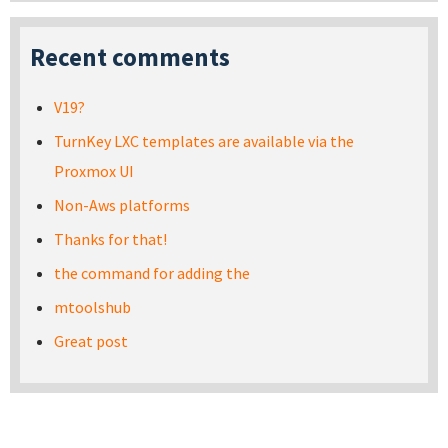
Recent comments
V19?
TurnKey LXC templates are available via the
Proxmox UI
Non-Aws platforms
Thanks for that!
the command for adding the
mtoolshub
Great post