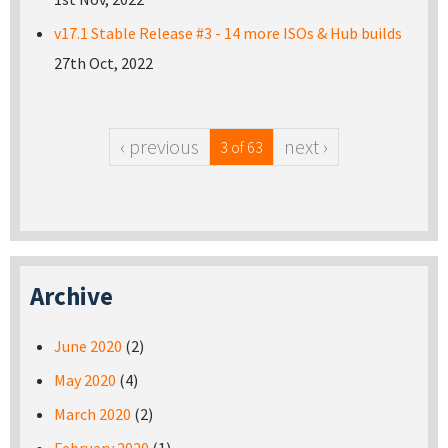
v17.1 Stable Release #3 - 14 more ISOs & Hub builds
27th Oct, 2022
‹ previous
next ›
3 of 63
Archive
June 2020
(2)
May 2020
(4)
March 2020
(2)