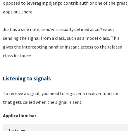
opposed to leveraging django.contrib.auth or one of the great
apps out there.
Just as a side note,
sender
is usually defined as
self
when
sending the signal from a class, such as a model class. This
gives the intercepting handler instant access to the related
class instance.
Listening to signals
To receive a signal, you need to register a receiver function
that gets called when the signal is sent.
Application: bar
tasks.py