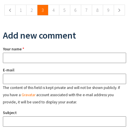
1
2
3
4
5
6
7
8
9
Add new comment
Your name
*
E-mail
The content of this field is kept private and will not be shown publicly. If
you have a
Gravatar
account associated with the e-mail address you
provide, it will be used to display your avatar.
Subject