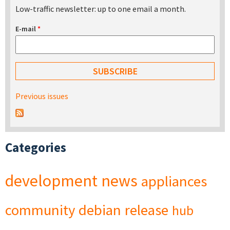
Low-traffic newsletter: up to one email a month.
E-mail
*
Previous issues
Categories
development
news
appliances
community
debian
release
hub