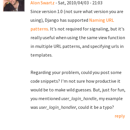
Alon Swartz
- Sat, 2010/04/03 - 21:03
Since version 1.0 (not sure what version you are
using), Django has supported
Naming URL
patterns
. It's not required for signaling, but it's
really useful when using the same view function
in multiple URL patterns, and specifying urls in
templates.
Regarding your problem, could you post some
code snippets? I'm not sure how productive it
would be to make wild guesses. But, just for fun,
you mentioned
user_login_handle
, my example
was
user_login_handle
r
, could it be a typo?
reply
Pages