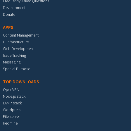
Frequently Asked Questions
Development
Donate
APPS
Content Management
IT Infrastructure
Web Development
Issue Tracking
Messaging
Special Purpose
TOP DOWNLOADS
OpenVPN
Node.js stack
LAMP stack
Wordpress
File server
Redmine