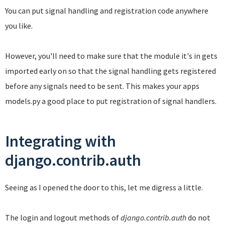
You can put signal handling and registration code anywhere
you like.
However, you'll need to make sure that the module it's in gets
imported early on so that the signal handling gets registered
before any signals need to be sent. This makes your apps
models.py a good place to put registration of signal handlers.
Integrating with
django.contrib.auth
Seeing as I opened the door to this, let me digress a little.
The login and logout methods of
django.contrib.auth
do not