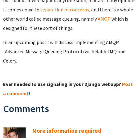
but I doubt it will happen anytime soon, if at all. In my opinion
it comes down to
separation of concerns
, and there is a whole
other world called message queuing, namely
AMQP
which is
designed for these sort of things.
In an upcoming post I will discuss implementing AMQP
(Advanced Message Queuing Protocol) with RabbitMQ and
Celery.
Ever needed to use signaling in your Django webapp?
Post
a comment
!
Comments
More information required