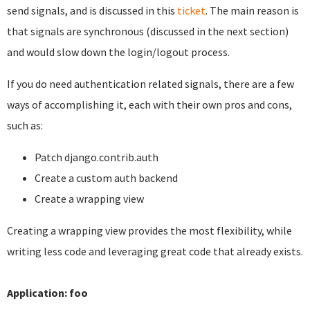
send signals, and is discussed in this
ticket
. The main reason is
that signals are synchronous (discussed in the next section)
and would slow down the login/logout process.
If you do need authentication related signals, there are a few
ways of accomplishing it, each with their own pros and cons,
such as:
Patch django.contrib.auth
Create a custom auth backend
Create a wrapping view
Creating a wrapping view provides the most flexibility, while
writing less code and leveraging great code that already exists.
Application: foo