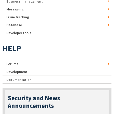
Business management
Messaging
Issue tracking
Database
Developer tools
HELP
Forums
Development
Documentation
Security and News
Announcements