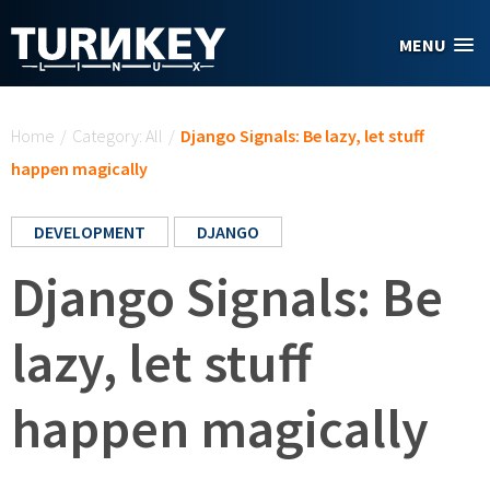
Skip to main content
MENU
You are here
Home
/
Category: All
/
Django Signals: Be lazy, let stuff
happen magically
DEVELOPMENT
DJANGO
Django Signals: Be
lazy, let stuff
happen magically