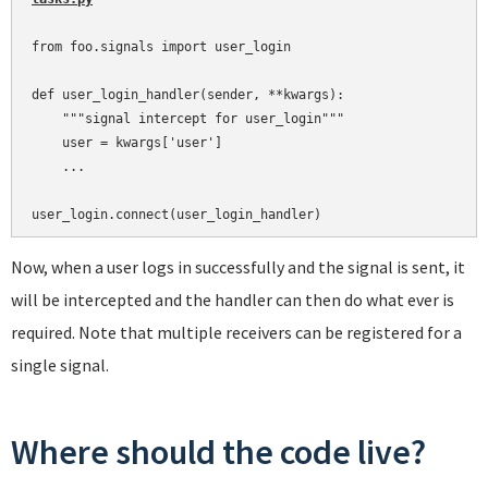
from foo.signals import user_login

def user_login_handler(sender, **kwargs):

    """signal intercept for user_login"""

    user = kwargs['user']

    ...

Now, when a user logs in successfully and the signal is sent, it
will be intercepted and the handler can then do what ever is
required. Note that multiple receivers can be registered for a
single signal.
Where should the code live?