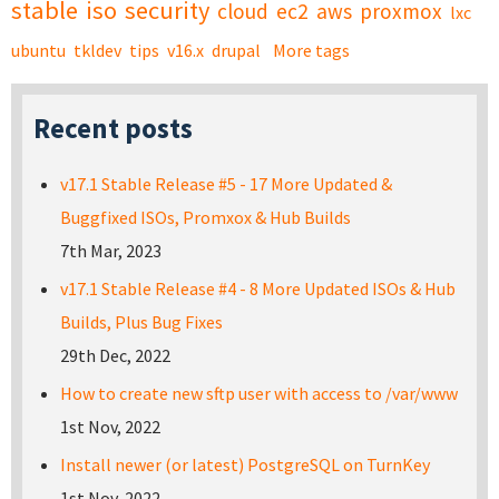
stable
iso
security
cloud
ec2
aws
proxmox
lxc
ubuntu
tkldev
tips
v16.x
drupal
More tags
Recent posts
v17.1 Stable Release #5 - 17 More Updated &
Buggfixed ISOs, Promxox & Hub Builds
7th Mar, 2023
v17.1 Stable Release #4 - 8 More Updated ISOs & Hub
Builds, Plus Bug Fixes
29th Dec, 2022
How to create new sftp user with access to /var/www
1st Nov, 2022
Install newer (or latest) PostgreSQL on TurnKey
1st Nov, 2022