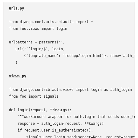
urls.py
from django.conf.urls.defaults import *

from foo.views import login

urlpatterns = patterns('',

   url(r'^login/$', login,

       {'template_name': 'fooapp/login.html'}, name='auth_lo
   )

views.py
from django.contrib.auth.views import login as auth_login

from foo import signals

def login(request, **kwargs):

    """workaround wrapper for auth.login that sends user_log
    response = auth_login(request, **kwargs)

    if request.user.is_authenticated():

        signals.user_login.send(sender=None, request=request