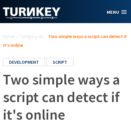
Skip to main content
MENU
You are here
Home
/
Category: All
/
Two simple ways a script can detect if
it's online
DEVELOPMENT
SCRIPT
Two simple ways a
script can detect if
it's online