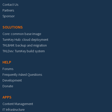
Contact Us
Partners
Sponsor
SOLUTIONS
Core: common base image
TurnKey Hub: cloud deployment
TKLBAM: backup and migration
TKLDev: TurnKey build system
HELP
Forums
Frequently Asked Questions
Development
Donate
APPS
Content Management
IT Infrastructure