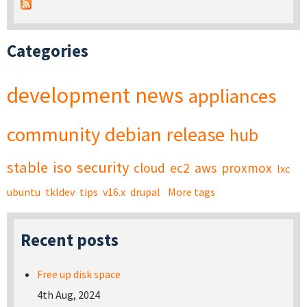
Categories
development
news
appliances
community
debian
release
hub
stable
iso
security
cloud
ec2
aws
proxmox
lxc
ubuntu
tkldev
tips
v16.x
drupal
More tags
Recent posts
Free up disk space
4th Aug, 2024