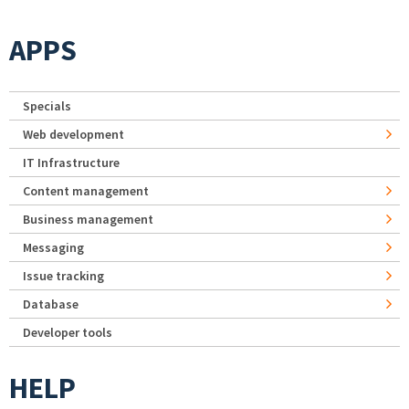
APPS
Specials
Web development
IT Infrastructure
Content management
Business management
Messaging
Issue tracking
Database
Developer tools
HELP