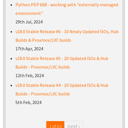
Python PEP 668 - working with "externally managed
environment"
29th Jul, 2024
v18.0 Stable Release #6 - 10 Newly Updated ISOs, Hub
Builds & Proxmox/LXC builds
17th Apr, 2024
v18.0 Stable Release #5 - 20 Updated ISOs & Hub
Builds - Proxmox/LXC builds
12th Feb, 2024
v18.0 Stable Release #4 - 10 Updated ISOs & Hub
Builds - Proxmox/LXC builds
5th Feb, 2024
next ›
1 of 63