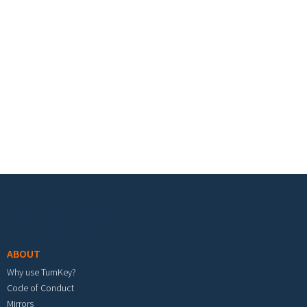
Footer menu
ABOUT
Why use TurnKey?
Code of Conduct
Mirrors