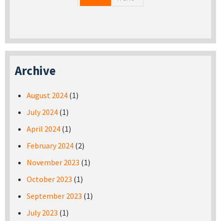
Archive
August 2024
(1)
July 2024
(1)
April 2024
(1)
February 2024
(2)
November 2023
(1)
October 2023
(1)
September 2023
(1)
July 2023
(1)