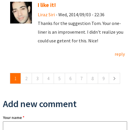
I like it!
Liraz Siri
- Wed, 2014/09/03 - 22:36
Thanks for the suggestion Tom. Your one-
liner is an improvement. I didn't realize you
could use getent for this. Nice!
reply
Pages
1
2
3
4
5
6
7
8
9
Add new comment
Your name
*