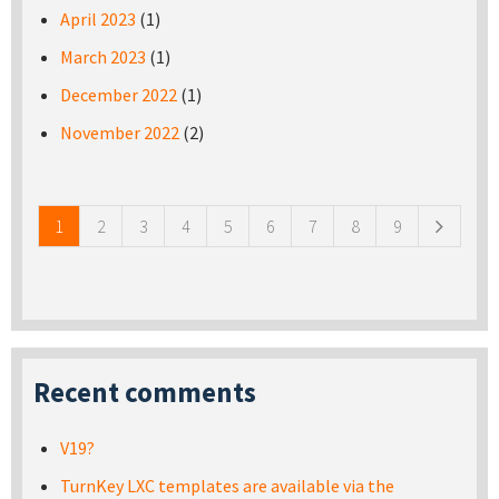
April 2023
(1)
March 2023
(1)
December 2022
(1)
November 2022
(2)
Pages
1
2
3
4
5
6
7
8
9
Recent comments
V19?
TurnKey LXC templates are available via the