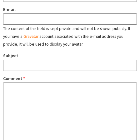
E-mail
The content of this field is kept private and will not be shown publicly. If
you have a
Gravatar
account associated with the e-mail address you
provide, it will be used to display your avatar.
Subject
Comment
*