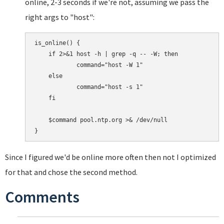
online, 2-3 seconds if we're not, assuming we pass the
right args to "host":
is_online() {

    if 2>&1 host -h | grep -q -- -W; then

            command="host -W 1"

    else

            command="host -s 1"

    fi

    $command pool.ntp.org >& /dev/null

Since I figured we'd be online more often then not I optimized
for that and chose the second method.
Comments