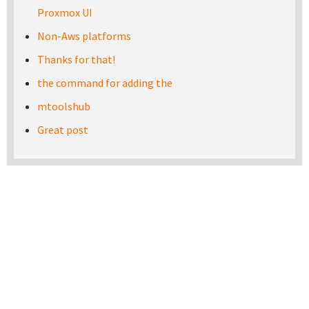
Proxmox UI
Non-Aws platforms
Thanks for that!
the command for adding the
mtoolshub
Great post