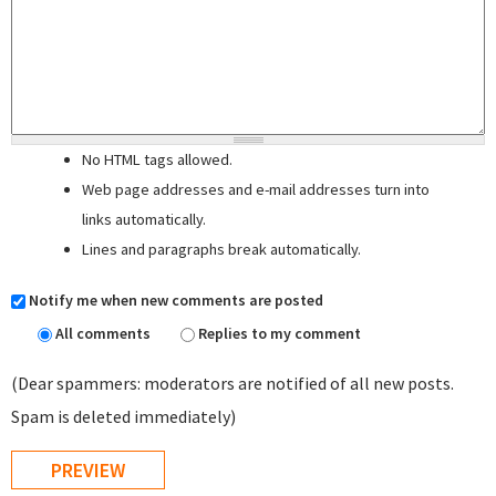
No HTML tags allowed.
Web page addresses and e-mail addresses turn into
links automatically.
Lines and paragraphs break automatically.
Notify me when new comments are posted
All comments
Replies to my comment
(Dear spammers: moderators are notified of all new posts.
Spam is deleted immediately)