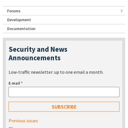
Forums
Development
Documentation
Security and News
Announcements
Low-traffic newsletter: up to one email a month.
E-mail
*
Previous issues