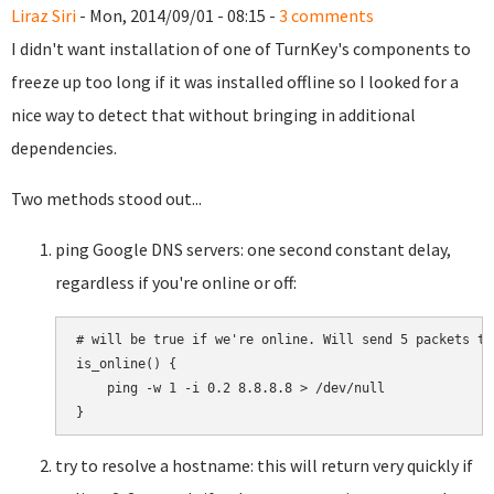
Liraz Siri
- Mon, 2014/09/01 - 08:15 -
3 comments
I didn't want installation of one of TurnKey's components to
freeze up too long if it was installed offline so I looked for a
nice way to detect that without bringing in additional
dependencies.
Two methods stood out...
ping Google DNS servers: one second constant delay,
regardless if you're online or off:
# will be true if we're online. Will send 5 packets tot
is_online() {

    ping -w 1 -i 0.2 8.8.8.8 > /dev/null

try to resolve a hostname: this will return very quickly if